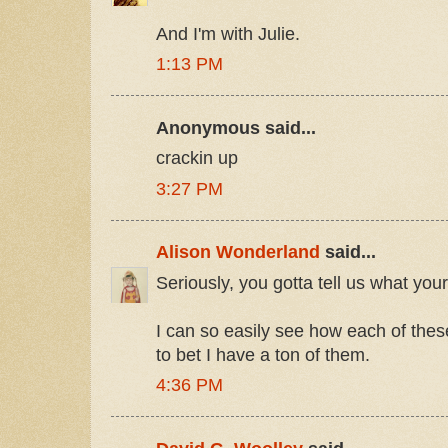
And I'm with Julie.
1:13 PM
Anonymous said...
crackin up
3:27 PM
Alison Wonderland
said...
Seriously, you gotta tell us what you
I can so easily see how each of these
to bet I have a ton of them.
4:36 PM