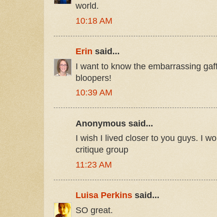
world.
10:18 AM
Erin
said...
I want to know the embarrassing gaf
bloopers!
10:39 AM
Anonymous said...
I wish I lived closer to you guys. I w
critique group
11:23 AM
Luisa Perkins
said...
SO great.