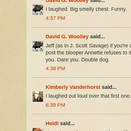
David G. Woolley
said...
I laughed. Big smelly chest. Funny.
4:37 PM
David G. Woolley
said...
Jeff (as in J. Scott Savage) if you're 
post the blooper Annette refuses to 
you. Dare you. Double dog.
4:38 PM
Kimberly Vanderhorst
said...
I laughed out loud over that first on
6:39 PM
Heidi
said...