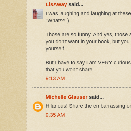
LisAway
said...
I was laughing and laughing at thes
"What!?!")
Those are so funny. And yes, those ar
you don't want in your book, but you
yourself.
But I have to say I am VERY curious
that you won't share. . .
9:13 AM
Michelle Glauser
said...
Hilarious! Share the embarrassing o
9:35 AM