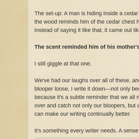
The set-up: A man is hiding inside a cedar
the wood reminds him of the cedar chest 
instead of saying it like that, it came out lik
The scent reminded him of his mother's
I still giggle at that one.
We've had our laughs over all of these, a
blooper loose, I write it down—not only be
because it's a subtle reminder that we all
over and catch not only our bloopers, but al
can make our writing continually better.
It's something every writer needs. A sense