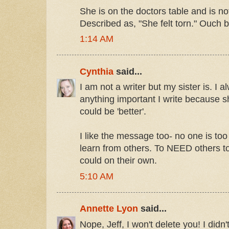
She is on the doctors table and is no
Described as, "She felt torn." Ouch 
1:14 AM
Cynthia
said...
I am not a writer but my sister is. I 
anything important I write because 
could be 'better'.
I like the message too- no one is too
learn from others. To NEED others to
could on their own.
5:10 AM
Annette Lyon
said...
Nope, Jeff, I won't delete you! I didn'