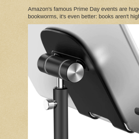
Amazon's famous Prime Day events are huge
bookworms, it's even better: books aren't high-