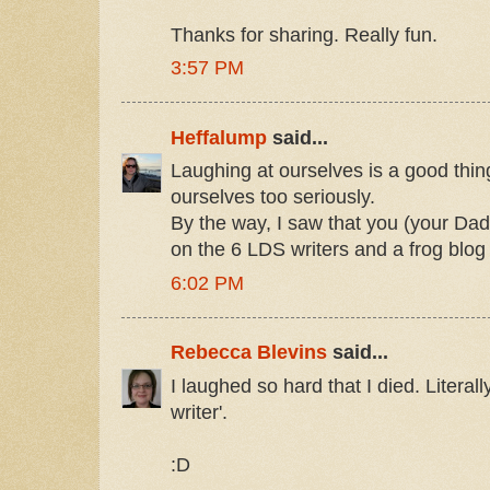
Thanks for sharing. Really fun.
3:57 PM
Heffalump
said...
Laughing at ourselves is a good thing
ourselves too seriously.
By the way, I saw that you (your Da
on the 6 LDS writers and a frog blog
6:02 PM
Rebecca Blevins
said...
I laughed so hard that I died. Literall
writer'.
:D