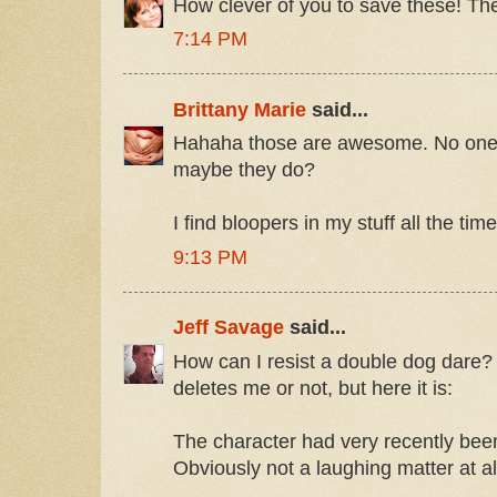
How clever of you to save these! The
7:14 PM
Brittany Marie
said...
Hahaha those are awesome. No one l
maybe they do?
I find bloopers in my stuff all the tim
9:13 PM
Jeff Savage
said...
How can I resist a double dog dare? 
deletes me or not, but here it is:
The character had very recently bee
Obviously not a laughing matter at al