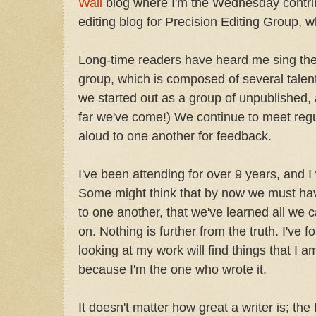
Wall
blog where I'm the Wednesday contribu
editing blog for Precision Editing Group, wh
Long-time readers have heard me sing the 
group, which is composed of several talent
we started out as a group of unpublished, 
far we've come!) We continue to meet regu
aloud to one another for feedback.
I've been attending for over 9 years, and 
Some might think that by now we must ha
to one another, that we've learned all we 
on. Nothing is further from the truth. I've 
looking at my work will find things that I 
because I'm the one who wrote it.
It doesn't matter how great a writer is; the