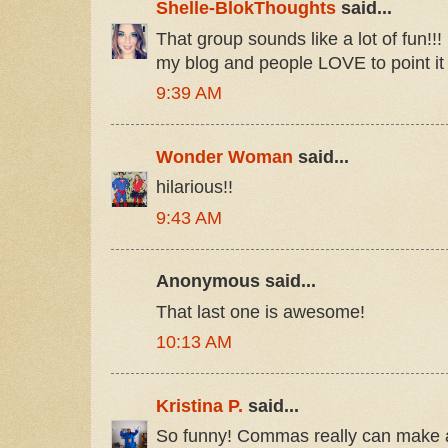
Shelle-BlokThoughts
said...
That group sounds like a lot of fun!!! 
my blog and people LOVE to point it o
9:39 AM
Wonder Woman
said...
hilarious!!
9:43 AM
Anonymous said...
That last one is awesome!
10:13 AM
Kristina P.
said...
So funny! Commas really can make all