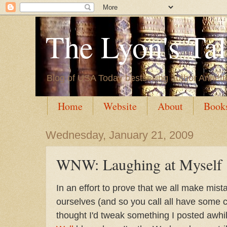
The Lyon's Ta
Blog of USA Today bestselling author Annett
Home
Website
About
Book
Wednesday, January 21, 2009
WNW: Laughing at Myself
In an effort to prove that we all make mis
ourselves (and so you call all have some 
thought I'd tweak something I posted awhi