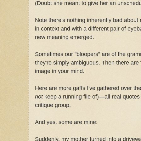
(Doubt she meant to give her an unsched
Note there's nothing inherently bad about 
in context and with a different pair of eyeb
new meaning emerged.
Sometimes our "bloopers" are of the gramm
they're simply ambiguous. Then there are th
image in your mind.
Here are more gaffs I've gathered over the
not
keep a running file of)—all real quotes
critique group.
And yes, some are mine:
Suddenly, my mother turned into a drivew