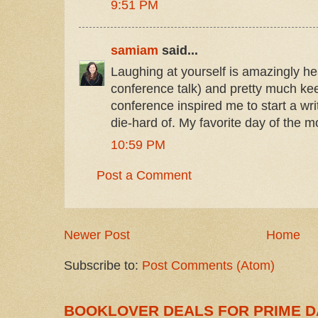
9:51 PM
samiam
said...
Laughing at yourself is amazingly hea
conference talk) and pretty much k
conference inspired me to start a wr
die-hard of. My favorite day of the m
10:59 PM
Post a Comment
Newer Post
Home
Subscribe to:
Post Comments (Atom)
BOOKLOVER DEALS FOR PRIME D