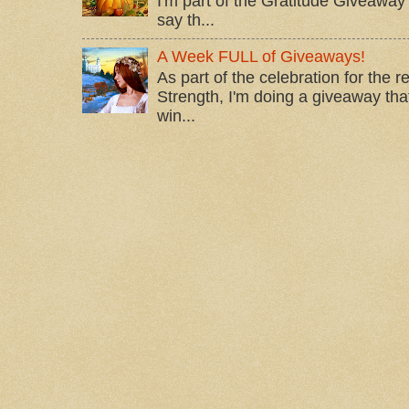
I'm part of the Gratitude Giveaway 
say th...
A Week FULL of Giveaways!
As part of the celebration for the 
Strength, I'm doing a giveaway that
win...