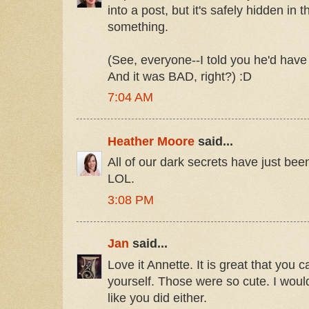
into a post, but it's safely hidden in
something.
(See, everyone--I told you he'd hav
And it was BAD, right?) :D
7:04 AM
Heather Moore
said...
All of our dark secrets have just been
LOL.
3:08 PM
Jan
said...
Love it Annette. It is great that you c
yourself. Those were so cute. I woul
like you did either.