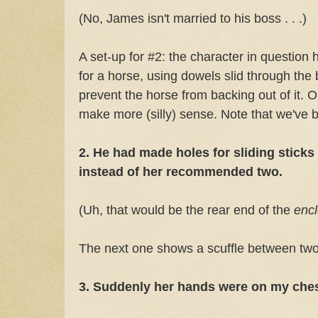
(No, James isn't married to his boss . . .)
A set-up for #2: the character in question 
for a horse, using dowels slid through the
prevent the horse from backing out of it. 
make more (silly) sense. Note that we've
2. He had made holes for sliding sticks
instead of her recommended two.
(Uh, that would be the rear end of the
enc
The next one shows a scuffle between 
3. Suddenly her hands were on my che