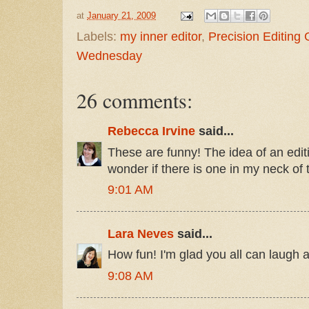
at
January 21, 2009
Labels:
my inner editor
,
Precision Editing
Wednesday
26 comments:
Rebecca Irvine
said...
These are funny! The idea of an editin
wonder if there is one in my neck of
9:01 AM
Lara Neves
said...
How fun! I'm glad you all can laugh a
9:08 AM