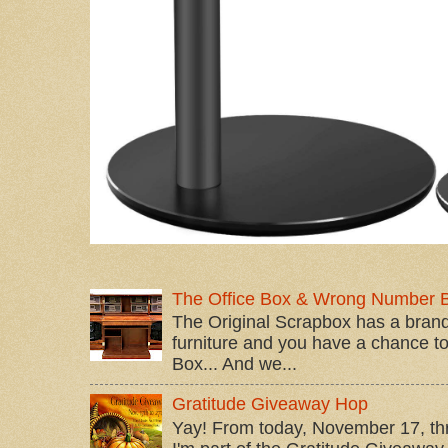
The Office Box & Wrong Number 
The Original Scrapbox has a brand
furniture and you have a chance to 
Box... And we...
Gratitude Giveaway Hop
Yay! From today, November 17, t