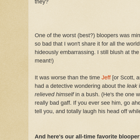
they?
One of the worst (best?) bloopers was min
so bad that I won't share it for all the world
hideously embarrassing. I still blush at t
meant!)
It was worse than the time
Jeff
[or Scott,
had a detective wondering about the
leak
relieved himself
in a bush. (He's the one 
really bad gaff. If you ever see him, go ah
tell you, and totally laugh his head off while
And here's our all-time favorite blooper