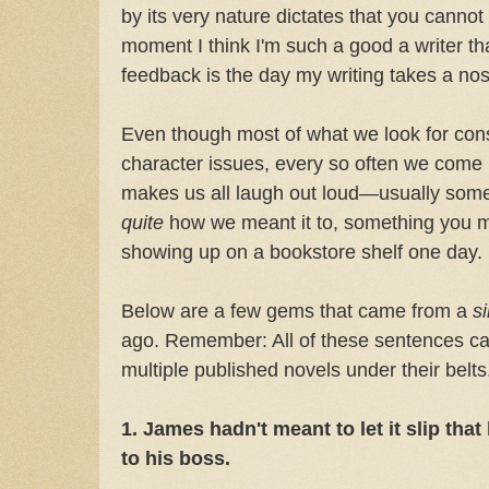
by its very nature dictates that you cannot
moment I think I'm such a good a writer tha
feedback is the day my writing takes a no
Even though most of what we look for consis
character issues, every so often we come u
makes us all laugh out loud—usually somet
quite
how we meant it to, something you mo
showing up on a bookstore shelf one day.
Below are a few gems that came from a
s
ago. Remember: All of these sentences c
multiple published novels under their belts
1. James hadn't meant to let it slip that
to his boss.