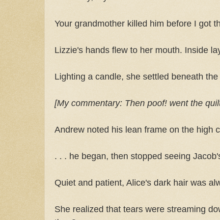
Your grandmother killed him before I got t
Lizzie's hands flew to her mouth. Inside la
Lighting a candle, she settled beneath the
[My commentary: Then poof! went the quilt in
Andrew noted his lean frame on the high co
. . . he began, then stopped seeing Jacob'
Quiet and patient, Alice's dark hair was al
She realized that tears were streaming d