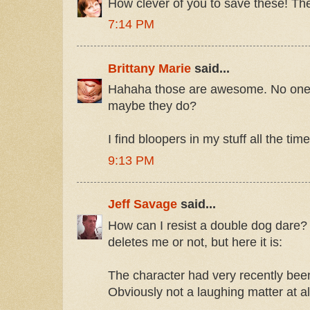
How clever of you to save these! The
7:14 PM
Brittany Marie
said...
Hahaha those are awesome. No one l
maybe they do?
I find bloopers in my stuff all the tim
9:13 PM
Jeff Savage
said...
How can I resist a double dog dare? 
deletes me or not, but here it is:
The character had very recently bee
Obviously not a laughing matter at al