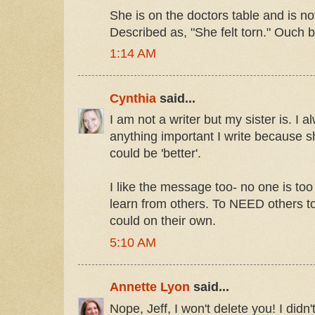
She is on the doctors table and is no
Described as, "She felt torn." Ouch 
1:14 AM
Cynthia
said...
I am not a writer but my sister is. I 
anything important I write because 
could be 'better'.
I like the message too- no one is too
learn from others. To NEED others to
could on their own.
5:10 AM
Annette Lyon
said...
Nope, Jeff, I won't delete you! I didn'