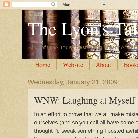
The Lyon's Ta
Blog of USA Today bestselling author Annett
Home
Website
About
Book
Wednesday, January 21, 2009
WNW: Laughing at Myself
In an effort to prove that we all make mis
ourselves (and so you call all have some 
thought I'd tweak something I posted awhi