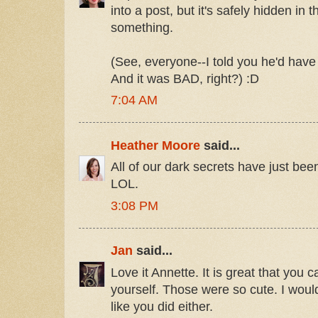
into a post, but it's safely hidden in
something.
(See, everyone--I told you he'd hav
And it was BAD, right?) :D
7:04 AM
Heather Moore
said...
All of our dark secrets have just been
LOL.
3:08 PM
Jan
said...
Love it Annette. It is great that you c
yourself. Those were so cute. I woul
like you did either.