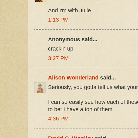
And I'm with Julie.
1:13 PM
Anonymous said...
crackin up
3:27 PM
Alison Wonderland
said...
Seriously, you gotta tell us what you
I can so easily see how each of these
to bet I have a ton of them.
4:36 PM