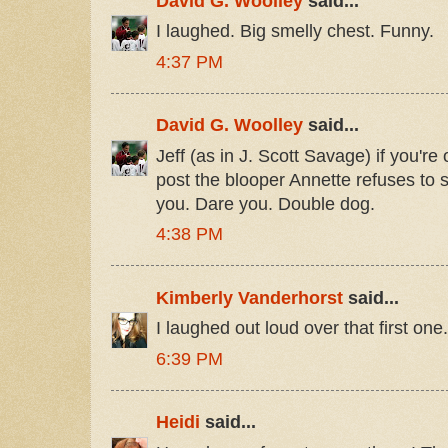
David G. Woolley
said...
I laughed. Big smelly chest. Funny.
4:37 PM
David G. Woolley
said...
Jeff (as in J. Scott Savage) if you're 
post the blooper Annette refuses to 
you. Dare you. Double dog.
4:38 PM
Kimberly Vanderhorst
said...
I laughed out loud over that first on
6:39 PM
Heidi
said...