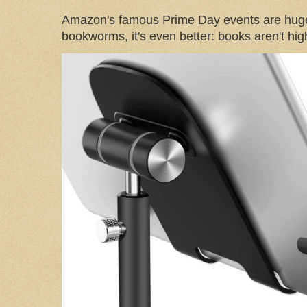
Amazon's famous Prime Day events are huge
bookworms, it's even better: books aren't high-