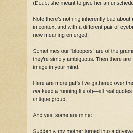
(Doubt she meant to give her an unsched
Note there's nothing inherently bad about 
in context and with a different pair of eyeb
new meaning emerged.
Sometimes our "bloopers" are of the gramm
they're simply ambiguous. Then there are th
image in your mind.
Here are more gaffs I've gathered over the
not
keep a running file of)—all real quotes
critique group.
And yes, some are mine:
Suddenly, my mother turned into a drivew