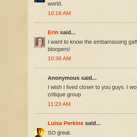
world.
10:18 AM
Erin
said...
I want to know the embarrassing gaf
bloopers!
10:39 AM
Anonymous said...
I wish I lived closer to you guys. I w
critique group
11:23 AM
Luisa Perkins
said...
SO great.