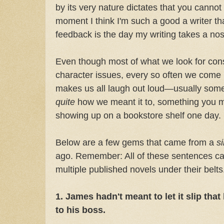
by its very nature dictates that you cannot
moment I think I'm such a good a writer tha
feedback is the day my writing takes a no
Even though most of what we look for consis
character issues, every so often we come u
makes us all laugh out loud—usually somet
quite
how we meant it to, something you mo
showing up on a bookstore shelf one day.
Below are a few gems that came from a
s
ago. Remember: All of these sentences c
multiple published novels under their belts
1. James hadn't meant to let it slip that
to his boss.