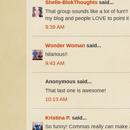
Shelle-BlokThoughts
said...
That group sounds like a lot of fun!!! 
my blog and people LOVE to point it o
9:39 AM
Wonder Woman
said...
hilarious!!
9:43 AM
Anonymous said...
That last one is awesome!
10:13 AM
Kristina P.
said...
So funny! Commas really can make all