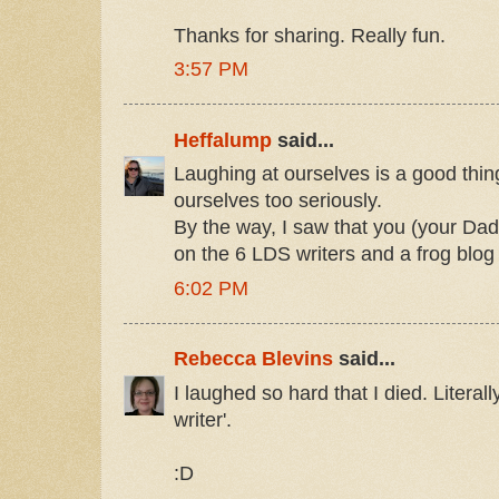
Thanks for sharing. Really fun.
3:57 PM
Heffalump
said...
Laughing at ourselves is a good thing
ourselves too seriously.
By the way, I saw that you (your Da
on the 6 LDS writers and a frog blog
6:02 PM
Rebecca Blevins
said...
I laughed so hard that I died. Literall
writer'.
:D