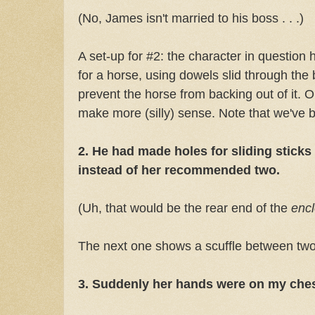
(No, James isn't married to his boss . . .)
A set-up for #2: the character in question 
for a horse, using dowels slid through the
prevent the horse from backing out of it. 
make more (silly) sense. Note that we've
2. He had made holes for sliding sticks
instead of her recommended two.
(Uh, that would be the rear end of the
enc
The next one shows a scuffle between 
3. Suddenly her hands were on my che