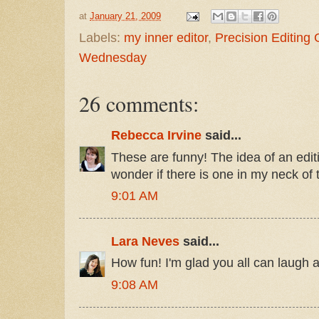
at
January 21, 2009
Labels:
my inner editor
,
Precision Editing
Wednesday
26 comments:
Rebecca Irvine
said...
These are funny! The idea of an editin
wonder if there is one in my neck of
9:01 AM
Lara Neves
said...
How fun! I'm glad you all can laugh a
9:08 AM