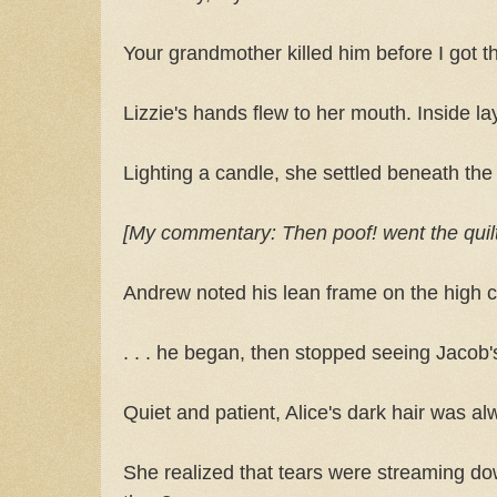
Your grandmother killed him before I got t
Lizzie's hands flew to her mouth. Inside la
Lighting a candle, she settled beneath the
[My commentary: Then poof! went the quilt in
Andrew noted his lean frame on the high co
. . . he began, then stopped seeing Jacob'
Quiet and patient, Alice's dark hair was al
She realized that tears were streaming d