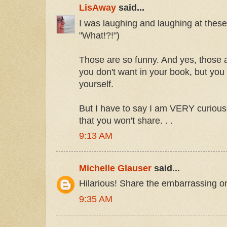
LisAway
said...
I was laughing and laughing at thes
"What!?!")
Those are so funny. And yes, those ar
you don't want in your book, but you
yourself.
But I have to say I am VERY curious
that you won't share. . .
9:13 AM
Michelle Glauser
said...
Hilarious! Share the embarrassing o
9:35 AM