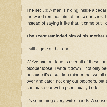
The set-up: A man is hiding inside a cedar
the wood reminds him of the cedar chest 
instead of saying it like that, it came out lik
The scent reminded him of his mother's
I still giggle at that one.
We've had our laughs over all of these, a
blooper loose, I write it down—not only be
because it's a subtle reminder that we all
over and catch not only our bloopers, but al
can make our writing continually better.
It's something every writer needs. A sense