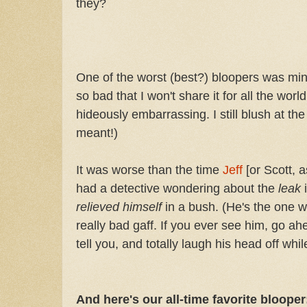
they?
One of the worst (best?) bloopers was min
so bad that I won't share it for all the world
hideously embarrassing. I still blush at t
meant!)
It was worse than the time
Jeff
[or Scott,
had a detective wondering about the
leak
relieved himself
in a bush. (He's the one 
really bad gaff. If you ever see him, go ah
tell you, and totally laugh his head off while
And here's our all-time favorite blooper