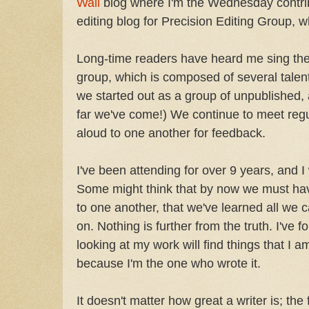
Wall
blog where I'm the Wednesday contribu
editing blog for Precision Editing Group, wh
Long-time readers have heard me sing the 
group, which is composed of several talent
we started out as a group of unpublished, 
far we've come!) We continue to meet regu
aloud to one another for feedback.
I've been attending for over 9 years, and 
Some might think that by now we must ha
to one another, that we've learned all we 
on. Nothing is further from the truth. I've 
looking at my work will find things that I 
because I'm the one who wrote it.
It doesn't matter how great a writer is; the