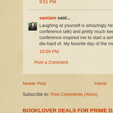
9:51 PM
samiam
said...
Laughing at yourself is amazingly hea
conference talk) and pretty much k
conference inspired me to start a wr
die-hard of. My favorite day of the m
10:59 PM
Post a Comment
Newer Post
Home
Subscribe to:
Post Comments (Atom)
BOOKLOVER DEALS FOR PRIME D