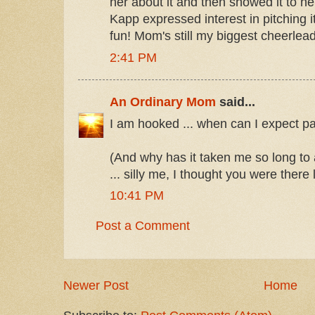
her about it and then showed it to h
Kapp expressed interest in pitching i
fun! Mom's still my biggest cheerlead
2:41 PM
An Ordinary Mom
said...
I am hooked ... when can I expect pa
(And why has it taken me so long to
... silly me, I thought you were there
10:41 PM
Post a Comment
Newer Post
Home