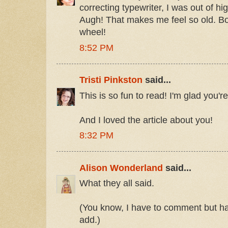
correcting typewriter, I was out of h
Augh! That makes me feel so old. Boy
wheel!
8:52 PM
Tristi Pinkston
said...
This is so fun to read! I'm glad you're
And I loved the article about you!
8:32 PM
Alison Wonderland
said...
What they all said.
(You know, I have to comment but hav
add.)