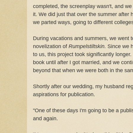
completed, the screenplay wasn't, and we 
it. We did just that over the summer after
we parted ways, going to different college
During vacations and summers, we went to
novelization of
Rumpelstiltskin.
Since we h
to us, this project took significantly longer.
book until after I got married, and we cont
beyond that when we were both in the sam
Shortly after our wedding, my husband re
aspirations for publication.
"One of these days I'm going to be a publi
and again.