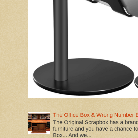
The Office Box & Wrong Number 
The Original Scrapbox has a brand
furniture and you have a chance to 
Box... And we...