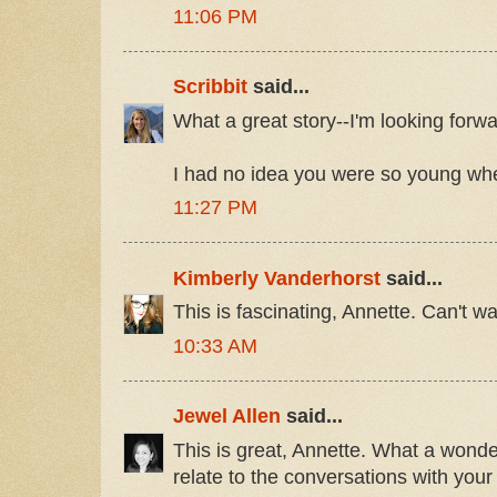
11:06 PM
Scribbit
said...
What a great story--I'm looking forwar
I had no idea you were so young whe
11:27 PM
Kimberly Vanderhorst
said...
This is fascinating, Annette. Can't wai
10:33 AM
Jewel Allen
said...
This is great, Annette. What a wonderf
relate to the conversations with your