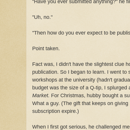
"Have you ever submitted anything?" he fi
"Uh, no."
"Then how do you ever expect to be publi
Point taken.
Fact was, I didn't have the slightest clue 
publication. So I began to learn. I went to
workshops at the university (hadn't gradu
budget was the size of a Q-tip, I splurged
Market.
For Christmas, hubby bought a su
What a guy. (The gift that keeps on giving .
subscription expire.)
When I first got serious, he challenged me