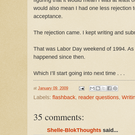
would also mean I had one less rejection t
acceptance.
The rejection came. I kept writing and subm
That was Labor Day weekend of 1994. As 
happened since then.
Which I’ll start going into next time . . .
at
January 09, 2009
Labels:
flashback
,
reader questions
,
Writi
35 comments:
Shelle-BlokThoughts
said...