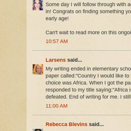
Some day I will follow through with 
in! Congrats on finding something 
early age!
Can't wait to read more on this ongoi
10:57 AM
Larsens
said...
My writing ended in elementary schoo
paper called:"Country I would like to 
choice was Africa. When I got the p
responded to my title saying:"Africa is
defeated. End of writing for me. I stil
11:00 AM
Rebecca Blevins
said...