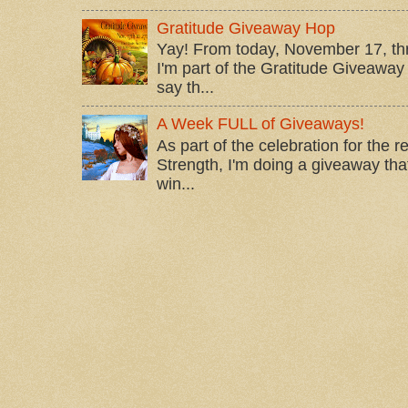
Gratitude Giveaway Hop
Yay! From today, November 17, t
I'm part of the Gratitude Giveaway 
say th...
A Week FULL of Giveaways!
As part of the celebration for the 
Strength, I'm doing a giveaway that
win...