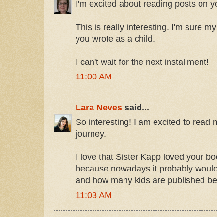
I'm excited about reading posts on yo
This is really interesting. I'm sure m
you wrote as a child.
I can't wait for the next installment!
11:00 AM
Lara Neves
said...
So interesting! I am excited to rea
journey.
I love that Sister Kapp loved your b
because nowadays it probably would
and how many kids are published be
11:03 AM