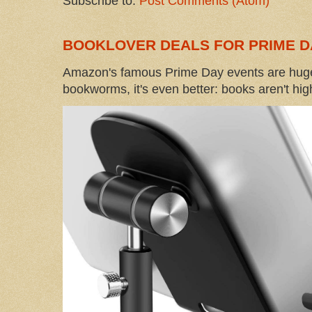
Subscribe to:
Post Comments (Atom)
BOOKLOVER DEALS FOR PRIME D
Amazon's famous Prime Day events are huge
bookworms, it's even better: books aren't high-