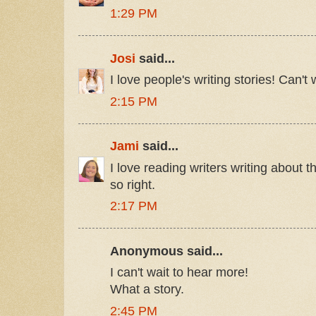
1:29 PM
Josi
said...
I love people's writing stories! Can't w
2:15 PM
Jami
said...
I love reading writers writing about th
so right.
2:17 PM
Anonymous said...
I can't wait to hear more!
What a story.
2:45 PM