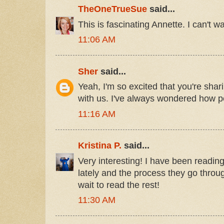
TheOneTrueSue
said...
This is fascinating Annette. I can't wai
11:06 AM
Sher
said...
Yeah, I'm so excited that you're shari
with us. I've always wondered how pe
11:16 AM
Kristina P.
said...
Very interesting! I have been readin
lately and the process they go throug
wait to read the rest!
11:30 AM