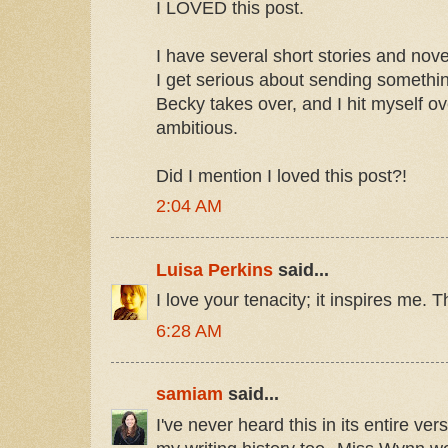
I LOVED this post.
I have several short stories and nove
I get serious about sending somethi
Becky takes over, and I hit myself ov
ambitious.
Did I mention I loved this post?!
2:04 AM
Luisa Perkins
said...
I love your tenacity; it inspires me. 
6:28 AM
samiam
said...
I've never heard this in its entire vers