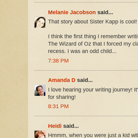
Melanie Jacobson
said...
That story about Sister Kapp is cool!
I think the first thing I remember wri
The Wizard of Oz that I forced my c
recess. I was an odd child...
7:38 PM
Amanda D
said...
I love hearing your writing journey! I
for sharing!
8:31 PM
Heidi
said...
Hmmm, when you were just a kid with y