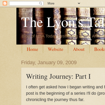
The Lyon's Ta
Blog of USA Today bestselling author Annett
Home
Website
About
Book
Friday, January 09, 2009
Writing Journey: Part I
I often get asked how I began writing and 
post is the beginning of a series I'll do (
chronicling the journey thus far.