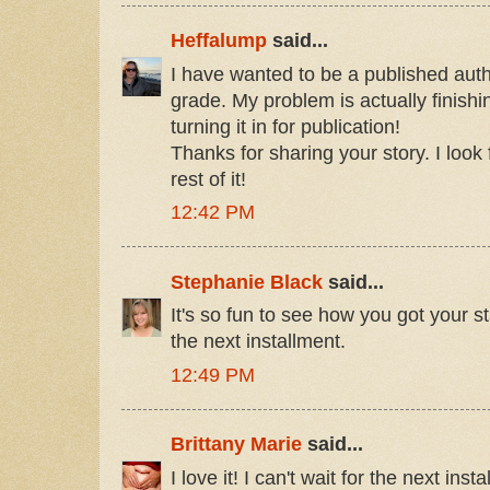
Heffalump
said...
I have wanted to be a published autho
grade. My problem is actually finishi
turning it in for publication!
Thanks for sharing your story. I look
rest of it!
12:42 PM
Stephanie Black
said...
It's so fun to see how you got your st
the next installment.
12:49 PM
Brittany Marie
said...
I love it! I can't wait for the next inst