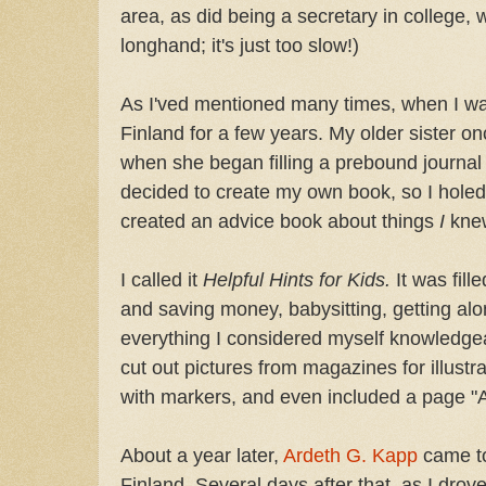
area, as did being a secretary in college, 
longhand; it's just too slow!)
As I'ved mentioned many times, when I wa
Finland for a few years. My older sister on
when she began filling a prebound journal 
decided to create my own book, so I hole
created an advice book about things
I
kne
I called it
Helpful Hints for Kids.
It was fill
and saving money, babysitting, getting al
everything I considered myself knowledgea
cut out pictures from magazines for illustr
with markers, and even included a page "A
About a year later,
Ardeth G. Kapp
came to
Finland. Several days after that, as I drov