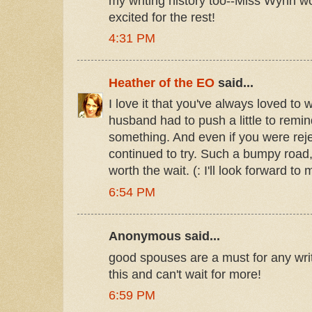
my writing history too--Miss Wynn wo
excited for the rest!
4:31 PM
Heather of the EO
said...
I love it that you've always loved to 
husband had to push a little to remi
something. And even if you were rejec
continued to try. Such a bumpy road,
worth the wait. (: I'll look forward to 
6:54 PM
Anonymous said...
good spouses are a must for any wri
this and can't wait for more!
6:59 PM