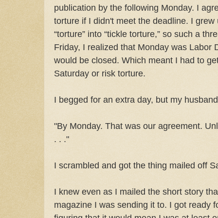
publication by the following Monday. I agre
torture if I didn't meet the deadline. I gre
“torture” into “tickle torture,” so such a t
Friday, I realized that Monday was Labor 
would be closed. Which meant I had to get 
Saturday or risk torture.
I begged for an extra day, but my husband 
"By Monday. That was our agreement. Unle
. . ."
I scrambled and got the thing mailed off S
I knew even as I mailed the short story that i
magazine I was sending it to. I got ready for
figuring that it would mean I was at least 