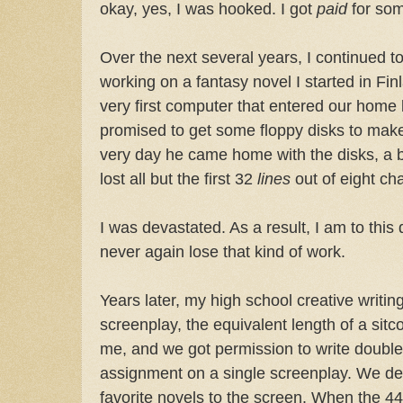
okay, yes, I was hooked. I got
paid
for som
Over the next several years, I continued to
working on a fantasy novel I started in Finl
very first computer that entered our home
promised to get some floppy disks to mak
very day he came home with the disks, a bu
lost all but the first 32
lines
out of eight ch
I was devastated. As a result, I am to this 
never again lose that kind of work.
Years later, my high school creative writi
screenplay, the equivalent length of a sit
me, and we got permission to write double
assignment on a single screenplay. We de
favorite novels to the screen. When the 