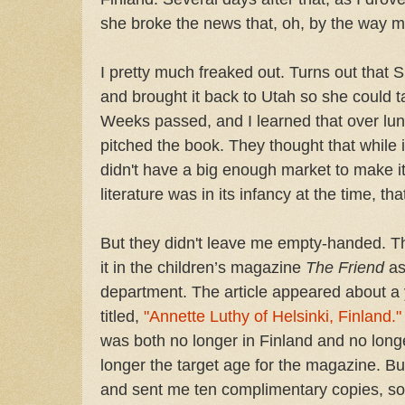
she broke the news that, oh, by the way 
I pretty much freaked out. Turns out that Sis
and brought it back to Utah so she could t
Weeks passed, and I learned that over lun
pitched the book. They thought that while i
didn't have a big enough market to make i
literature was in its infancy at the time, 
But they didn't leave me empty-handed. T
it in the children’s magazine
The Friend
as
department. The article appeared about a y
titled,
"Annette Luthy of Helsinki, Finland."
was both no longer in Finland and no long
longer the target age for the magazine. But
and sent me ten complimentary copies, so I