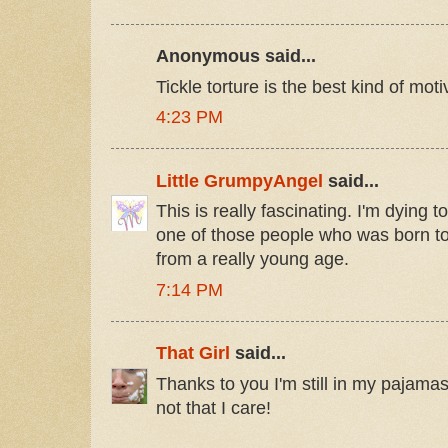
Anonymous said...
Tickle torture is the best kind of moti
4:23 PM
Little GrumpyAngel
said...
This is really fascinating. I'm dying 
one of those people who was born to 
from a really young age.
7:14 PM
That Girl
said...
Thanks to you I'm still in my pajamas
not that I care!