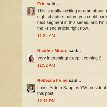
Erin
said...
This is really exciting to read about! 
eight chapters before you could back 
next segment in this series, and I'm
the Friend article right now.
11:34 AM
Heather Moore
said...
Very interesting! Keep it coming :)
11:52 AM
Rebecca Irvine
said...
I miss Ardeth Kapp as YW president
this post!
12:11 PM