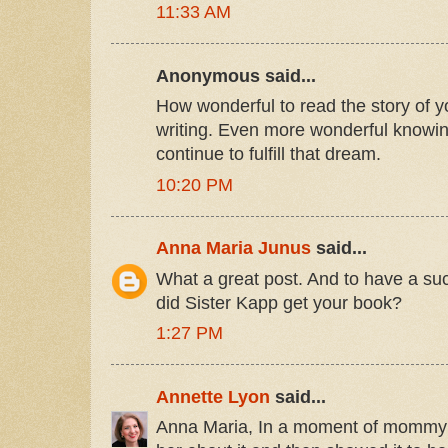
11:33 AM
Anonymous said...
How wonderful to read the story of y
writing. Even more wonderful knowi
continue to fulfill that dream.
10:20 PM
Anna Maria Junus
said...
What a great post. And to have a s
did Sister Kapp get your book?
1:27 PM
Annette Lyon
said...
Anna Maria, In a moment of mommy