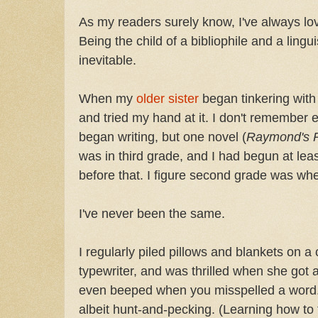
As my readers surely know, I've always l
Being the child of a bibliophile and a lingu
inevitable.
When my
older sister
began tinkering with
and tried my hand at it. I don't remember 
began writing, but one novel (
Raymond's 
was in third grade, and I had begun at lea
before that. I figure second grade was wh
I've never been the same.
I regularly piled pillows and blankets on a
typewriter, and was thrilled when she got a
even beeped when you misspelled a word. I 
albeit hunt-and-pecking. (Learning how to 