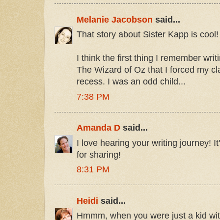
Melanie Jacobson
said...
That story about Sister Kapp is cool!
I think the first thing I remember wri
The Wizard of Oz that I forced my c
recess. I was an odd child...
7:38 PM
Amanda D
said...
I love hearing your writing journey! I
for sharing!
8:31 PM
Heidi
said...
Hmmm, when you were just a kid with y