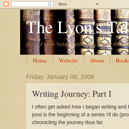
The Lyon's Ta
Blog of USA Today bestselling author Annett
Home
Website
About
Book
Friday, January 09, 2009
Writing Journey: Part I
I often get asked how I began writing and 
post is the beginning of a series I'll do (
chronicling the journey thus far.