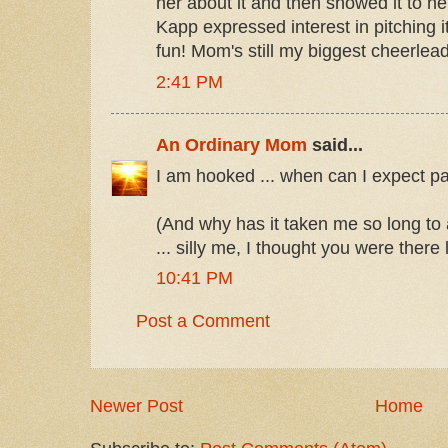
her about it and then showed it to h
Kapp expressed interest in pitching i
fun! Mom's still my biggest cheerlead
2:41 PM
An Ordinary Mom
said...
I am hooked ... when can I expect pa
(And why has it taken me so long to
... silly me, I thought you were there
10:41 PM
Post a Comment
Newer Post
Home