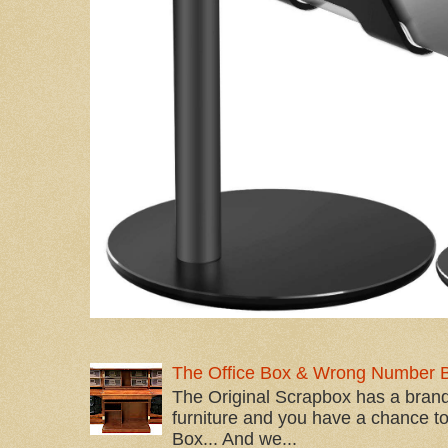
The Office Box & Wrong Number 
The Original Scrapbox has a brand
furniture and you have a chance to 
Box... And we...