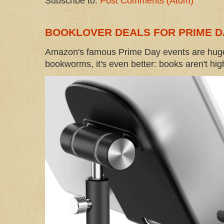
Subscribe to:
Post Comments (Atom)
BOOKLOVER DEALS FOR PRIME D
Amazon's famous Prime Day events are huge
bookworms, it's even better: books aren't high-