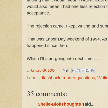
would also mean I had one less rejection t
acceptance.
The rejection came. I kept writing and subm
That was Labor Day weekend of 1994. As 
happened since then.
Which I’ll start going into next time . . .
at
January 09, 2009
Labels:
flashback
,
reader questions
,
Writi
35 comments:
Shelle-BlokThoughts
said...