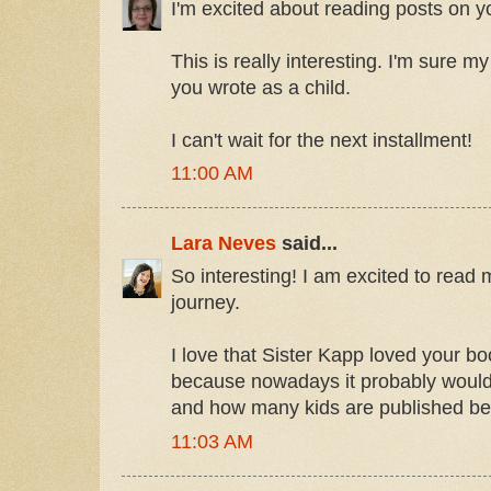
I'm excited about reading posts on yo
This is really interesting. I'm sure m
you wrote as a child.
I can't wait for the next installment!
11:00 AM
Lara Neves
said...
So interesting! I am excited to rea
journey.
I love that Sister Kapp loved your b
because nowadays it probably would
and how many kids are published be
11:03 AM