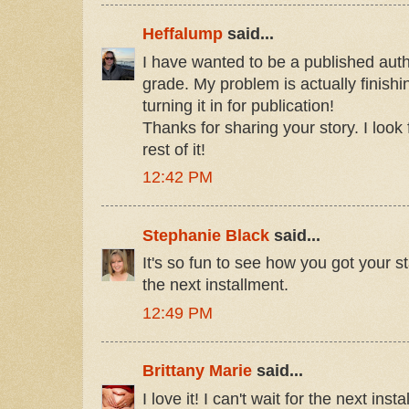
Heffalump
said...
I have wanted to be a published autho
grade. My problem is actually finishi
turning it in for publication!
Thanks for sharing your story. I look
rest of it!
12:42 PM
Stephanie Black
said...
It's so fun to see how you got your st
the next installment.
12:49 PM
Brittany Marie
said...
I love it! I can't wait for the next inst