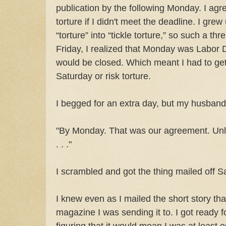
publication by the following Monday. I agre
torture if I didn't meet the deadline. I gre
“torture” into “tickle torture,” so such a t
Friday, I realized that Monday was Labor 
would be closed. Which meant I had to get 
Saturday or risk torture.
I begged for an extra day, but my husband 
"By Monday. That was our agreement. Unle
. . ."
I scrambled and got the thing mailed off S
I knew even as I mailed the short story that i
magazine I was sending it to. I got ready for
figuring that it would mean I was at least 