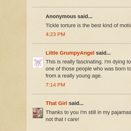
Anonymous said...
Tickle torture is the best kind of moti
4:23 PM
Little GrumpyAngel
said...
This is really fascinating. I'm dying 
one of those people who was born to 
from a really young age.
7:14 PM
That Girl
said...
Thanks to you I'm still in my pajamas
not that I care!