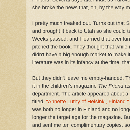
she broke the news that, oh, by the way 
I pretty much freaked out. Turns out that Sis
and brought it back to Utah so she could t
Weeks passed, and I learned that over lun
pitched the book. They thought that while i
didn't have a big enough market to make i
literature was in its infancy at the time, 
But they didn't leave me empty-handed. T
it in the children’s magazine
The Friend
as
department. The article appeared about a y
titled,
"Annette Luthy of Helsinki, Finland."
was both no longer in Finland and no long
longer the target age for the magazine. But
and sent me ten complimentary copies, so I