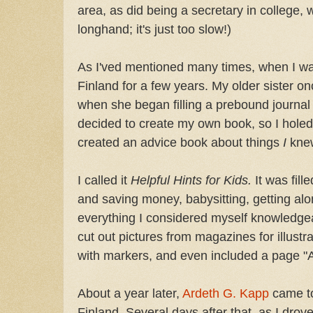
area, as did being a secretary in college, 
longhand; it's just too slow!)
As I'ved mentioned many times, when I wa
Finland for a few years. My older sister on
when she began filling a prebound journal 
decided to create my own book, so I hole
created an advice book about things
I
kne
I called it
Helpful Hints for Kids.
It was fill
and saving money, babysitting, getting al
everything I considered myself knowledgea
cut out pictures from magazines for illustr
with markers, and even included a page "A
About a year later,
Ardeth G. Kapp
came to
Finland. Several days after that, as I drov