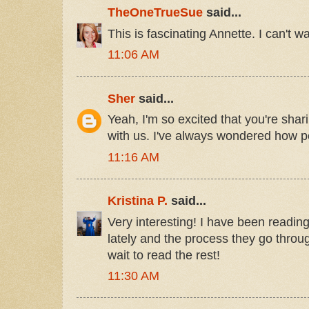
TheOneTrueSue
said...
This is fascinating Annette. I can't wai
11:06 AM
Sher
said...
Yeah, I'm so excited that you're shari
with us. I've always wondered how pe
11:16 AM
Kristina P.
said...
Very interesting! I have been readin
lately and the process they go throug
wait to read the rest!
11:30 AM