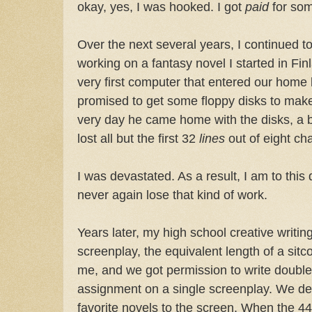
okay, yes, I was hooked. I got
paid
for som
Over the next several years, I continued to
working on a fantasy novel I started in Finl
very first computer that entered our home
promised to get some floppy disks to mak
very day he came home with the disks, a bu
lost all but the first 32
lines
out of eight ch
I was devastated. As a result, I am to this 
never again lose that kind of work.
Years later, my high school creative writi
screenplay, the equivalent length of a sit
me, and we got permission to write double
assignment on a single screenplay. We de
favorite novels to the screen. When the 