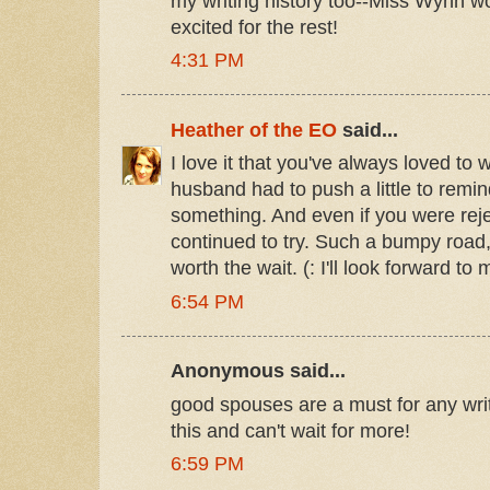
my writing history too--Miss Wynn wo
excited for the rest!
4:31 PM
Heather of the EO
said...
I love it that you've always loved to 
husband had to push a little to remi
something. And even if you were rejec
continued to try. Such a bumpy road,
worth the wait. (: I'll look forward to 
6:54 PM
Anonymous said...
good spouses are a must for any wri
this and can't wait for more!
6:59 PM