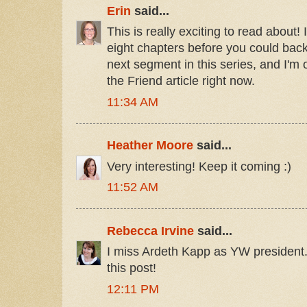
Erin
said...
This is really exciting to read about! 
eight chapters before you could back 
next segment in this series, and I'm
the Friend article right now.
11:34 AM
Heather Moore
said...
Very interesting! Keep it coming :)
11:52 AM
Rebecca Irvine
said...
I miss Ardeth Kapp as YW president
this post!
12:11 PM