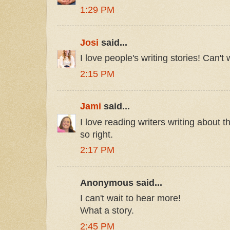
1:29 PM
Josi
said...
I love people's writing stories! Can't w
2:15 PM
Jami
said...
I love reading writers writing about th
so right.
2:17 PM
Anonymous said...
I can't wait to hear more!
What a story.
2:45 PM