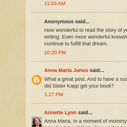
11:33 AM
Anonymous said...
How wonderful to read the story of y
writing. Even more wonderful knowi
continue to fulfill that dream.
10:20 PM
Anna Maria Junus
said...
What a great post. And to have a s
did Sister Kapp get your book?
1:27 PM
Annette Lyon
said...
Anna Maria, In a moment of mommy