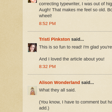
correcting typewriter, I was out of h
Augh! That makes me feel so old. Boy
wheel!
8:52 PM
Tristi Pinkston
said...
This is so fun to read! I'm glad you're
And I loved the article about you!
8:32 PM
Alison Wonderland
said...
What they all said.
(You know, I have to comment but hav
add.)