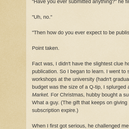
"Have you ever submitted anything?" he fi
"Uh, no."
"Then how do you ever expect to be publi
Point taken.
Fact was, I didn't have the slightest clue 
publication. So I began to learn. I went to
workshops at the university (hadn't gradu
budget was the size of a Q-tip, I splurged
Market.
For Christmas, hubby bought a su
What a guy. (The gift that keeps on giving .
subscription expire.)
When I first got serious, he challenged me