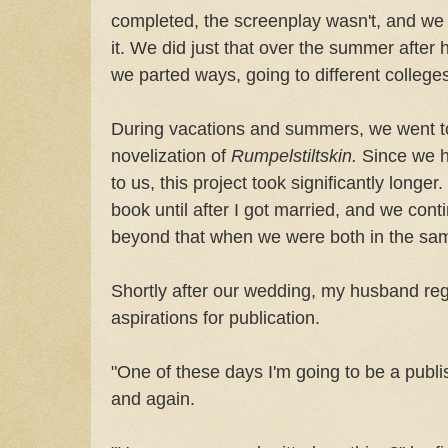
completed, the screenplay wasn't, and we 
it. We did just that over the summer after
we parted ways, going to different college
During vacations and summers, we went to
novelization of
Rumpelstiltskin.
Since we h
to us, this project took significantly longer.
book until after I got married, and we cont
beyond that when we were both in the sam
Shortly after our wedding, my husband re
aspirations for publication.
"One of these days I'm going to be a publi
and again.