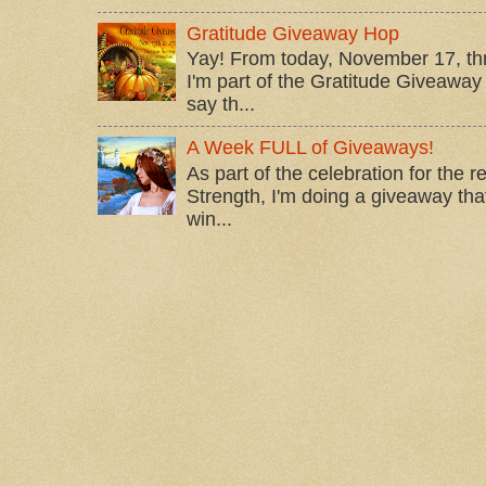
Gratitude Giveaway Hop
Yay! From today, November 17, t
I'm part of the Gratitude Giveaway 
say th...
A Week FULL of Giveaways!
As part of the celebration for the 
Strength, I'm doing a giveaway that
win...