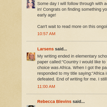
Some day I will follow through with 
in! Congrats on finding something 
early age!
Can't wait to read more on this ongoi
10:57 AM
Larsens
said...
My writing ended in elementary schoo
paper called:"Country I would like to 
choice was Africa. When I got the p
responded to my title saying:"Africa is
defeated. End of writing for me. I stil
11:00 AM
Rebecca Blevins
said...