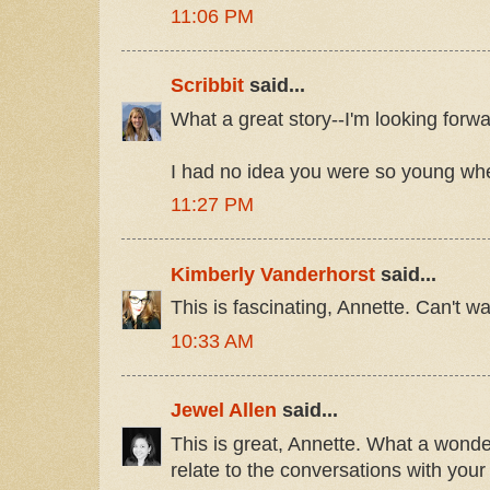
11:06 PM
Scribbit
said...
What a great story--I'm looking forwar
I had no idea you were so young whe
11:27 PM
Kimberly Vanderhorst
said...
This is fascinating, Annette. Can't wai
10:33 AM
Jewel Allen
said...
This is great, Annette. What a wonderf
relate to the conversations with your