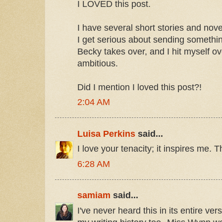
I LOVED this post.
I have several short stories and nove
I get serious about sending somethi
Becky takes over, and I hit myself ov
ambitious.
Did I mention I loved this post?!
2:04 AM
Luisa Perkins
said...
I love your tenacity; it inspires me. 
6:28 AM
samiam
said...
I've never heard this in its entire vers