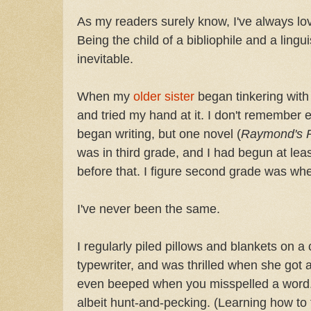
As my readers surely know, I've always l
Being the child of a bibliophile and a lingu
inevitable.
When my
older sister
began tinkering with
and tried my hand at it. I don't remember 
began writing, but one novel (
Raymond's 
was in third grade, and I had begun at lea
before that. I figure second grade was wh
I've never been the same.
I regularly piled pillows and blankets on a
typewriter, and was thrilled when she got a
even beeped when you misspelled a word. I 
albeit hunt-and-pecking. (Learning how to 