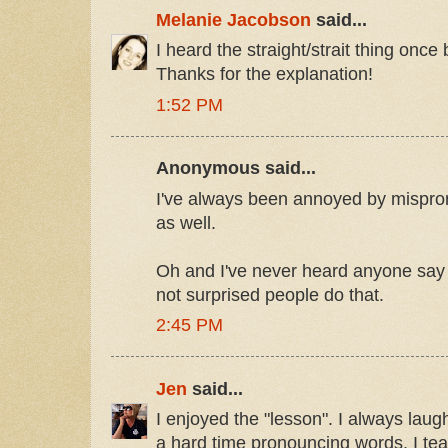
Melanie Jacobson
said...
I heard the straight/strait thing once b
Thanks for the explanation!
1:52 PM
Anonymous said...
I've always been annoyed by mispro
as well.
Oh and I've never heard anyone say P
not surprised people do that.
2:45 PM
Jen
said...
I enjoyed the "lesson". I always la
a hard time pronouncing words. I te