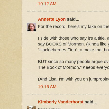
10:12 AM
Annette Lyon
said...
For the record, here's my take on t
I side with those who say it's a title
say BOOKS of Mormon. (Kinda like y
"Huckleberries Finn" to make that bo
BUT since so many people argue over i
The Book of Mormon." Keeps everyo
(And Lisa, I'm with you on jumpropin
10:16 AM
Kimberly Vanderhorst
said...