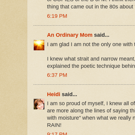
thing that came out in the 80s about 
6:19 PM
An Ordinary Mom
said...
I am glad I am not the only one with 
I knew what strait and narrow meant,
explained the poetic technique behind
6:37 PM
Heidi
said...
I am so proud of myself, I knew all 
are more along the lines of saying th
with moisture" when what we really 
RAIN!
9:17 PM