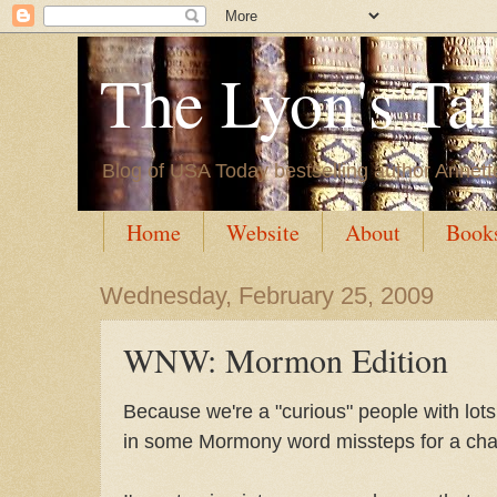
The Lyon's Ta
Blog of USA Today bestselling author Annett
Home
Website
About
Book
Wednesday, February 25, 2009
WNW: Mormon Edition
Because we're a "curious" people with lots 
in some Mormony word missteps for a cha