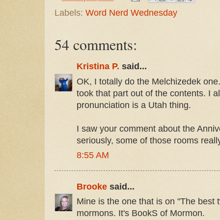
Labels:
Word Nerd Wednesday
54 comments:
Kristina P.
said...
OK, I totally do the Melchizedek one.
took that part out of the contents. I 
pronunciation is a Utah thing.
I saw your comment about the Anniv
seriously, some of those rooms reall
8:55 AM
Brooke
said...
Mine is the one that is on "The best 
mormons. It's BookS of Mormon.