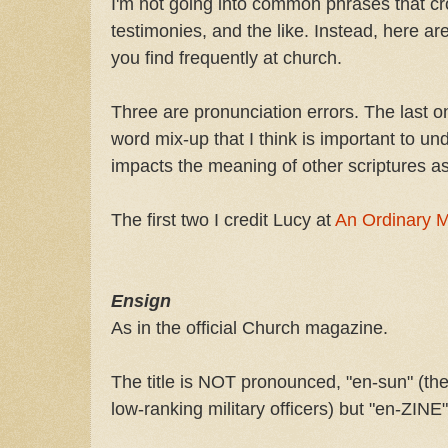
I'm not going into common phrases that cr
testimonies, and the like. Instead, here 
you find frequently at church.
Three are pronunciation errors. The last 
word mix-up that I think is important to un
impacts the meaning of other scriptures as
The first two I credit Lucy at
An Ordinary 
Ensign
As in the official Church magazine.
The title is NOT pronounced, "en-sun" (the
low-ranking military officers) but "en-ZINE