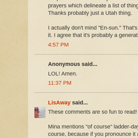
prayers which delineate a list of thing
Thanks probably just a Utah thing.
I actually don't mind "En-sun." That
it. I agree that it's probably a generat
4:57 PM
Anonymous said...
LOL! Amen.
11:37 PM
LisAway
said...
These comments are so fun to read! 
Mina mentions "of course" ladder-day 
course, because if you pronounce it