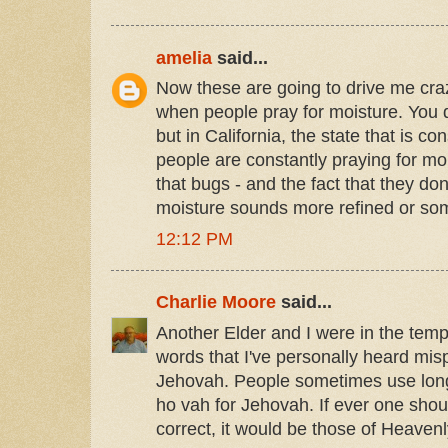
amelia
said...
Now these are going to drive me craz
when people pray for moisture. You d
but in California, the state that is co
people are constantly praying for mois
that bugs - and the fact that they don
moisture sounds more refined or so
12:12 PM
Charlie Moore
said...
Another Elder and I were in the temp
words that I've personally heard mi
Jehovah. People sometimes use lon
ho vah for Jehovah. If ever one shou
correct, it would be those of Heaven