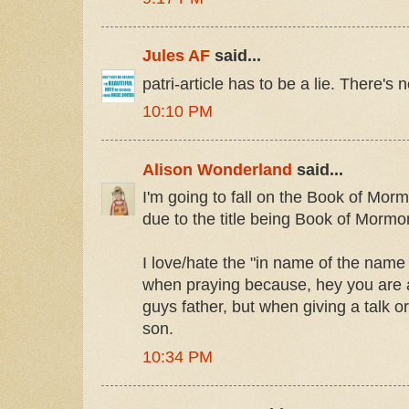
Jules AF
said...
patri-article has to be a lie. There's
10:10 PM
Alison Wonderland
said...
I'm going to fall on the Book of Mor
due to the title being Book of Mormon
I love/hate the "in name of the name o
when praying because, hey you are ac
guys father, but when giving a talk o
son.
10:34 PM