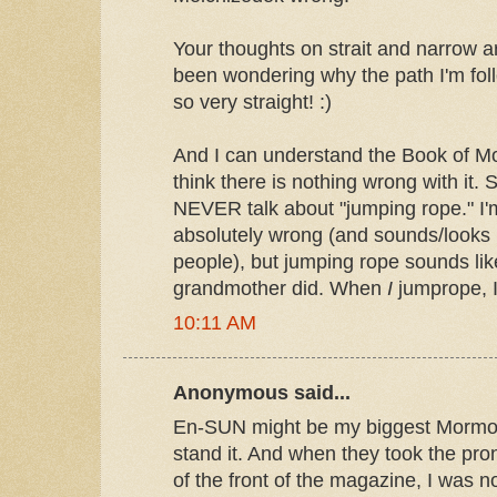
Your thoughts on strait and narrow ar
been wondering why the path I'm fol
so very straight! :)
And I can understand the Book of M
think there is nothing wrong with it. So
NEVER talk about "jumping rope." I'
absolutely wrong (and sounds/looks
people), but jumping rope sounds li
grandmother did. When
I
jumprope, 
10:11 AM
Anonymous said...
En-SUN might be my biggest Mormon
stand it. And when they took the pron
of the front of the magazine, I was n