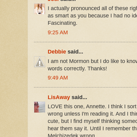
I actually pronounced all of these righ
as smart as you because I had no idea
Fascinating.
9:25 AM
Debbie
said...
I am not Mormon but I do like to kn
words correctly. Thanks!
9:49 AM
LisAway
said...
LOVE this one, Annette. I think I sor
wrong unless I'm reading it. And I thin
cute, but I find myself thinking someo
hear them say it. Until I remember t
Melchizedek wrong.