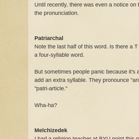
Until recently, there was even a notice on
the pronunciation.
Patriarchal
Note the last half of this word. Is there a T 
a four-syllable word.
But sometimes people panic because it's 
add an extra syllable. They pronounce "archa
"patri-article."
Wha-ha?
Melchizedek
I had a religion teacher at BYU point this 