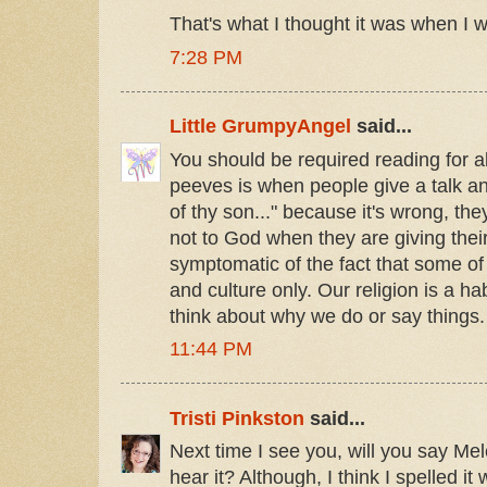
That's what I thought it was when I was
7:28 PM
Little GrumpyAngel
said...
You should be required reading for 
peeves is when people give a talk an
of thy son..." because it's wrong, th
not to God when they are giving their
symptomatic of the fact that some of
and culture only. Our religion is a ha
think about why we do or say things.
11:44 PM
Tristi Pinkston
said...
Next time I see you, will you say Me
hear it? Although, I think I spelled it 