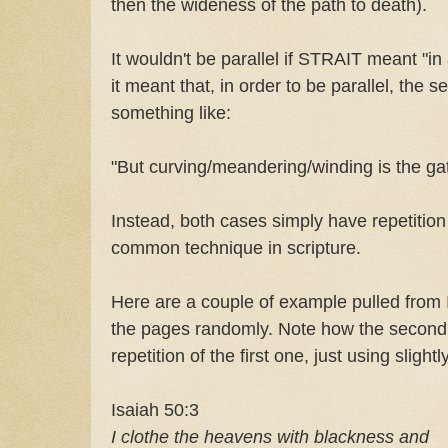
then the wideness of the path to death).
It wouldn't be parallel if STRAIT meant "in
it meant that, in order to be parallel, the 
something like:
"But curving/meandering/winding is the ga
Instead, both cases simply have repetition
common technique in scripture.
Here are a couple of example pulled from 
the pages randomly. Note how the second l
repetition of the first one, just using slight
Isaiah 50:3
I clothe the heavens with blackness and