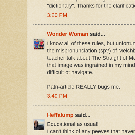
"dictionary". Thanks for the clarificat
3:20 PM
Wonder Woman
said...
I know all of these rules, but unfortu
the mispronunciation (sp?) of Melch
teacher talk about The Straight of M
that image was ingrained in my mind
difficult ot navigate.
Patri-article REALLY bugs me.
3:49 PM
Heffalump
said...
Educational as usual!
I can't think of any peeves that hav