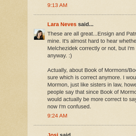
9:13 AM
Lara Neves
said...
These are all great...Ensign and Pat
mine. It's almost hard to hear wheth
Melchezidek correctly or not, but I'm 
anyway. :)
Actually, about Book of Mormons/Bo
sure which is correct anymore. I wo
Mormon, just like sisters in law, how
people say that since Book of Mormon i
would actually be more correct to s
now I'm confused.
9:24 AM
Josi
said...