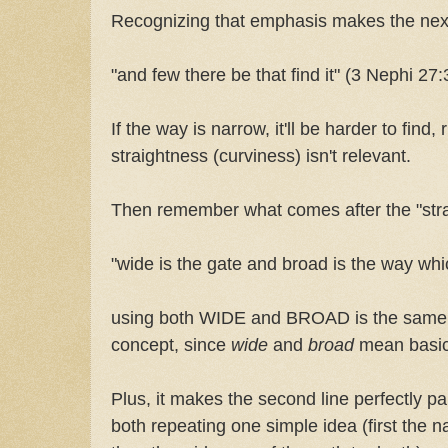
Recognizing that emphasis makes the nex
"and few there be that find it" (3 Nephi 27:
If the way is narrow, it'll be harder to find
straightness (curviness) isn't relevant.
Then remember what comes after the "stra
"wide is the gate and broad is the way whi
using both WIDE and BROAD is the same t
concept, since
wide
and
broad
mean basic
Plus, it makes the second line perfectly paral
both repeating one simple idea (first the na