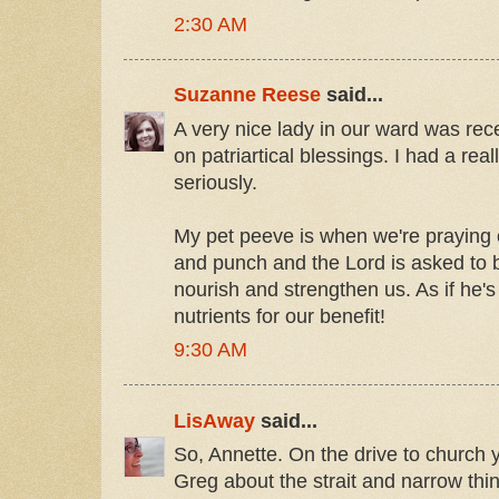
2:30 AM
Suzanne Reese
said...
A very nice lady in our ward was rece
on patriartical blessings. I had a rea
seriously.
My pet peeve is when we're praying o
and punch and the Lord is asked to b
nourish and strengthen us. As if he's 
nutrients for our benefit!
9:30 AM
LisAway
said...
So, Annette. On the drive to church y
Greg about the strait and narrow thin