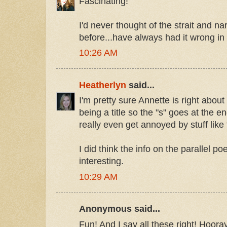
Fascinating!
I'd never thought of the strait and n
before...have always had it wrong i
10:26 AM
Heatherlyn
said...
I'm pretty sure Annette is right abo
being a title so the "s" goes at the e
really even get annoyed by stuff like 
I did think the info on the parallel po
interesting.
10:29 AM
Anonymous said...
Fun! And I say all these right! Hooray