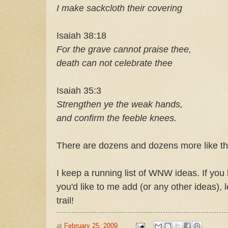
I make sackcloth their covering
Isaiah 38:18
For the grave cannot praise thee,
death can not celebrate thee
Isaiah 35:3
Strengthen ye the weak hands,
and confirm the feeble knees.
There are dozens and dozens more like th
I keep a running list of WNW ideas. If y
you'd like to me add (or any other ideas)
trail!
at
February 25, 2009