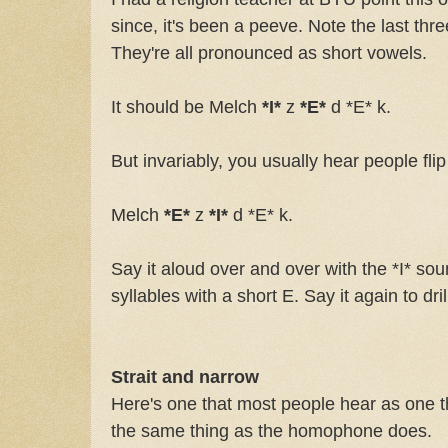
since, it's been a peeve. Note the last thre
They're all pronounced as short vowels.
It should be Melch
*I*
z
*E*
d *E* k.
But invariably, you usually hear people flip
Melch
*E*
z
*I*
d *E* k.
Say it aloud over and over with the *I* soun
syllables with a short E. Say it again to drill
Strait and narrow
Here's one that most people hear as one 
the same thing as the homophone does.