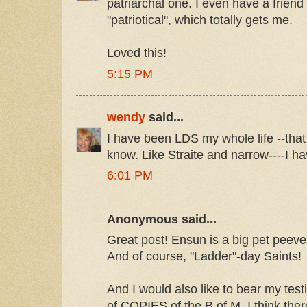
patriarchal one. I even have a frien
"patriotical", which totally gets me.
Loved this!
5:15 PM
wendy
said...
I have been LDS my whole life --that w
know. Like Straite and narrow----I hav
6:01 PM
Anonymous said...
Great post! Ensun is a big pet peeve
And of course, "Ladder"-day Saints!
And I would also like to bear my tes
of COPIES of the B of M. I think ther