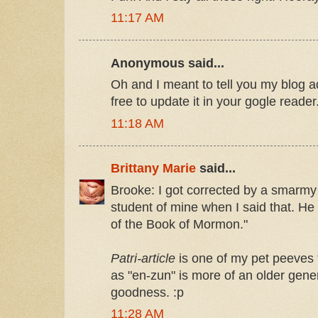
11:17 AM
Anonymous said...
Oh and I meant to tell you my blog 
free to update it in your gogle reader
11:18 AM
Brittany Marie
said...
Brooke: I got corrected by a smarmy
student of mine when I said that. He sa
of the Book of Mormon."
Patri-article
is one of my pet peeves t
as "en-zun" is more of an older gene
goodness. :p
11:28 AM