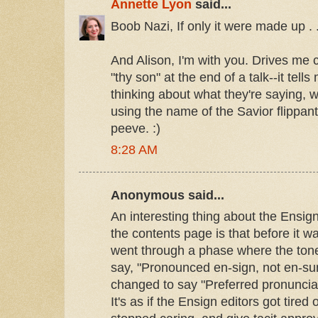
Annette Lyon
said...
Boob Nazi, If only it were made up . .
And Alison, I'm with you. Drives me
"thy son" at the end of a talk--it tells
thinking about what they're saying, w
using the name of the Savior flippant
peeve. :)
8:28 AM
Anonymous said...
An interesting thing about the Ensig
the contents page is that before it wa
went through a phase where the tone
say, "Pronounced en-sign, not en-sun
changed to say "Preferred pronunciat
It's as if the Ensign editors got tired 