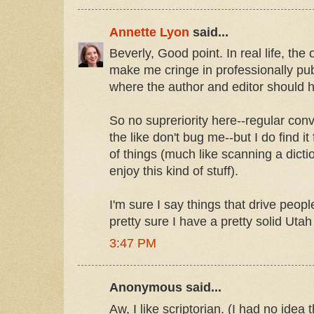
Annette Lyon
said...
Beverly, Good point. In real life, th
make me cringe in professionally pub
where the author and editor should 
So no supreriority here--regular con
the like don't bug me--but I do find it
of things (much like scanning a dict
enjoy this kind of stuff).
I'm sure I say things that drive people
pretty sure I have a pretty solid Utah
3:47 PM
Anonymous said...
Aw, I like scriptorian. (I had no idea 