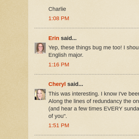
Charlie
1:08 PM
Erin
said...
Yep, these things bug me too! I shoul
English major.
1:16 PM
Cheryl
said...
This was interesting. I know I've been
Along the lines of redundancy the on
(and hear a few times EVERY sunday
of you".
1:51 PM