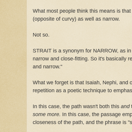
What most people think this means is tha
(opposite of curvy) as well as narrow.
Not so.
STRAIT is a synonym for NARROW, as in a "
narrow and close-fitting. So it's basically
and narrow."
What we forget is that Isaiah, Nephi, and 
repetition as a poetic technique to empha
In this case, the path wasn't both this
and
some more.
In this case, the passage em
closeness of the path, and the phrase is "s