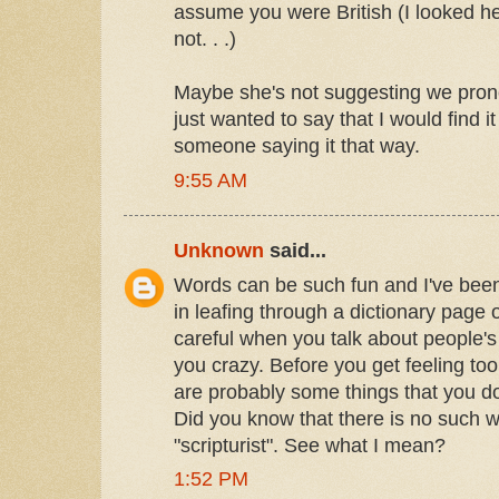
assume you were British (I looked he
not. . .)
Maybe she's not suggesting we pronoun
just wanted to say that I would find it
someone saying it that way.
9:55 AM
Unknown
said...
Words can be such fun and I've bee
in leafing through a dictionary page 
careful when you talk about people's
you crazy. Before you get feeling to
are probably some things that you don
Did you know that there is no such wo
"scripturist". See what I mean?
1:52 PM