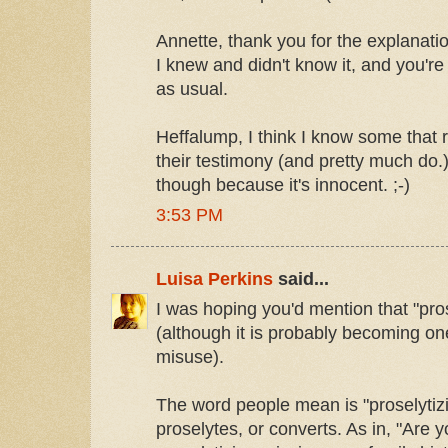
Annette, thank you for the explanatio
I knew and didn't know it, and you'r
as usual.
Heffalump, I think I know some that r
their testimony (and pretty much do.) 
though because it's innocent. ;-)
3:53 PM
Luisa Perkins
said...
I was hoping you'd mention that "pros
(although it is probably becoming o
misuse).
The word people mean is "proselytiz
proselytes, or converts. As in, "Are 