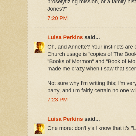
proselytizing mission, or a family his
Jones?"
7:20 PM
Luisa Perkins
said...
Oh, and Annette? Your instincts are c
Church usage is "copies of The Boo
"Books of Mormon" and "Book of Morm
made me crazy when I saw that scen
Not sure why I'm writing this; I'm ve
party, and I'm fairly certain no one wil
7:23 PM
Luisa Perkins
said...
One more: don't y'all know that it's "