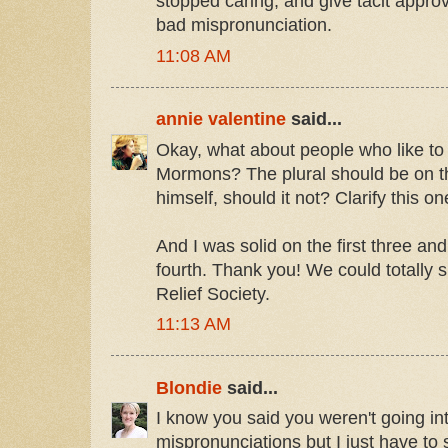
stopped caring, and give tacit approv
bad mispronunciation.
11:08 AM
annie valentine
said...
Okay, what about people who like to
Mormons? The plural should be on 
himself, should it not? Clarify this on
And I was solid on the first three an
fourth. Thank you! We could totally si
Relief Society.
11:13 AM
Blondie
said...
I know you said you weren't going in
mispronunciations but I just have to s