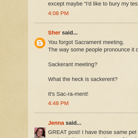
except maybe "I'd like to bury my tes
4:08 PM
Sher
said...
You forgot Sacrament meeting.
The way some people pronounce it d
Sackerant meeting?
What the heck is sackerent?
It's Sac-ra-ment!
4:48 PM
Jenna
said...
GREAT post! I have those same pet 