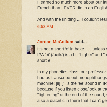
I learned so much more about our l
French than I EVER did in an English 
And with the knitting ... I couldn't resi
6:53 AM
Jordan McCollum
said...
It's not a short 'e' in bake . . . unles
IPA 'ei' (/beik/) is a bit "higher" and
short e.
In my phonetics class, our professor 
had us transcribe out monophthongs:
machine: [ii] ('i' is the 'ee' sound in I
because if you listen close/look at t
"tightening" at the end of the sound,
also a diacritic in there that I can't ge