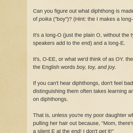
Can you figure out what diphthong is made
of
poika
("boy")? (Hint: the I makes a long
It's a long-O (just the plain O, without the
speakers add to the end) and a long-E.
It's, O-EE, or what we'd think of as OY. t
the English words
boy, toy, and joy.
If you can't hear diphthongs, don't feel ba
distinguishing them often takes learning a
on diphthongs.
That is, unless you're my poor daughter wh
pulling her hair out because, "Mom, there'
a silent E at the end! I don't
get
it!"