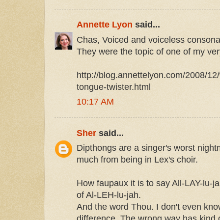
Annette Lyon
said...
Chas, Voiced and voiceless consona
They were the topic of one of my ve
http://blog.annettelyon.com/2008/12
tongue-twister.html
10:17 AM
Sher
said...
Dipthongs are a singer's worst night
much from being in Lex's choir.
How faupaux it is to say All-LAY-lu-j
of Al-LEH-lu-jah.
And the word Thou. I don't even kno
difference. The wrong way has kind 