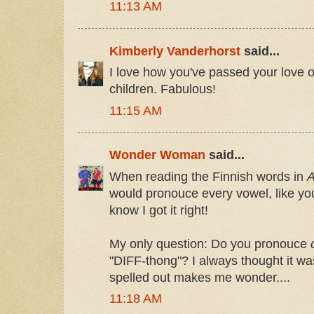
11:13 AM
Kimberly Vanderhorst
said...
I love how you've passed your love o
children. Fabulous!
11:15 AM
Wonder Woman
said...
When reading the Finnish words in
A
would pronouce every vowel, like yo
know I got it right!
My only question: Do you pronouce
"DIFF-thong"? I always thought it was
spelled out makes me wonder....
11:18 AM