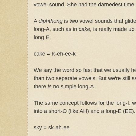
vowel sound. She had the darnedest time t
A
diphthong
is two vowel sounds that glid
long-A, such as in
cake,
is really made up 
long-E.
cake = K-eh-ee-k
We say the word so fast that we usually he
than two separate vowels. But we're still 
there
is
no simple long-A.
The same concept follows for the long-I,
into a short-O (like AH) and a long-E (EE).
sky = sk-ah-ee