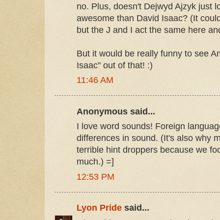
no. Plus, doesn't Dejwyd Ajzyk just l
awesome than David Isaac? (It could
but the J and I act the same here and
But it would be really funny to see A
Isaac" out of that! :)
11:46 AM
Anonymous said...
I love word sounds! Foreign languag
differences in sound. (It's also why
terrible hint droppers because we foc
much.) =]
12:53 PM
Lyon Pride
said...