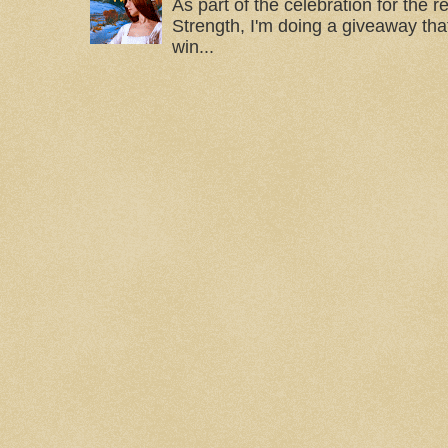
As part of the celebration for the 
Strength, I'm doing a giveaway that
win...