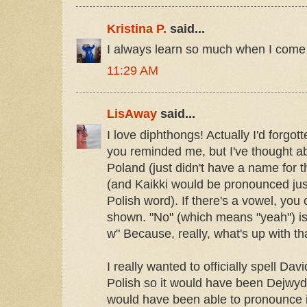
Kristina P.
said...
I always learn so much when I come 
11:29 AM
LisAway
said...
I love diphthongs! Actually I'd forgot
you reminded me, but I've thought abo
Poland (just didn't have a name for t
(and Kaikki would be pronounced just
Polish word). If there's a vowel, yo
shown. "No" (which means "yeah") is
w" Because, really, what's up with t
I really wanted to officially spell Dav
Polish so it would have been Dejwyd
would have been able to pronounce it