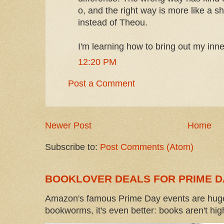
o, and the right way is more like a s
instead of Theou.
I'm learning how to bring out my inne
12:20 PM
Post a Comment
Newer Post
Home
Subscribe to:
Post Comments (Atom)
BOOKLOVER DEALS FOR PRIME D
Amazon's famous Prime Day events are huge
bookworms, it's even better: books aren't high-