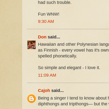
had such trouble.
Fun WNW!
9:30 AM
Don
said...
Hawaiian and other Polynesian lan
as Finnish - every vowel has it's ow
spelled phonetically.
So simple and elegant - I love it.
11:09 AM
Cajoh
said...
Being a singer I tend to know about
diphthongs and tripthongs— but the 