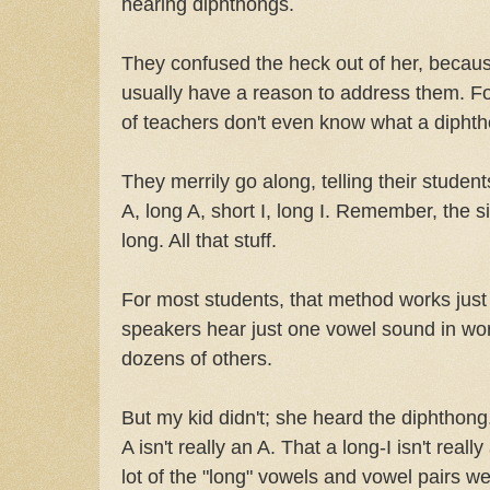
hearing diphthongs.
They confused the heck out of her, becaus
usually have a reason to address them. Fo
of teachers don't even know what a diphth
They merrily go along, telling their studen
A, long A, short I, long I. Remember, the 
long. All that stuff.
For most students, that method works just f
speakers hear just one vowel sound in wor
dozens of others.
But my kid didn't; she heard the diphthong
A isn't really an A. That a long-I isn't really
lot of the "long" vowels and vowel pairs w