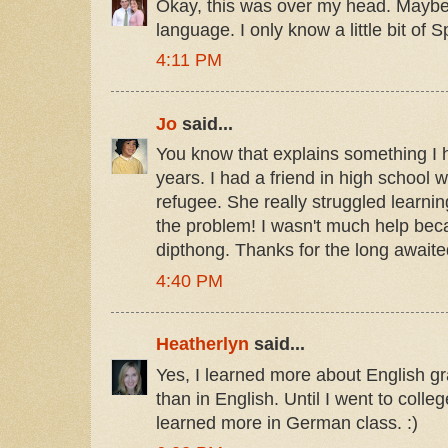
Okay, this was over my head. Maybe 
language. I only know a little bit of S
4:11 PM
Jo
said...
You know that explains something I
years. I had a friend in high schoo
refugee. She really struggled learnin
the problem! I wasn't much help beca
dipthong. Thanks for the long awaite
4:40 PM
Heatherlyn
said...
Yes, I learned more about English 
than in English. Until I went to college.
learned more in German class. :)