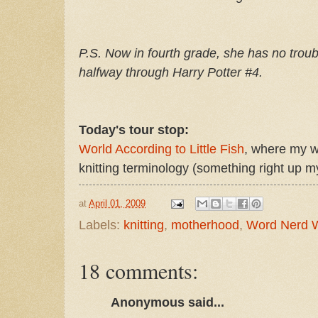
P.S. Now in fourth grade, she has no troubl
halfway through Harry Potter #4.
Today's tour stop:
World According to Little Fish
, where my wr
knitting terminology (something right up my
at
April 01, 2009
Labels:
knitting
,
motherhood
,
Word Nerd 
18 comments:
Anonymous said...