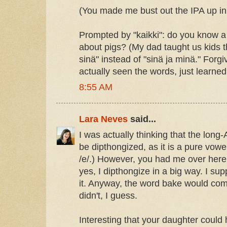
(You made me bust out the IPA up in
Prompted by "kaikki": do you know a 
about pigs? (My dad taught us kids t
sinä" instead of "sinä ja minä." Forgi
actually seen the words, just learne
8:55 AM
Lara Neves
said...
I was actually thinking that the long
be dipthongized, as it is a pure vowe
/e/.) However, you had me over here
yes, I dipthongize in a big way. I s
it. Anyway, the word bake would com
didn't, I guess.
Interesting that your daughter could