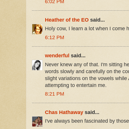
6:02 PM
Heather of the EO
said...
Holy cow, I learn a lot when I come h
6:12 PM
wenderful
said...
Never knew any of that. I'm sitting 
words slowly and carefully on the cou
slight variations on the vowels while
attempting to entertain me.
8:21 PM
Chas Hathaway
said...
I've always been fascinated by those 