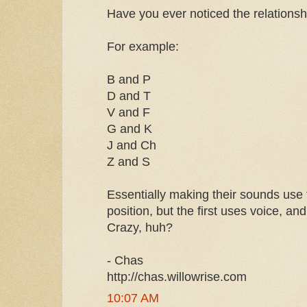
Have you ever noticed the relation
For example:
B and P
D and T
V and F
G and K
J and Ch
Z and S
Essentially making their sounds us
position, but the first uses voice, an
Crazy, huh?
- Chas
http://chas.willowrise.com
10:07 AM