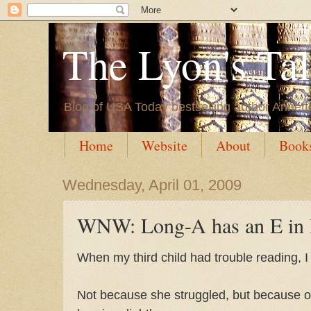
The Lyon's Ta
Blog of USA Today bestselling author Annett
Home
Website
About
Book
Wednesday, April 01, 2009
WNW: Long-A has an E in I
When my third child had trouble reading, 
Not because she struggled, but because o