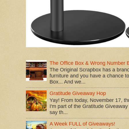
The Office Box & Wrong Number 
The Original Scrapbox has a brand
furniture and you have a chance to 
Box... And we...
Gratitude Giveaway Hop
Yay! From today, November 17, t
I'm part of the Gratitude Giveaway 
say th...
A Week FULL of Giveaways!