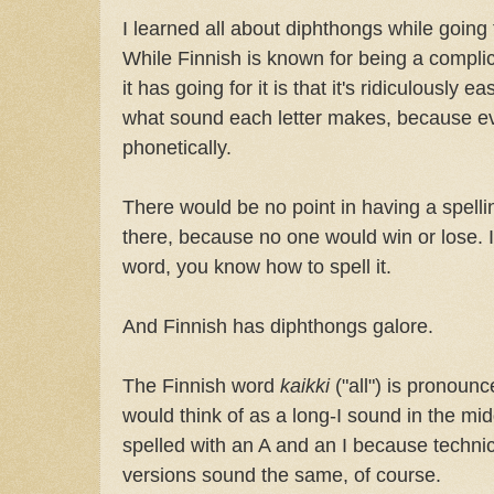
I learned all about diphthongs while going 
While Finnish is known for being a compli
it has going for it is that it's ridiculously
what sound each letter makes, because ev
phonetically.
There would be no point in having a spelli
there, because no one would win or lose. 
word, you know how to spell it.
And Finnish has diphthongs galore.
The Finnish word
kaikki
("all") is pronou
would think of as a long-I sound in the midd
spelled with an A and an I because technica
versions sound the same, of course.