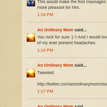
This would make the foot massage
more pleasant for him.
1:14 PM
An Ordinary Mom
said...
You rock for sure :) !! And I would love
of my ever present headaches.
1:14 PM
An Ordinary Mom
said...
Tweeted:
http://twitter.com/anordinarymom/s
1:17 PM
An Ordinary Mom
said...