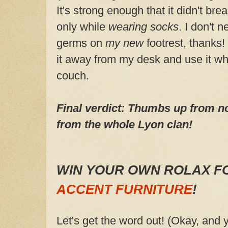
It's strong enough that it didn't brea
only while
wearing socks
. I don't n
germs on
my new
footrest, thanks!
it away from my desk and use it wh
couch.
Final verdict: Thumbs up from no
from the whole Lyon clan!
WIN YOUR OWN ROLAX F
ACCENT FURNITURE
!
Let's get the word out! (Okay, and