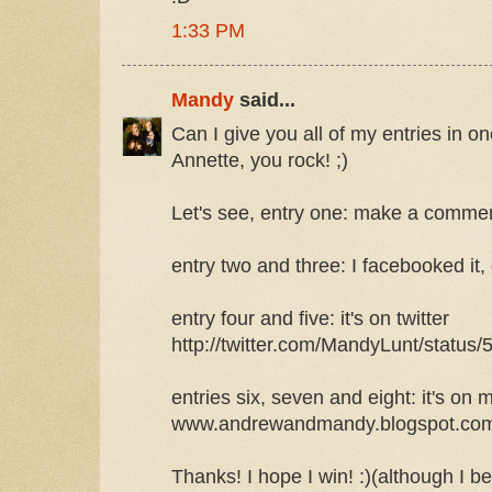
1:33 PM
Mandy
said...
Can I give you all of my entries in
Annette, you rock! ;)
Let's see, entry one: make a comme
entry two and three: I facebooked it,
entry four and five: it's on twitter
http://twitter.com/MandyLunt/status
entries six, seven and eight: it's on 
www.andrewandmandy.blogspot.com ,
Thanks! I hope I win! :)(although I b