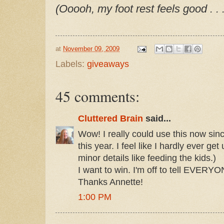
(Ooooh, my foot rest feels good . . .
at
November 09, 2009
Labels:
giveaways
45 comments:
Cluttered Brain
said...
Wow! I really could use this now si
this year. I feel like I hardly ever ge
minor details like feeding the kids.)
I want to win. I'm off to tell EVERY
Thanks Annette!
1:00 PM