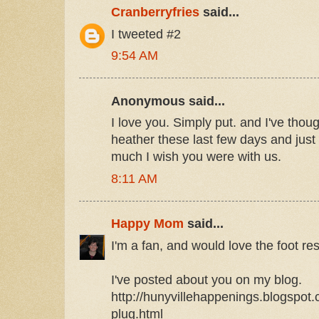
Cranberryfries
said...
I tweeted #2
9:54 AM
Anonymous said...
I love you. Simply put. and I've thou
heather these last few days and jus
much I wish you were with us.
8:11 AM
Happy Mom
said...
I'm a fan, and would love the foot res
I've posted about you on my blog.
http://hunyvillehappenings.blogspot
plug.html