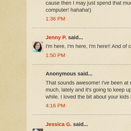
cause then I may just spend that m
computer! hahaha!)
1:36 PM
Jenny P.
said...
I'm here, I'm here, I'm here!! And of 
1:50 PM
Anonymous said...
That sounds awesome! I've been at
much, lately and it's going to keep up
while. I loved the bit about your kids
4:16 PM
Jessica G.
said...