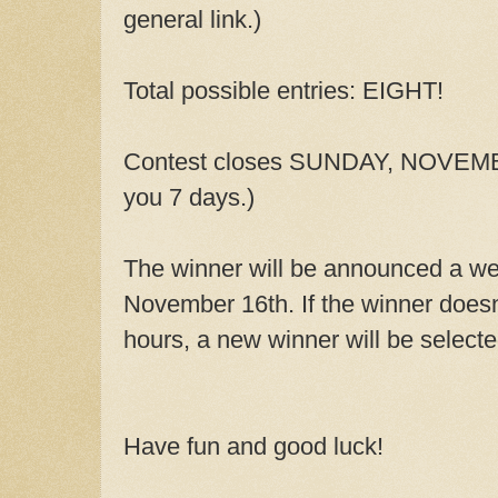
general link.)
Total possible entries: EIGHT!
Contest closes SUNDAY, NOVEMBE
you 7 days.)
The winner will be announced a we
November 16th. If the winner doesn'
hours, a new winner will be select
Have fun and good luck!