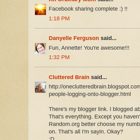
Facebook sharing complete :) !!
1:18 PM
Danyelle Ferguson
said...
Fun, Annette! You're awesome!!!
1:32 PM
Cluttered Brain
said...
http://oneclutteredbrain.blogspot.co
people-logging-onto-blogger.html
There's my blogger link. I blogged abo
That's everything. Except you have
Random.org better choose my number
on. That's all I'm sayin. Okay?
:D