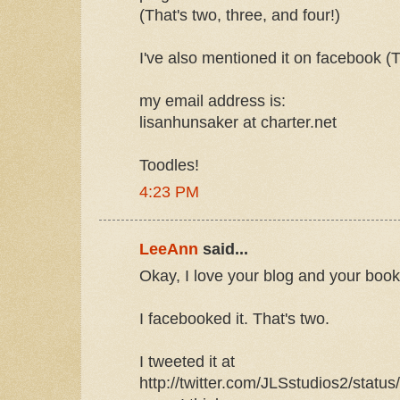
(That's two, three, and four!)
I've also mentioned it on facebook (Th
my email address is:
lisanhunsaker at charter.net
Toodles!
4:23 PM
LeeAnn
said...
Okay, I love your blog and your book
I facebooked it. That's two.
I tweeted it at
http://twitter.com/JLSstudios2/statu