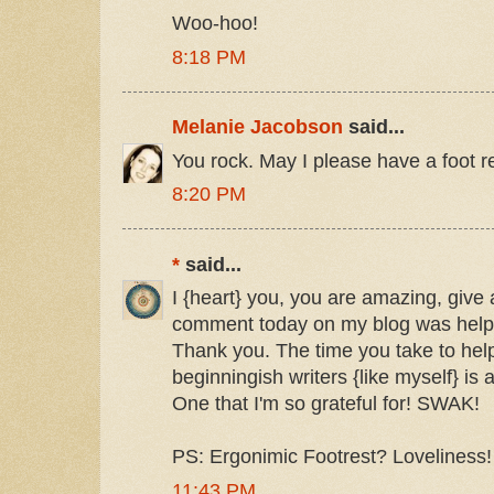
Woo-hoo!
8:18 PM
Melanie Jacobson
said...
You rock. May I please have a foot r
8:20 PM
*
said...
I {heart} you, you are amazing, give
comment today on my blog was helpf
Thank you. The time you take to help
beginningish writers {like myself} is a
One that I'm so grateful for! SWAK!
PS: Ergonimic Footrest? Loveliness!
11:43 PM