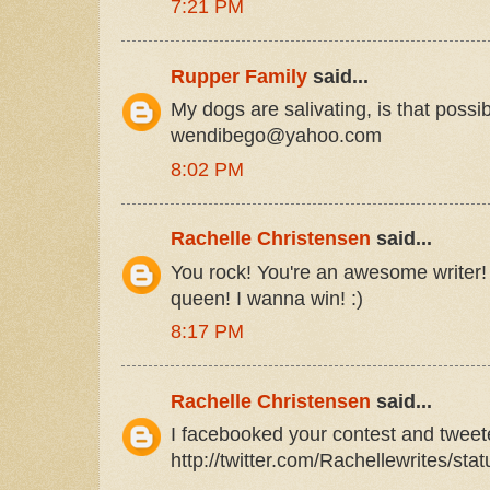
7:21 PM
Rupper Family
said...
My dogs are salivating, is that poss
wendibego@yahoo.com
8:02 PM
Rachelle Christensen
said...
You rock! You're an awesome writer!
queen! I wanna win! :)
8:17 PM
Rachelle Christensen
said...
I facebooked your contest and twee
http://twitter.com/Rachellewrites/st