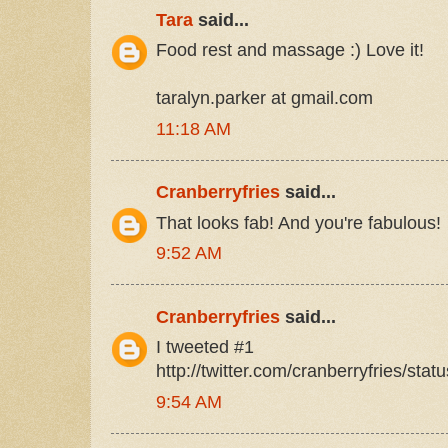
Tara
said...
Food rest and massage :) Love it!
taralyn.parker at gmail.com
11:18 AM
Cranberryfries
said...
That looks fab! And you're fabulous!
9:52 AM
Cranberryfries
said...
I tweeted #1
http://twitter.com/cranberryfries/st
9:54 AM