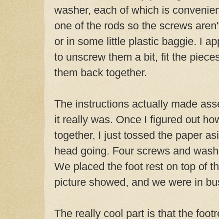
washer, each of which is convenien
one of the rods so the screws aren'
or in some little plastic baggie. I ap
to unscrew them a bit, fit the piec
them back together.
The instructions actually made ass
it really was. Once I figured out h
together, I just tossed the paper asi
head going. Four screws and washe
We placed the foot rest on top of th
picture showed, and we were in bu
The really cool part is that the foot