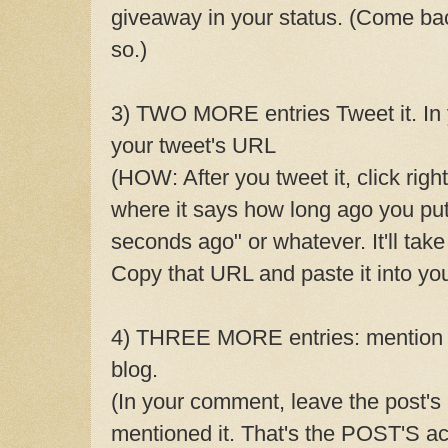
giveaway in your status. (Come b
so.)
3) TWO MORE entries Tweet it. In
your tweet's URL
(HOW: After you tweet it, click righ
where it says how long ago you put
seconds ago" or whatever. It'll tak
Copy that URL and paste it into y
4) THREE MORE entries: mention 
blog.
(In your comment, leave the post'
mentioned it. That's the POST'S act