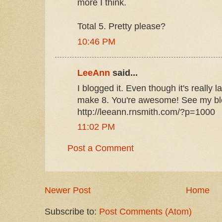
more I think.
Total 5. Pretty please?
10:46 PM
LeeAnn
said...
I blogged it. Even though it's really 
make 8. You're awesome! See my blo
http://leeann.rnsmith.com/?p=1000
11:02 PM
Post a Comment
Newer Post
Home
Subscribe to:
Post Comments (Atom)