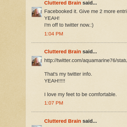
Cluttered Brain
said...
Facebooked it. Give me 2 more entrie
YEAH!
I'm off to twitter now.:)
1:04 PM
Cluttered Brain
said...
http://twitter.com/aquamarine76/st
That's my twitter info.
YEAH!!!!!
I love my feet to be comfortable.
1:07 PM
Cluttered Brain
said...