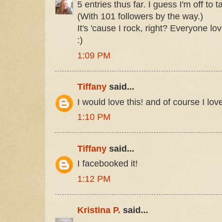
5 entries thus far. I guess I'm off to 
(With 101 followers by the way.)
It's 'cause I rock, right? Everyone lo
:)
1:09 PM
Tiffany
said...
I would love this! and of course I lov
1:10 PM
Tiffany
said...
I facebooked it!
1:12 PM
Kristina P.
said...