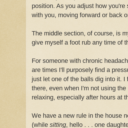
position. As you adjust how you're si
with you, moving forward or back o
The middle section, of course, is my
give myself a foot rub any time of t
For someone with chronic headache
are times I'll purposely find a pres
just let one of the balls dig into it. 
there, even when I'm not using the
relaxing, especially after hours at 
We have a new rule in the house no
(while
sitting
, hello . . . one daught