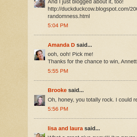
And I just blogged about it, too!
http://duckduckcow.blogspot.com/20
randomness.html
5:04 PM
Amanda D
said...
ooh, ooh! Pick me!
Thanks for the chance to win, Annett
5:55 PM
Brooke
said...
Oh, honey, you totally rock. I could re
5:56 PM
lisa and laura
said...