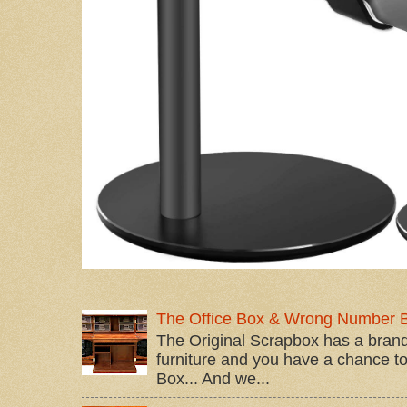
The Office Box & Wrong Number 
The Original Scrapbox has a brand
furniture and you have a chance to 
Box... And we...