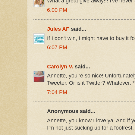
What a great give away!!! I've never
6:00 PM
Jules AF
said...
If I don't win, I might have to buy it f
6:07 PM
Carolyn V.
said...
Annette, you're so nice! Unfortunately
Tweeter. Or is it Twitter? Whatever. 
7:04 PM
Anonymous said...
Annette, you know I love ya. And if 
I'm not just sucking up for a footrest.