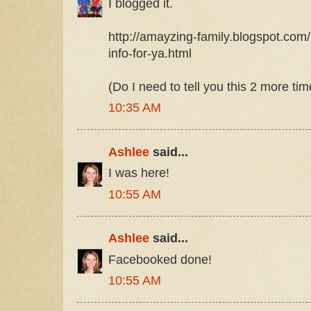
I blogged it.
http://amayzing-family.blogspot.com/
info-for-ya.html
(Do I need to tell you this 2 more ti
10:35 AM
Ashlee
said...
I was here!
10:55 AM
Ashlee
said...
Facebooked done!
10:55 AM