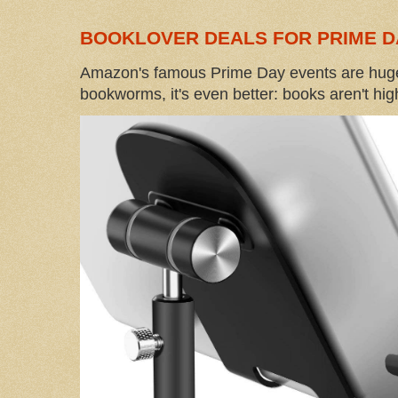
BOOKLOVER DEALS FOR PRIME D
Amazon's famous Prime Day events are huge
bookworms, it's even better: books aren't high-