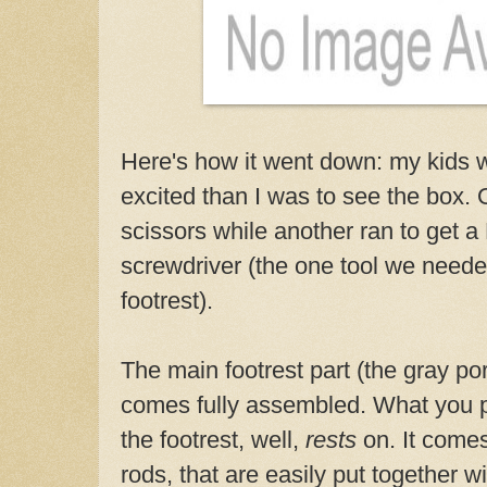
Here's how it went down: my kids 
excited than I was to see the box. 
scissors while another ran to get a 
screwdriver (the one tool we need
footrest).
The main footrest part (the gray por
comes fully assembled. What you pu
the footrest, well,
rests
on. It comes
rods, that are easily put together w