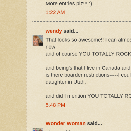
More entries plz!!! :)
1:22 AM
wendy
said...
That looks so awesome!! I can almost 
now
and of course YOU TOTALLY ROCK!
and being's that I live in Canada and a
is there boarder restrictions-----I co
daughter in Utah.
and did I mention YOU TOTALLY 
5:48 PM
Wonder Woman
said...