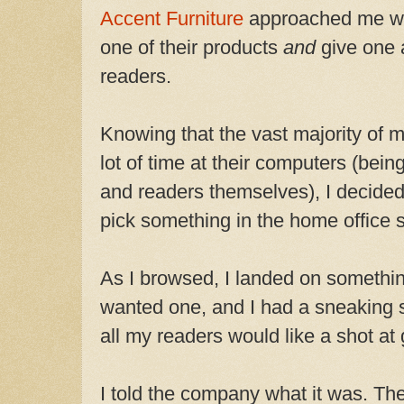
Accent Furniture
approached me wit
one of their products
and
give one 
readers.
Knowing that the vast majority of 
lot of time at their computers (bein
and readers themselves), I decided
pick something in the home office s
As I browsed, I landed on somethin
wanted one, and I had a sneaking s
all my readers would like a shot at 
I told the company what it was. Th