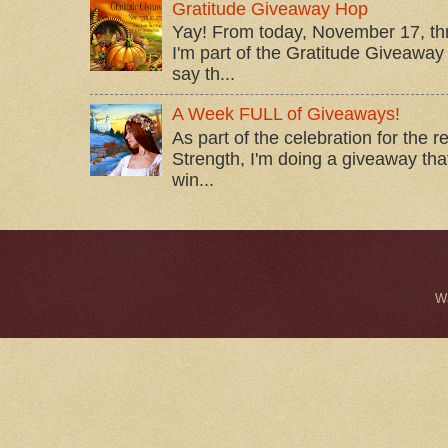
Gratitude Giveaway Hop
Yay! From today, November 17, t
I'm part of the Gratitude Giveaway 
say th...
A Week FULL of Giveaways!
As part of the celebration for the 
Strength, I'm doing a giveaway that
win...
W