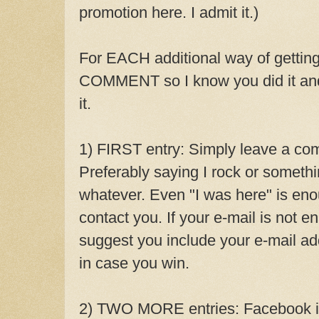
promotion here. I admit it.)
For EACH additional way of gettin
COMMENT so I know you did it and 
it.
1) FIRST entry: Simply leave a com
Preferably saying I rock or somethin
whatever. Even "I was here" is eno
contact you. If your e-mail is not en
suggest you include your e-mail a
in case you win.
2) TWO MORE entries: Facebook it