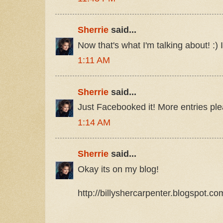
Sherrie
said...
Now that's what I'm talking about! :) 
1:11 AM
Sherrie
said...
Just Facebooked it! More entries plea
1:14 AM
Sherrie
said...
Okay its on my blog!
http://billyshercarpenter.blogspot.c