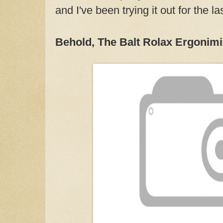
and I've been trying it out for the l
Behold, The Balt Rolax Ergonimi