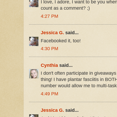
I love, I adore, I want to be you whe
count as a comment? ;)
4:27 PM
Jessica G.
said...
Facebooked it, too!
4:30 PM
Cynthia
said...
I don't often participate in giveaways
thing! I have plantar fasciitis in BOTH 
number would allow me to multi-task
4:49 PM
Jessica G.
said...