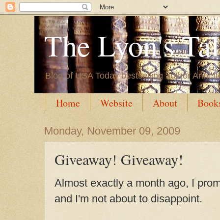
The Lyon's Ta
Blog of USA Today bestselling author Annett
Home
Website
About
Book
Monday, November 09, 2009
Giveaway! Giveaway!
Almost exactly a month ago, I prom
and I'm not about to disappoint.