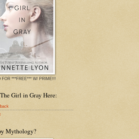
 FOR ***FREE*** W/ PRIME!!!
The Girl in Gray Here:
rback
k
oy Mythology?