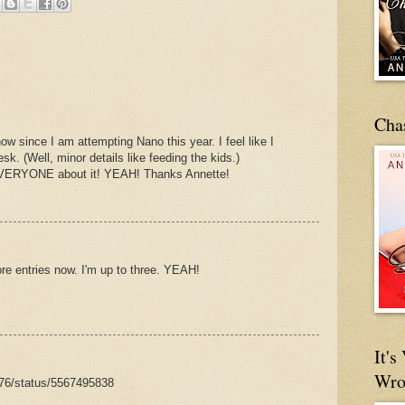
Cha
ow since I am attempting Nano this year. I feel like I
k. (Well, minor details like feeding the kids.)
ll EVERYONE about it! YEAH! Thanks Annette!
e entries now. I'm up to three. YEAH!
It'
Wro
e76/status/5567495838