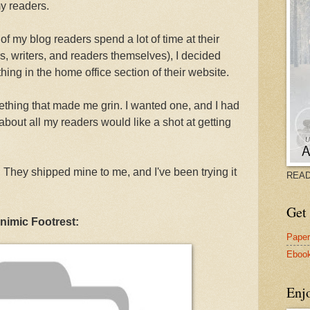
y readers.
of my blog readers spend a lot of time at their
, writers, and readers themselves), I decided
hing in the home office section of their website.
ething that made me grin. I wanted one, and I had
about all my readers would like a shot at getting
. They shipped mine to me, and I've been trying it
READ
Get 
nimic Footrest:
Pape
Eboo
Enj