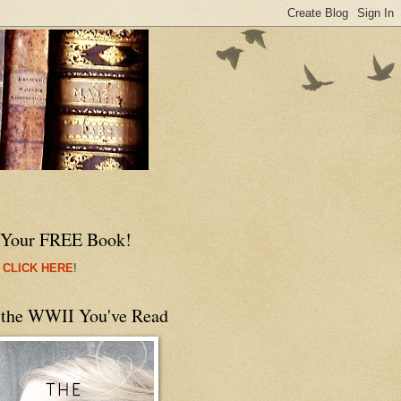
 Your FREE Book!
 CLICK HERE
!
 the WWII You've Read