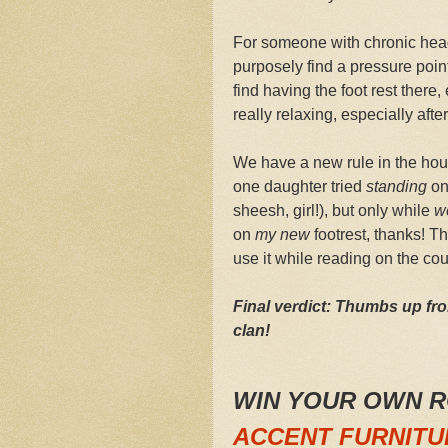
For someone with chronic hea
purposely find a pressure point 
find having the foot rest ther
really relaxing, especially afte
We have a new rule in the hous
one daughter tried
standing
on 
sheesh, girl!), but only while
w
on
my new
footrest, thanks! T
use it while reading on the co
Final verdict: Thumbs up fr
clan!
WIN YOUR OWN 
ACCENT FURNITU