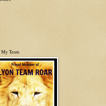
n My Team