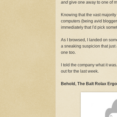
and
give one away to one of m
Knowing that the vast majority 
computers (being avid bloggers
immediately that I'd pick somet
As I browsed, I landed on som
a sneaking suspicion that just 
one too.
I told the company what it was
out for the last week.
Behold, The Balt Rolax Ergo