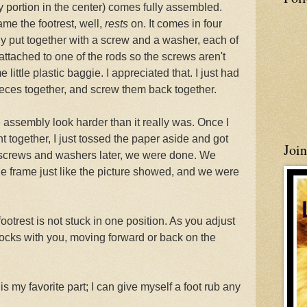
y portion in the center) comes fully assembled.
ame the footrest, well,
rests
on. It comes in four
ily put together with a screw and a washer, each of
attached to one of the rods so the screws aren't
 little plastic baggie. I appreciated that. I just had
pieces together, and screw them back together.
 assembly look harder than it really was. Once I
t together, I just tossed the paper aside and got
Joi
r screws and washers later, we were done. We
the frame just like the picture showed, and we were
 footrest is not stuck in one position. As you adjust
d rocks with you, moving forward or back on the
is my favorite part; I can give myself a foot rub any