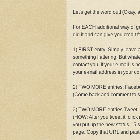
Let's get the word out! (Okay, 
For EACH additional way of 
did it and can give you credit for
1) FIRST entry: Simply leave a
something flattering. But what
contact you. If your e-mail is n
your e-mail address in your c
2) TWO MORE entries: Facebook
(Come back and comment to s
3) TWO MORE entries Tweet it
(HOW: After you tweet it, click
you put up the new status, "5 s
page. Copy that URL and paste