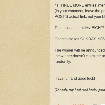
4) THREE MORE entries: menti
(In your comment, leave the po
POST'S actual link, not your bl
Total possible entries: EIGHT!
Contest closes SUNDAY, NOVE
The winner will be announced
the winner doesn't claim the p
randomly.
Have fun and good luck!
(Ooooh, my foot rest feels good 