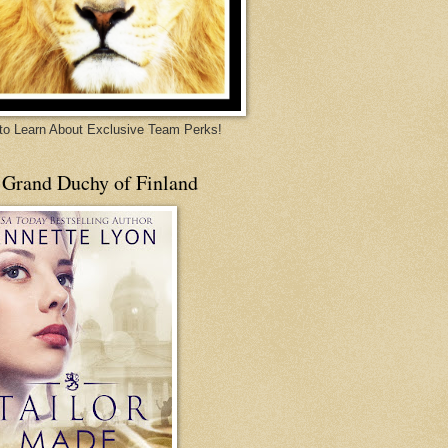
 to Learn About Exclusive Team Perks!
 Grand Duchy of Finland