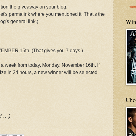
on the giveaway on your blog.
Annett
st's permalink where you mentioned it. That's the
Win
og's general link.)
MBER 15th. (That gives you 7 days.)
 a week from today, Monday, November 16th. If
rize in 24 hours, a new winner will be selected
Cho
. . .)