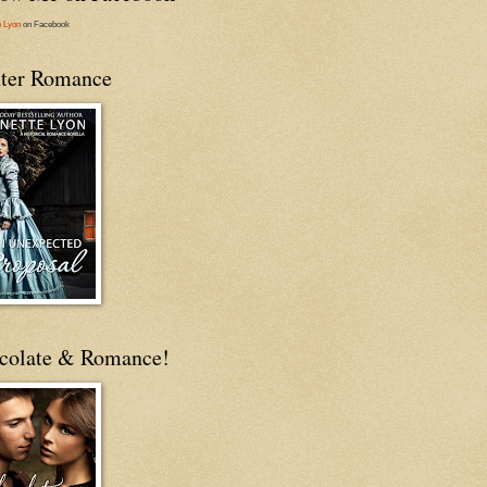
e Lyon
on Facebook
ter Romance
colate & Romance!