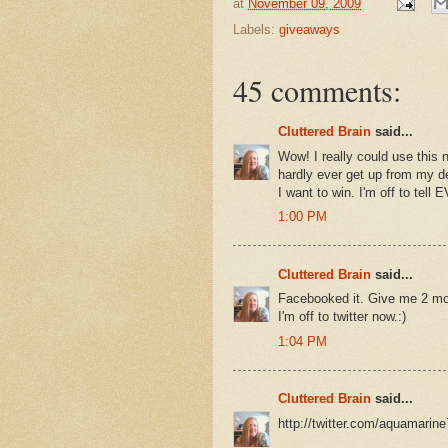
at
November 09, 2009
Labels:
giveaways
45 comments:
Cluttered Brain
said...
Wow! I really could use this n
hardly ever get up from my des
I want to win. I'm off to te
1:00 PM
Cluttered Brain
said...
Facebooked it. Give me 2 mor
I'm off to twitter now.:)
1:04 PM
Cluttered Brain
said...
http://twitter.com/aquamarin