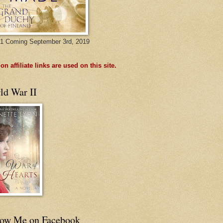
1 Coming September 3rd, 2019
n affiliate links are used on this site.
ld War II
low Me on Facebook