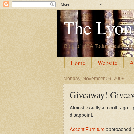
The Lyon'
Blog of USA Today bestsellin
Home
Website
A
Monday, November 09, 2009
Giveaway! Givea
Almost exactly a month ago, I 
disappoint.
Accent Furniture
approached me