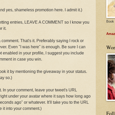
and yes, shameless promotion here. I admit it.)
Book 
getting entries, LEAVE A COMMENT so I know you
 it.
Amazo
 comment. That's it. Preferably saying I rock or
Wor
ever. Even "I was here" is enough. Be sure I can
ot enabled in your profile, I suggest you include
omment in case you win.
 it by mentioning the giveaway in your status.
ay so.)
. In your comment, leave your tweet's URL
 right under your avatar where it says how long ago
econds ago" or whatever. It'll take you to the URL
 it into your comment.)
Fol