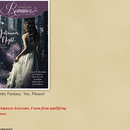
tic Fantasy: Yes, Please!
 Amazon Associate, I earn from qualifying
ases.
lowers