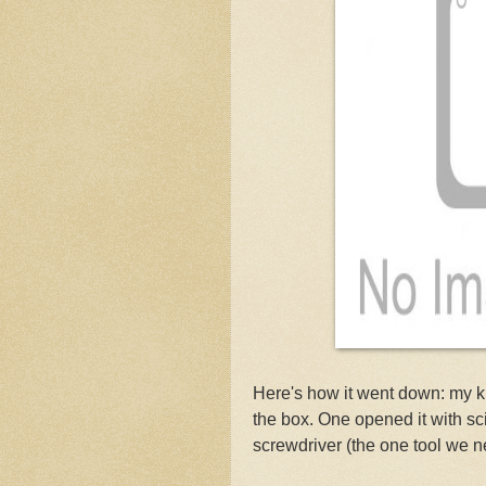
Here's how it went down: my k
the box. One opened it with sci
screwdriver (the one tool we n