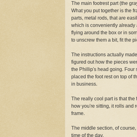
The main footrest part (the gra
What you put together is the fr
parts, metal rods, that are eas
which is conveniently already 
flying around the box or in some
to unscrew them a bit, fit the 
The instructions actually made
figured out how the pieces wen
the Phillip's head going. Fou
placed the foot rest on top of 
in business.
The really cool part is that the
how you're sitting, it rolls an
frame.
The middle section, of course, 
time of the day.