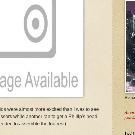
Roman
ids were almost more excited than I was to see
As an
ssors while another ran to get a Phillip's head
purch
eeded to assemble the footrest).
Fol