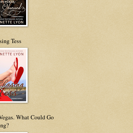
sing Tess
s Vegas. What Could Go
ng?