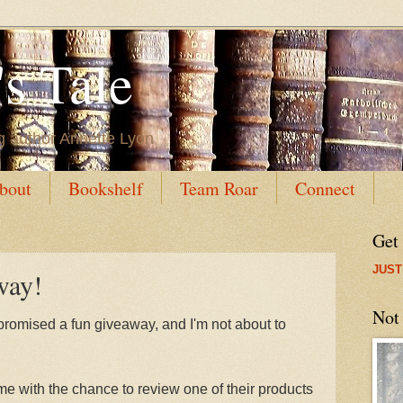
s Tale
g author Annette Lyon
bout
Bookshelf
Team Roar
Connect
Get
JUST
way!
Not
promised a fun giveaway, and I'm not about to
 with the chance to review one of their products