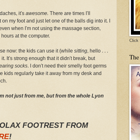
daches, it's
awesome.
There are times I'll
on my foot and just let one of the balls dig into it. I
e, even when I'm not using the massage section,
r hours at the computer.
Click
e now: the kids can use it (while
sitting
, hello . . .
The
it. It's strong enough that it didn't break, but
earing socks
. I don't need their smelly foot germs
he kids regularly take it away from my desk and
uch.
om not just from me, but from the whole Lyon
ROLAX FOOTREST FROM
RE
!