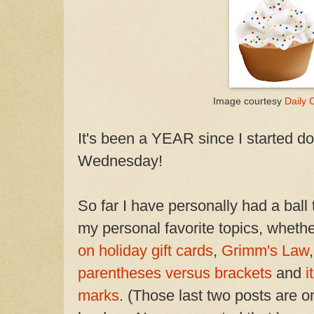
Image courtesy
Daily C
It's been a YEAR since I started 
Wednesday!
So far I have personally had a ball
my personal favorite topics, whethe
on holiday gift cards
,
Grimm's Law
parentheses versus brackets
and
i
marks
. (Those last two posts are 