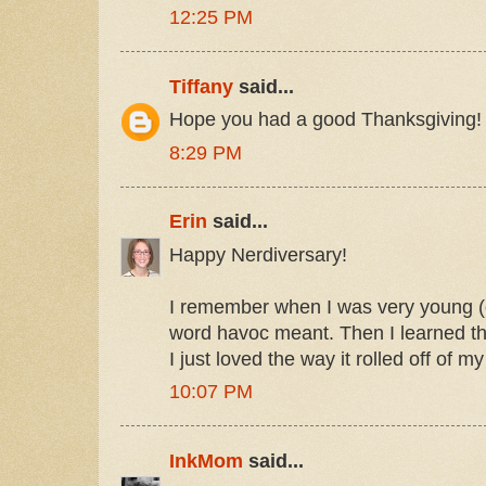
12:25 PM
Tiffany
said...
Hope you had a good Thanksgiving!
8:29 PM
Erin
said...
Happy Nerdiversary!
I remember when I was very young (o
word havoc meant. Then I learned t
I just loved the way it rolled off of m
10:07 PM
InkMom
said...