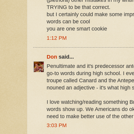
(plethora) other mistakes in my writin
TRYING to be that correct.
but I certainly could make some imp
words can be cool
you are one smart cookie
1:12 PM
Don
said...
Penultimate and it's predecessor an
go-to words during high school. I eve
troupe called Canard and the Antepe
nouned an adjective - it's what high 
I love watching/reading something Br
words show up. We Americans do oka
need to make better use of the other
3:03 PM