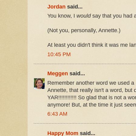
Jordan
said...
You know, I
would
say that you had a
(Not you, personally, Annette.)
At least you didn't think it was me l
10:45 PM
Meggen
said...
Remember another word we used a lo
Annette, that really isn't a word, but
YAR!!!!!!!!!!!! So glad that is not a 
anymore! But, at the time it just se
6:43 AM
Happy Mom
said...