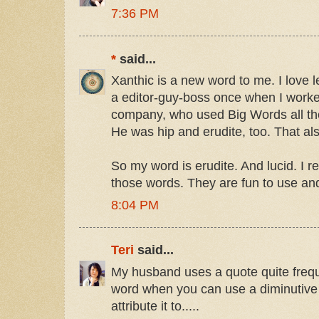
7:36 PM
*
said...
Xanthic is a new word to me. I love 
a editor-guy-boss once when I worke
company, who used Big Words all the
He was hip and erudite, too. That a
So my word is erudite. And lucid. I real
those words. They are fun to use and
8:04 PM
Teri
said...
My husband uses a quote quite frequ
word when you can use a diminutive 
attribute it to.....