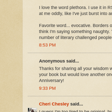
I love the word plethora. I use it in
at me oddly, like I've just burst into
Favorite word... evocative. Borders o
think I'm saying something naughty. 
number of literary challenged people
8:53 PM
Anonymous said...
Thanks for sharing all your wisdom w
your book but would love another one
Anniversary!
9:33 PM
Cheri Chesley
said...
I guess I'm too tired to be original, bu