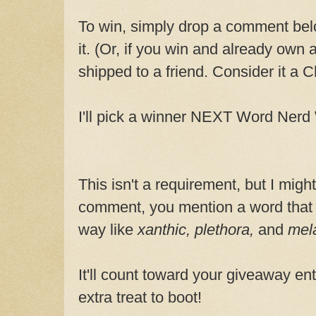
To win, simply drop a comment belo
it. (Or, if you win and already own 
shipped to a friend. Consider it a Ch
I'll pick a winner NEXT Word Ner
This isn't a requirement, but I might
comment, you mention a word that
way like
xanthic, plethora,
and
mel
It'll count toward your giveaway entr
extra treat to boot!