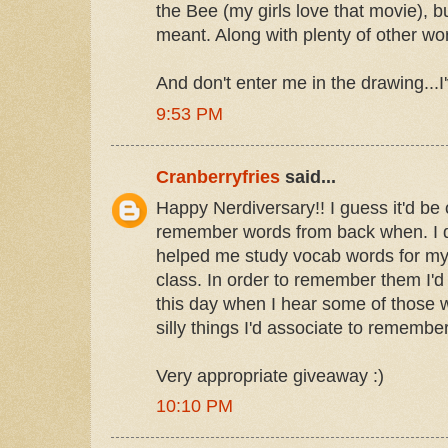
the Bee (my girls love that movie), bu
meant. Along with plenty of other wor
And don't enter me in the drawing...I
9:53 PM
Cranberryfries
said...
Happy Nerdiversary!! I guess it'd be 
remember words from back when. I 
helped me study vocab words for m
class. In order to remember them I'd u
this day when I hear some of those w
silly things I'd associate to remembe
Very appropriate giveaway :)
10:10 PM