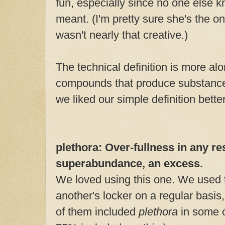
fun, especially since no one else k
meant. (I'm pretty sure she's the on
wasn't nearly that creative.)
The technical definition is more alo
compounds that produce substances
we liked our simple definition better
plethora: Over-fullness in any re
superabundance, an excess.
We loved using this one. We used 
another's locker on a regular basis
of them included
plethora
in some c