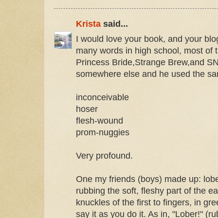
Krista
said...
I would love your book, and your blo
many words in high school, most of
Princess Bride,Strange Brew,and S
somewhere else and he used the s
inconceivable
hoser
flesh-wound
prom-nuggies
Very profound.
One my friends (boys) made up: lober
rubbing the soft, fleshy part of the e
knuckles of the first to fingers, in g
say it as you do it. As in, "Lober!" (ru