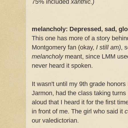
75% included
xanthic.)
melancholy: Depressed, sad, gl
This one has more of a story behind
Montgomery fan (okay,
I
still am)
, 
melancholy
meant, since LMM used 
never heard it spoken.
It wasn't until my 9th grade honors
Jarmon, had the class taking turns 
aloud that I heard it for the first ti
in front of me. The girl who said it
c
our valedictorian.