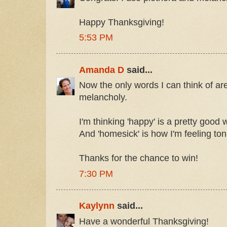
Happy Thanksgiving!
5:53 PM
Amanda D
said...
Now the only words I can think of ar
melancholy.
I'm thinking 'happy' is a pretty good w
And 'homesick' is how I'm feeling ton
Thanks for the chance to win!
7:30 PM
Kaylynn
said...
Have a wonderful Thanksgiving!