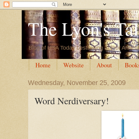
The Lyon's Ta
Blog of USA Today bestselling author Annett
Home
Website
About
Book
Wednesday, November 25, 2009
Word Nerdiversary!