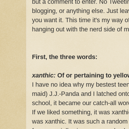
but a comment to enter. No Tweeti
blogging, or anything else. Just l
you want it. This time it's my way o
hanging out with the nerd side of
First, the three words:
xanthic:
Of or pertaining to yello
I have no idea why my bestest teen
maid) J.J.-Panda and I latched onto
school, it became our catch-all wor
If we liked something, it was xanthic
was xanthic. It was such a random w