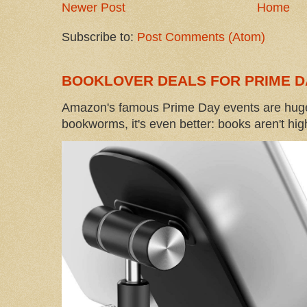
Newer Post
Home
Subscribe to:
Post Comments (Atom)
BOOKLOVER DEALS FOR PRIME D
Amazon's famous Prime Day events are huge
bookworms, it's even better: books aren't high-