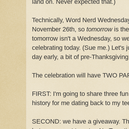
land on. Never expected that.)
Technically, Word Nerd Wednesday'
November 26th, so
tomorrow
is the
tomorrow isn't a Wednesday, so we
celebrating today. (Sue me.) Let's j
day early, a bit of pre-Thanksgiving 
The celebration will have TWO P
FIRST: I'm going to share three fu
history for me dating back to my te
SECOND: we have a giveaway. This