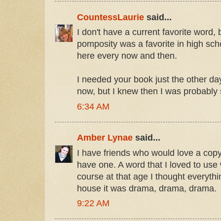
CountessLaurie
said...
I don't have a current favorite word
pomposity was a favorite in high school
here every now and then.
I needed your book just the other d
now, but I knew then I was probably
6:34 AM
Amber Lynae
said...
I have friends who would love a copy
have one. A word that I loved to us
course at that age I thought everyt
house it was drama, drama, drama.
9:22 AM