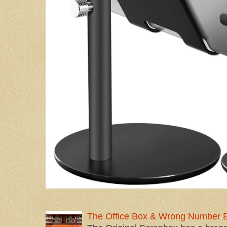
The Office Box & Wrong Number 