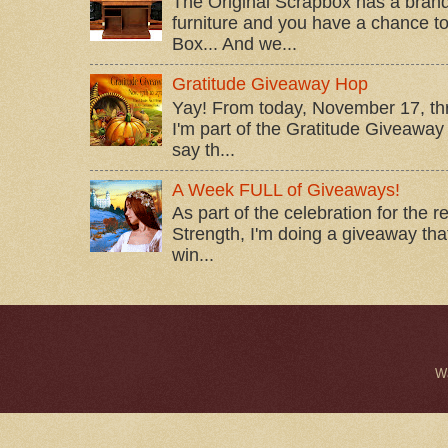
The Original Scrapbox has a brand
furniture and you have a chance to 
Box... And we...
Gratitude Giveaway Hop
Yay! From today, November 17, t
I'm part of the Gratitude Giveaway 
say th...
A Week FULL of Giveaways!
As part of the celebration for the 
Strength, I'm doing a giveaway that
win...
W