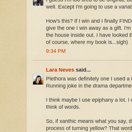
well. Except I'm going to use a variatio
How's this? If I win and I finally FIND
give the one I win away as a gift. I'm
the house inside out. I have look
of course, where my book is...sigh)
9:34 PM
Lara Neves
said...
Plethora was definitely one I used a
Running joke in the drama departme
I think maybe I use epiphany a lot. I
think of words.
So, if xanthic means what you say, 
process of turning yellow? That wor