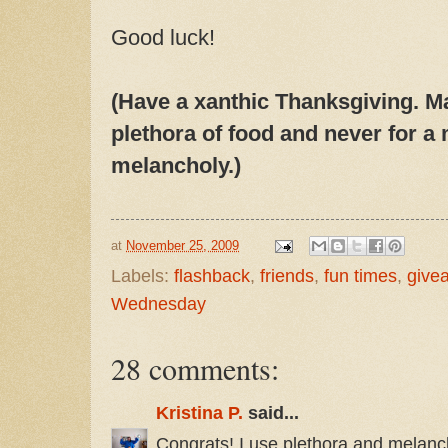
Good luck!
(Have a xanthic Thanksgiving. M
plethora of food and never for a
melancholy.)
at
November 25, 2009
Labels:
flashback
,
friends
,
fun times
,
give
Wednesday
28 comments:
Kristina P.
said...
Congrats! I use plethora and melanch