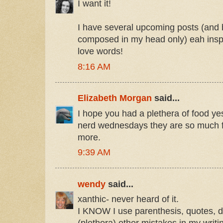
I want it!
I have several upcoming posts (and
composed in my head only) eah inspi
love words!
8:16 AM
Elizabeth Morgan
said...
I hope you had a plethera of food ye
nerd wednesdays they are so much f
more.
9:39 AM
wendy
said...
xanthic- never heard of it.
I KNOW I use parenthesis, quotes, d