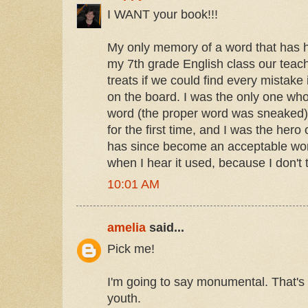
I WANT your book!!!
My only memory of a word that has 
my 7th grade English class our teache
treats if we could find every mistake
on the board. I was the only one wh
word (the proper word was sneaked).
for the first time, and I was the her
has since become an acceptable word,
when I hear it used, because I don't t
10:01 AM
amelia
said...
Pick me!
I'm going to say monumental. That's
youth.