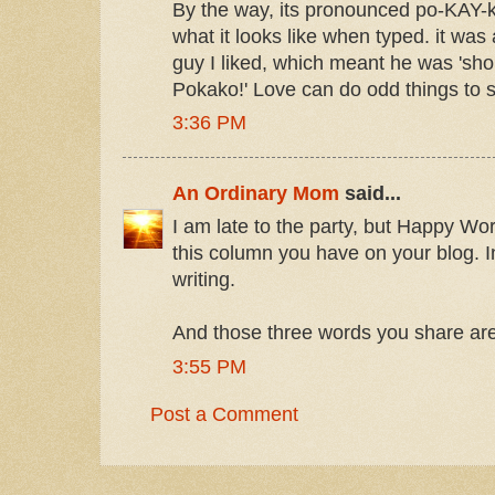
By the way, its pronounced po-KAY-k
what it looks like when typed. it was
guy I liked, which meant he was 'sho
Pokako!' Love can do odd things to
3:36 PM
An Ordinary Mom
said...
I am late to the party, but Happy W
this column you have on your blog. In
writing.
And those three words you share are
3:55 PM
Post a Comment