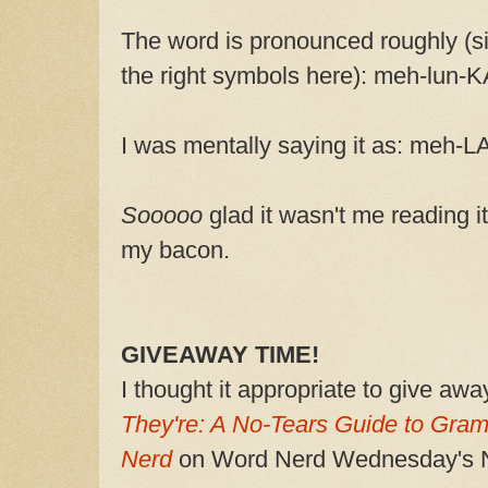
The word is pronounced roughly (sin
the right symbols here): meh-lun-
I was mentally saying it as: meh-L
Sooooo
glad it wasn't me reading i
my bacon.
GIVEAWAY TIME!
I thought it appropriate to give aw
They're: A No-Tears Guide to Gra
Nerd
on Word Nerd Wednesday's N