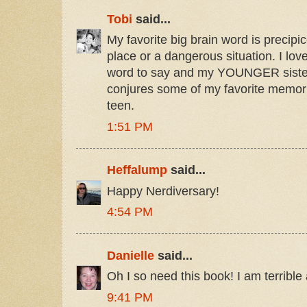
Tobi
said...
My favorite big brain word is precipi
place or a dangerous situation. I love
word to say and my YOUNGER sister t
conjures some of my favorite memor
teen.
1:51 PM
Heffalump
said...
Happy Nerdiversary!
4:54 PM
Danielle
said...
Oh I so need this book! I am terribl
9:41 PM