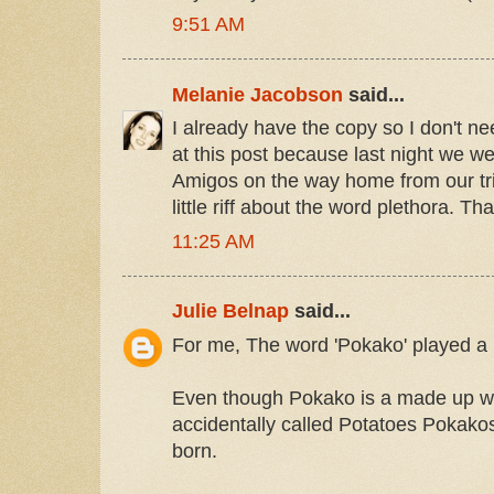
9:51 AM
Melanie Jacobson
said...
I already have the copy so I don't ne
at this post because last night we 
Amigos on the way home from our tri
little riff about the word plethora. Th
11:25 AM
Julie Belnap
said...
For me, The word 'Pokako' played a l
Even though Pokako is a made up wo
accidentally called Potatoes Pokako
born.