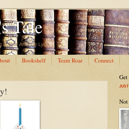
s Tale
g author Annette Lyon
bout
Bookshelf
Team Roar
Connect
Get
JUST
y!
Not