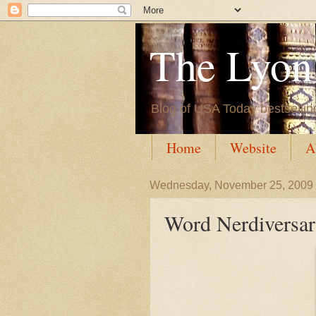
The Lyon'
Blog of USA Today bestsellin
Home
Website
A
Wednesday, November 25, 2009
Word Nerdiversar