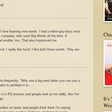
ng!
I love learning new words. I had a editor-guy-boss once
Cha
g company, who used Big Words all the time. It
 erudite, too. That also impressed me.
id. I really like lucid. I like both those words. They are
.
te frequently, "Why use a big word when you can use a
ho to attribute it to.....
e it in RS lessons and people look at me oddly, like I've
It'
ge.
Wro
orders on erotic and people think think I'm saying