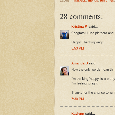
Labels:
flashback
,
friends
,
fun times
28 comments:
Kristina P.
said...
Congrats! I use plethora and 
Happy Thanksgiving!
5:53 PM
Amanda D
said...
Now the only words I can thin
I'm thinking 'happy' is a pret
I'm feeling tonight.
Thanks for the chance to win
7:30 PM
Kaylynn
said...