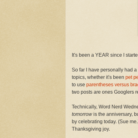
It's been a YEAR since I sta
So far I have personally had a
topics, whether it's been
pet p
to use
parentheses versus bra
two posts are ones Googlers re
Technically, Word Nerd Wedne
tomorrow
is the anniversary, 
by celebrating today. (Sue me.) 
Thanksgiving joy.