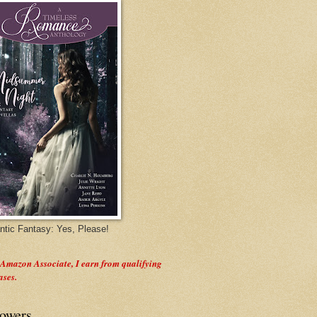
tic Fantasy: Yes, Please!
 Amazon Associate, I earn from qualifying
ases.
lowers