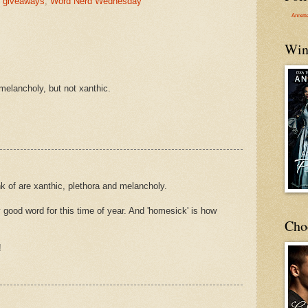
,
giveaways
,
Word Nerd Wednesday
Annett
Win
melancholy, but not xanthic.
k of are xanthic, plethora and melancholy.
ty good word for this time of year. And 'homesick' is how
Cho
!