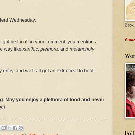
 Nerd Wednesday.
Book 
Amazo
 might be fun if, in your comment, you mention a
me way like
xanthic, plethora,
and
melancholy
Wor
 entry, and we'll all get an extra treat to boot!
g. May you enjoy a plethora of food and never
y.)
Fol