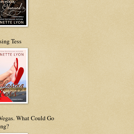
sing Tess
s Vegas. What Could Go
ng?