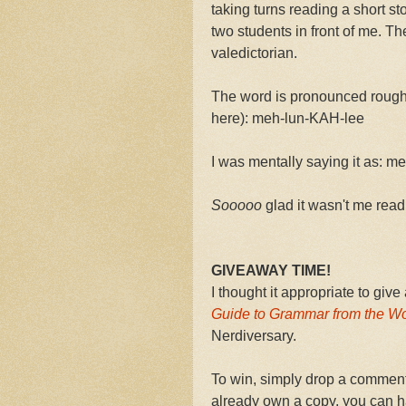
taking turns reading a short story
two students in front of me. Th
valedictorian.
The word is pronounced roughly
here): meh-lun-KAH-lee
I was mentally saying it as: 
Sooooo
glad it wasn't me read
GIVEAWAY TIME!
I thought it appropriate to giv
Guide to Grammar from the W
Nerdiversary.
To win, simply drop a comment b
already own a copy, you can ha