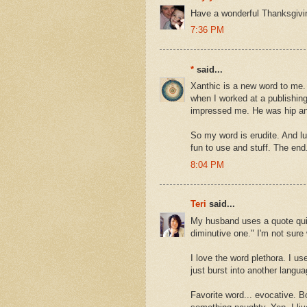
Have a wonderful Thanksgivi
7:36 PM
*
said...
Xanthic is a new word to me. 
when I worked at a publishin
impressed me. He was hip and
So my word is erudite. And luc
fun to use and stuff. The end
8:04 PM
Teri
said...
My husband uses a quote qui
diminutive one." I'm not sure w
I love the word plethora. I us
just burst into another langua
Favorite word... evocative. B