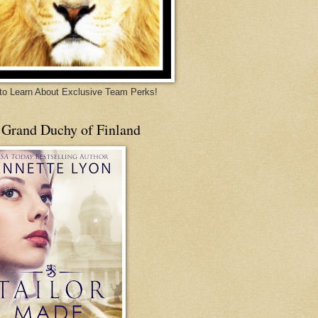
 to Learn About Exclusive Team Perks!
 Grand Duchy of Finland