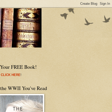
 Your FREE Book!
 CLICK HERE
!
 the WWII You've Read