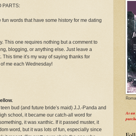
WO PARTS:
e fun words that have some history for me dating
This one requires nothing but a comment to
g, blogging, or anything else. Just leave a
 This time it's my way of saying thanks for
de of me each Wednesday!
Roman
ellow.
teen bud (and future bride's maid) J.J.-Panda and
As an
high school, it became our catch-all word for
purch
omething, it was xanthic. If it passed muster, it
om word, but it was lots of fun, especially since
Fol