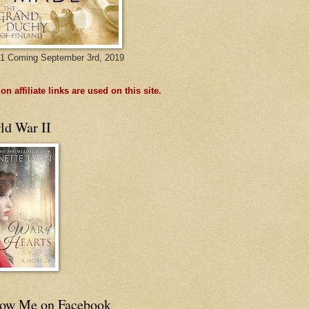
1 Coming September 3rd, 2019
n affiliate links are used on this site.
ld War II
low Me on Facebook