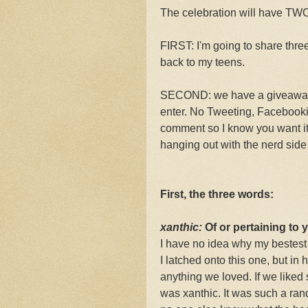
The celebration will have T
FIRST: I'm going to share thre
back to my teens.
SECOND: we have a giveaway. 
enter. No Tweeting, Facebookin
comment so I know you want it.
hanging out with the nerd si
First, the three words:
xanthic:
Of or pertaining to y
I have no idea why my bestest 
I latched onto this one, but in 
anything we loved. If we liked s
was xanthic. It was such a rand