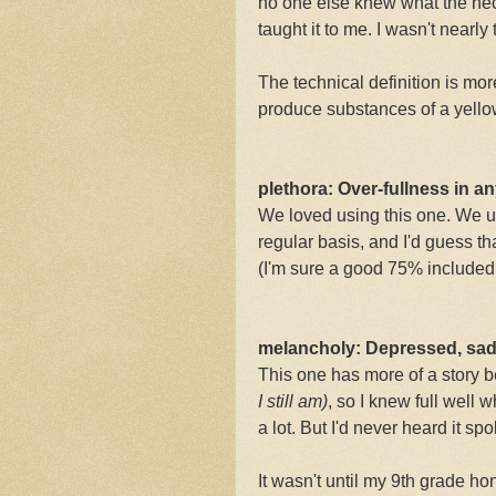
no one else knew what the heck
taught it to me. I wasn't nearly 
The technical definition is mo
produce substances of a yellow 
plethora: Over-fullness in 
We loved using this one. We us
regular basis, and I'd guess t
(I'm sure a good 75% include
melancholy: Depressed, sad
This one has more of a story b
I
still am)
, so I knew full well 
a lot. But I'd never heard it sp
It wasn't until my 9th grade h