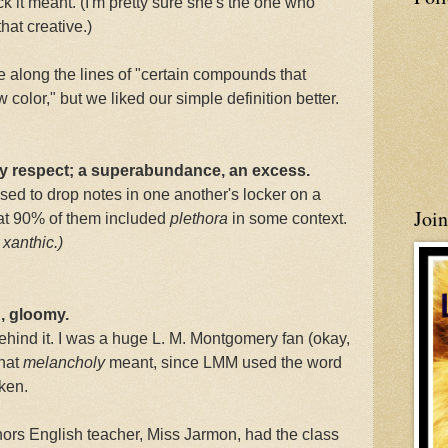
 it meant. (I'm pretty sure she's the one who
that creative.)
re along the lines of "certain compounds that
color," but we liked our simple definition better.
any respect; a superabundance, an excess.
ed to drop notes in one another's locker on a
Joi
hat 90% of them included
plethora
in some context.
d
xanthic.)
, gloomy.
ehind it. I was a huge L. M. Montgomery fan (okay,
what
melancholy
meant, since LMM used the word
oken.
onors English teacher, Miss Jarmon, had the class