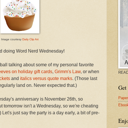
Image courtesy
Daily Clip Art
rted doing Word Nerd Wednesday!
 ball talking about some of my personal favorite
eeves on holiday gift cards
,
Grimm's Law
, or when
READ
ckets
and
italics versus quote marks
. (Those last
gularly land on. Never expected that.)
Get 
Pape
sday's anniversary is November 26th, so
Eboo
but tomorrow isn't a Wednesday, so we're cheating
Let's just say the party is a day early, a bit of pre-
Enj