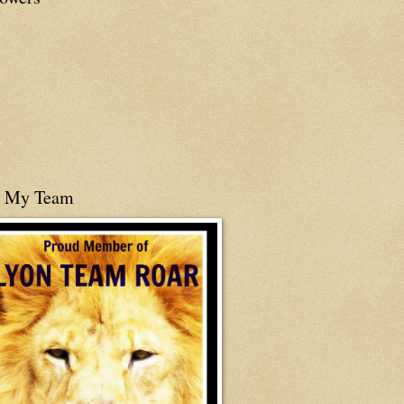
n My Team