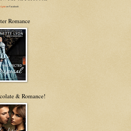
e Lyon
on Facebook
ter Romance
colate & Romance!