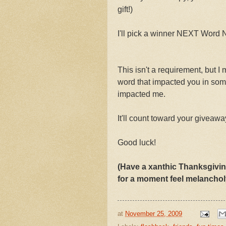
gift!)
I'll pick a winner NEXT Word
This isn't a requirement, but I
word that impacted you in so
impacted me.
It'll count toward your giveaway
Good luck!
(Have a xanthic Thanksgivin
for a moment feel melanchol
at
November 25, 2009