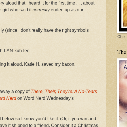
 aloud that I heard it for the first time . . . about
e girl who said it
correctly
ended up as our
 (since I don't really have the right symbols
Click
The
meh-LAN-kuh-lee
ing it aloud. Katie H. saved my bacon.
e away a copy of
There, Their, They're: A No-Tears
ord Nerd
on Word Nerd Wednesday's
elow so I know you'd like it. (Or, if you win and
ve it shipped to a friend. Consider it a Christmas