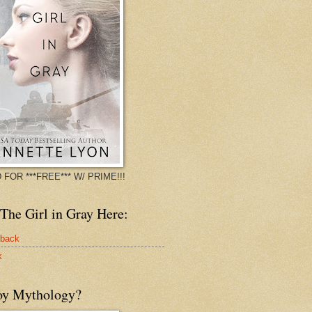
 FOR ***FREE*** W/ PRIME!!!
The Girl in Gray Here:
rback
k
oy Mythology?