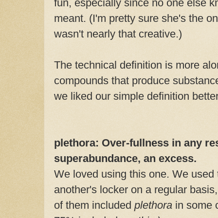
fun, especially since no one else k
meant. (I'm pretty sure she's the on
wasn't nearly that creative.)
The technical definition is more alo
compounds that produce substances
we liked our simple definition better
plethora: Over-fullness in any re
superabundance, an excess.
We loved using this one. We used 
another's locker on a regular basis
of them included
plethora
in some c