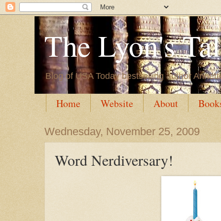
The Lyon's Ta
Blog of USA Today bestselling author Annett
Home
Website
About
Book
Wednesday, November 25, 2009
Word Nerdiversary!