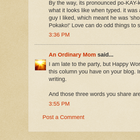
By the way, its pronounced po-KAY-k
what it looks like when typed. it was
guy I liked, which meant he was 'sho
Pokako!' Love can do odd things to
3:36 PM
An Ordinary Mom
said...
I am late to the party, but Happy W
this column you have on your blog. In
writing.
And those three words you share are
3:55 PM
Post a Comment