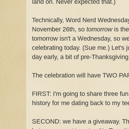
land on. Never expected that.)
Technically, Word Nerd Wednesday'
November 26th, so
tomorrow
is the
tomorrow isn't a Wednesday, so we
celebrating today. (Sue me.) Let's j
day early, a bit of pre-Thanksgiving 
The celebration will have TWO P
FIRST: I'm going to share three fu
history for me dating back to my te
SECOND: we have a giveaway. This