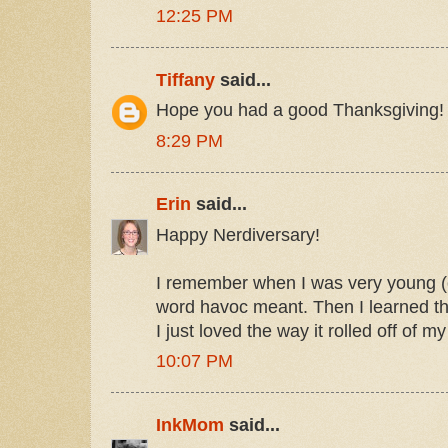
12:25 PM
Tiffany
said...
Hope you had a good Thanksgiving!
8:29 PM
Erin
said...
Happy Nerdiversary!
I remember when I was very young (o
word havoc meant. Then I learned t
I just loved the way it rolled off of m
10:07 PM
InkMom
said...