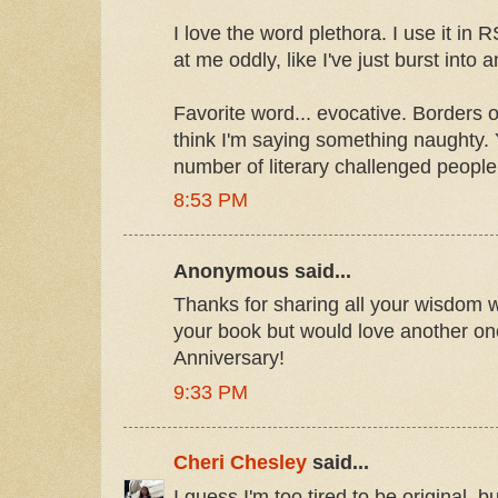
I love the word plethora. I use it in
at me oddly, like I've just burst into
Favorite word... evocative. Borders o
think I'm saying something naughty. 
number of literary challenged people
8:53 PM
Anonymous said...
Thanks for sharing all your wisdom w
your book but would love another one
Anniversary!
9:33 PM
Cheri Chesley
said...
I guess I'm too tired to be original, bu