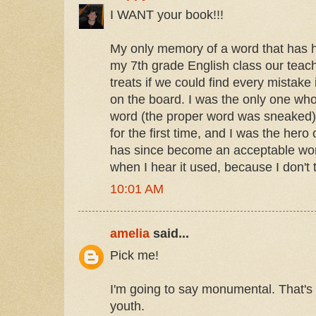
I WANT your book!!!
My only memory of a word that has 
my 7th grade English class our teache
treats if we could find every mistake
on the board. I was the only one wh
word (the proper word was sneaked).
for the first time, and I was the her
has since become an acceptable word,
when I hear it used, because I don't t
10:01 AM
amelia
said...
Pick me!
I'm going to say monumental. That's
youth.