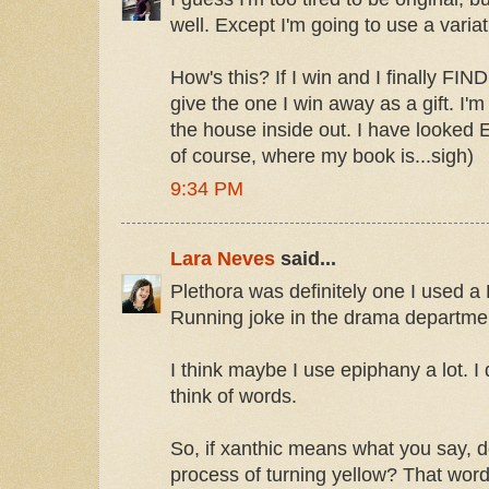
well. Except I'm going to use a variatio
How's this? If I win and I finally FIND
give the one I win away as a gift. I'm
the house inside out. I have look
of course, where my book is...sigh)
9:34 PM
Lara Neves
said...
Plethora was definitely one I used a
Running joke in the drama departme
I think maybe I use epiphany a lot. I
think of words.
So, if xanthic means what you say, 
process of turning yellow? That wor