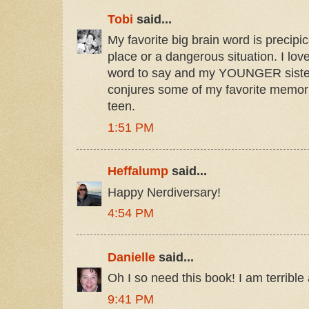
Tobi
said...
My favorite big brain word is precipi
place or a dangerous situation. I love
word to say and my YOUNGER sister t
conjures some of my favorite memor
teen.
1:51 PM
Heffalump
said...
Happy Nerdiversary!
4:54 PM
Danielle
said...
Oh I so need this book! I am terribl
9:41 PM