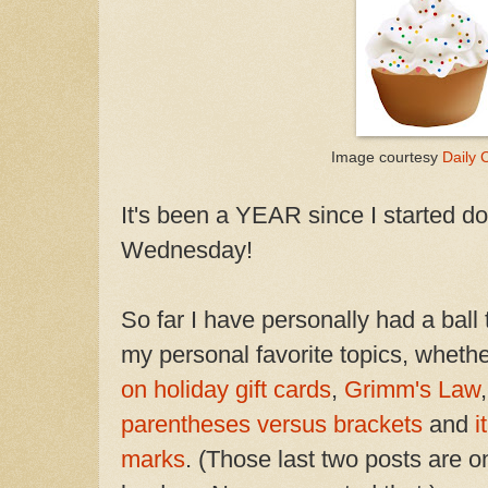
Image courtesy
Daily C
It's been a YEAR since I started 
Wednesday!
So far I have personally had a ball
my personal favorite topics, whethe
on holiday gift cards
,
Grimm's Law
parentheses versus brackets
and
i
marks
. (Those last two posts are 