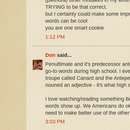
(plethora) other mistakes in my writin
TRYING to be that correct.
but I certainly could make some imp
words can be cool
you are one smart cookie
1:12 PM
Don
said...
Penultimate and it's predecessor an
go-to words during high school. I eve
troupe called Canard and the Antepe
nouned an adjective - it's what high 
I love watching/reading something Br
words show up. We Americans do oka
need to make better use of the other
3:03 PM