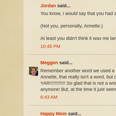
Jordan
said...
You know, I
would
say that you had a
(Not you, personally, Annette.)
At least you didn't think it was me l
10:45 PM
Meggen
said...
Remember another word we used a lo
Annette, that really isn't a word, but
YAR!!!!!!!!!!!! So glad that is not a 
anymore! But, at the time it just se
6:43 AM
Happy Mom
said...