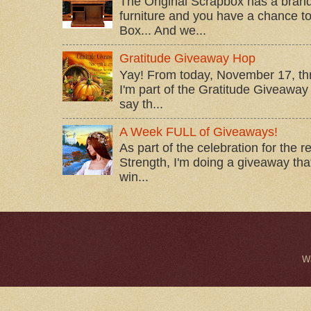
The Original Scrapbox has a brand
furniture and you have a chance to 
Box... And we...
Gratitude Giveaway Hop
Yay! From today, November 17, t
I'm part of the Gratitude Giveaway 
say th...
A Week FULL of Giveaways!
As part of the celebration for the 
Strength, I'm doing a giveaway that
win...
W