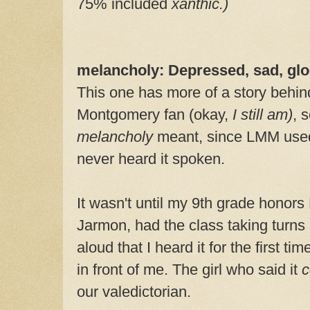
75% included
xanthic.)
melancholy: Depressed, sad, gl
This one has more of a story behind
Montgomery fan (okay,
I
still am)
, 
melancholy
meant, since LMM used 
never heard it spoken.
It wasn't until my 9th grade honors
Jarmon, had the class taking turns 
aloud that I heard it for the first ti
in front of me. The girl who said it
c
our valedictorian.