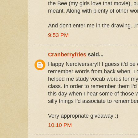
the Bee (my girls love that movie), bu
meant. Along with plenty of other wor
And don't enter me in the drawing...I
9:53 PM
Cranberryfries
said...
Happy Nerdiversary!! I guess it'd be 
remember words from back when. I 
helped me study vocab words for m
class. In order to remember them I'd u
this day when I hear some of those w
silly things I'd associate to remembe
Very appropriate giveaway :)
10:10 PM