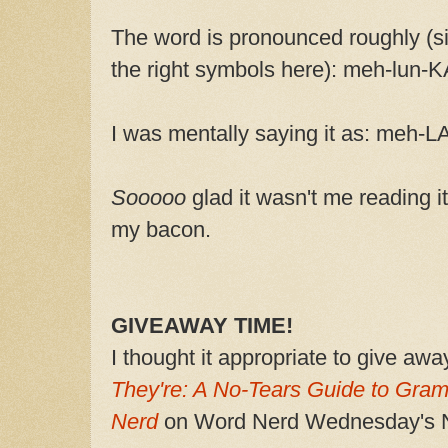
The word is pronounced roughly (sin
the right symbols here): meh-lun-
I was mentally saying it as: meh-L
Sooooo
glad it wasn't me reading i
my bacon.
GIVEAWAY TIME!
I thought it appropriate to give aw
They're: A No-Tears Guide to Gra
Nerd
on Word Nerd Wednesday's N