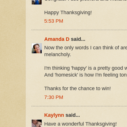
Happy Thanksgiving!
5:53 PM
Amanda D
said...
Now the only words I can think of ar
melancholy.
I'm thinking 'happy' is a pretty good w
And 'homesick' is how I'm feeling ton
Thanks for the chance to win!
7:30 PM
Kaylynn
said...
Have a wonderful Thanksgiving!