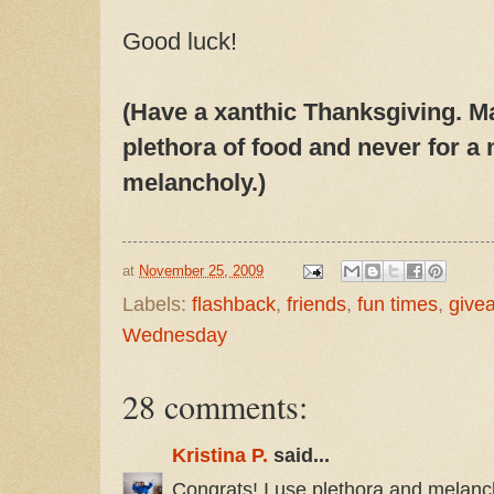
Good luck!
(Have a xanthic Thanksgiving. M
plethora of food and never for a
melancholy.)
at
November 25, 2009
Labels:
flashback
,
friends
,
fun times
,
give
Wednesday
28 comments:
Kristina P.
said...
Congrats! I use plethora and melanch