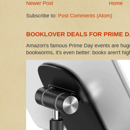
Newer Post
Home
Subscribe to:
Post Comments (Atom)
BOOKLOVER DEALS FOR PRIME D
Amazon's famous Prime Day events are huge
bookworms, it's even better: books aren't high-