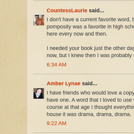
CountessLaurie
said...
I don't have a current favorite word
pomposity was a favorite in high school
here every now and then.
I needed your book just the other d
now, but I knew then I was probably
6:34 AM
Amber Lynae
said...
I have friends who would love a copy
have one. A word that I loved to us
course at that age I thought everyt
house it was drama, drama, drama.
9:22 AM