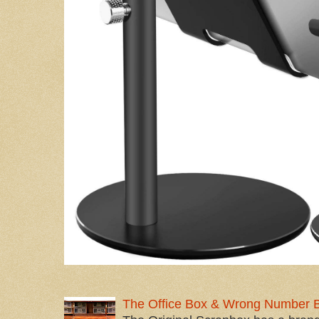
The Office Box & Wrong Number 