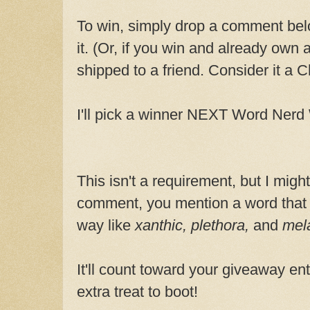
To win, simply drop a comment belo
it. (Or, if you win and already own 
shipped to a friend. Consider it a Ch
I'll pick a winner NEXT Word Ner
This isn't a requirement, but I might
comment, you mention a word that
way like
xanthic, plethora,
and
mel
It'll count toward your giveaway entr
extra treat to boot!