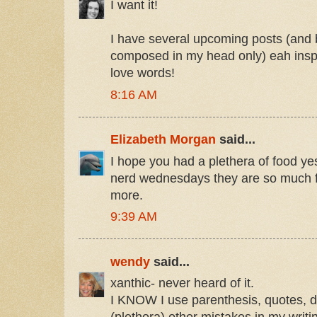
I want it!
I have several upcoming posts (and
composed in my head only) eah inspi
love words!
8:16 AM
Elizabeth Morgan
said...
I hope you had a plethera of food ye
nerd wednesdays they are so much f
more.
9:39 AM
wendy
said...
xanthic- never heard of it.
I KNOW I use parenthesis, quotes, d