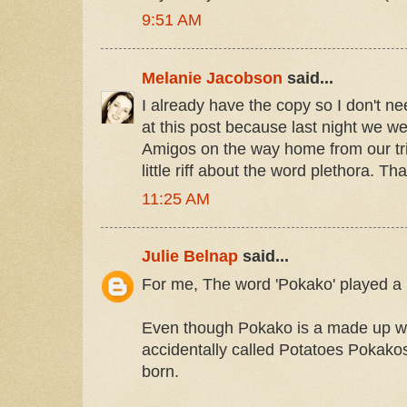
9:51 AM
Melanie Jacobson
said...
I already have the copy so I don't ne
at this post because last night we 
Amigos on the way home from our tri
little riff about the word plethora. Th
11:25 AM
Julie Belnap
said...
For me, The word 'Pokako' played a l
Even though Pokako is a made up wo
accidentally called Potatoes Pokako
born.