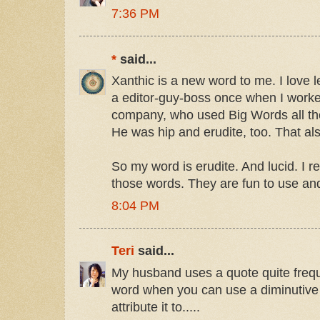
7:36 PM
*
said...
Xanthic is a new word to me. I love 
a editor-guy-boss once when I worke
company, who used Big Words all the
He was hip and erudite, too. That a
So my word is erudite. And lucid. I real
those words. They are fun to use and
8:04 PM
Teri
said...
My husband uses a quote quite frequ
word when you can use a diminutive 
attribute it to.....