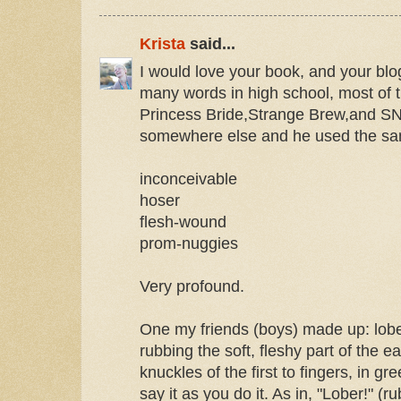
Krista
said...
I would love your book, and your blo
many words in high school, most of
Princess Bride,Strange Brew,and S
somewhere else and he used the s
inconceivable
hoser
flesh-wound
prom-nuggies
Very profound.
One my friends (boys) made up: lober
rubbing the soft, fleshy part of the e
knuckles of the first to fingers, in g
say it as you do it. As in, "Lober!" (ru