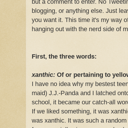
but a comment to enter. No Tweeti
blogging, or anything else. Just l
you want it. This time it's my way o
hanging out with the nerd side of
First, the three words:
xanthic:
Of or pertaining to yello
I have no idea why my bestest teen
maid) J.J.-Panda and I latched onto
school, it became our catch-all wor
If we liked something, it was xanthic
was xanthic. It was such a random w