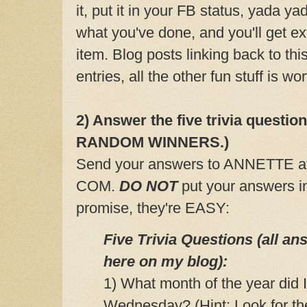
it, put it in your FB status, yada 
what you've done, and you'll get ex
item. Blog posts linking back to th
entries, all the other fun stuff is wor
2) Answer the five trivia questio
RANDOM WINNERS.)
Send your answers to ANNETTE 
COM.
DO NOT
put your answers i
promise, they're EASY:
Five Trivia Questions (all a
here on my blog):
1) What month of the year did
Wednesday? (Hint: Look for t