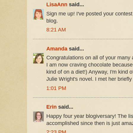
LisaAnn
said...
Sign me up! I've posted your contest
blog.
8:21 AM
Amanda
said...
Congratulations on all of your many
I am now craving chocolate because I
kind of on a diet!) Anyway, I'm kind o
Julie Wright's novel. I met her briefly
1:01 PM
Erin
said...
Happy four year blogiversary! The lis
accomplished since then is just ama
2:23 PM