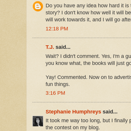
Do you have any idea how hard it is t
story? I don't know how well it will be
will work towards it, and I will go after
12:18 PM
T.J.
said...
Wait? I didn't comment. Yes, I'm a gu
you know what, the books will just go
Yay! Commented. Now on to advertis
fun things.
3:16 PM
Stephanie Humphreys
said...
It took me way too long, but I finally
the contest on my blog.