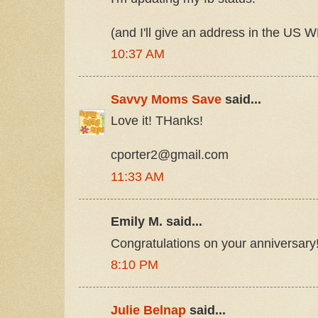
(and I'll give an address in the US W
10:37 AM
Savvy Moms Save
said...
Love it! THanks!
cporter2@gmail.com
11:33 AM
Emily M. said...
Congratulations on your anniversary
8:10 PM
Julie Belnap
said...