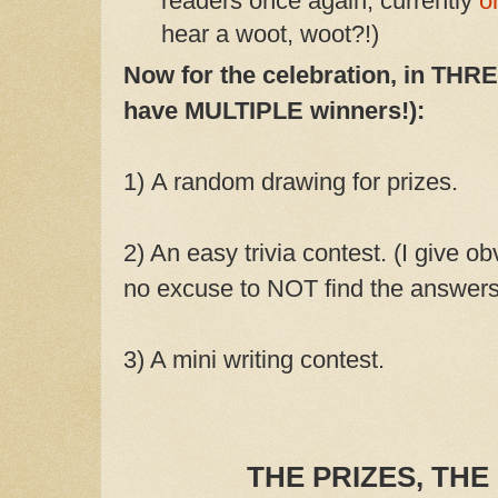
readers once again, currently
o
hear a woot, woot?!)
Now for the celebration, in THREE
have MULTIPLE winners!):
1)
A random drawing for prizes.
2) An easy trivia contest. (I give ob
no excuse to NOT find the answers
3) A mini writing contest.
THE PRIZES, THE 