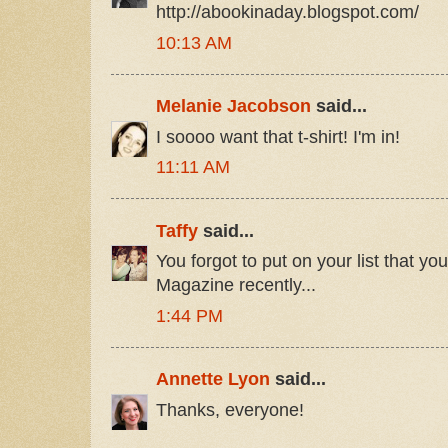
http://abookinaday.blogspot.com/
10:13 AM
Melanie Jacobson
said...
I soooo want that t-shirt! I'm in!
11:11 AM
Taffy
said...
You forgot to put on your list that yo
Magazine recently...
1:44 PM
Annette Lyon
said...
Thanks, everyone!