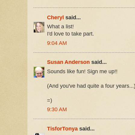
Cheryl
said...
What a list!
I'd love to take part.
9:04 AM
Susan Anderson
said...
Sounds like fun! Sign me up!!
(And you've had quite a four years...
=)
9:30 AM
TisforTonya
said...