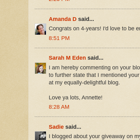
Amanda D
said...
Congrats on 4-years! I'd love to be e
8:51 PM
Sarah M Eden
said...
I am hereby commenting on your blogi
to further state that I mentioned you
at my equally-delightful blog.
Love ya lots, Annette!
8:28 AM
Sadie
said...
I blogged about your giveaway on m