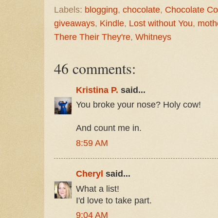
Labels:
blogging
,
chocolate
,
Chocolate C
giveaways
,
Kindle
,
Lost without You
,
moth
There Their They're
,
Whitneys
46 comments:
Kristina P.
said...
You broke your nose? Holy cow!
And count me in.
8:59 AM
Cheryl
said...
What a list!
I'd love to take part.
9:04 AM