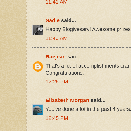
11:41 AM
Sadie
said...
Happy Blogivesary! Awesome prizes
11:46 AM
Raejean
said...
That's a lot of accomplishments cra
Congratulations.
12:25 PM
Elizabeth Morgan
said...
You've done a lot in the past 4 year
12:45 PM