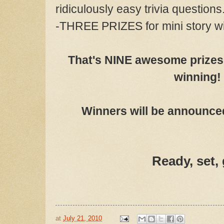
ridiculously easy trivia questions
-THREE PRIZES for mini story w
That's NINE awesome prizes 
winning!
Winners will be announced
Ready, set,
at
July 21, 2010