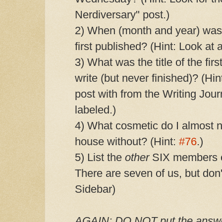
Nerdiversary" post.)
2) When (month and year) wa
first published? (Hint: Look at 
3) What was the title of the fir
write (but never finished)? (
post with from the Writing Jour
labeled.)
4) What cosmetic do I almost n
house without? (Hint:
#76
.)
5) List the
other
SIX members of
There are seven of us, but don't
Sidebar)
AGAIN: DO NOT put the answer