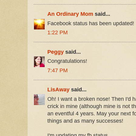
An Ordinary Mom
said...
Facebook status has been updated!
1:22 PM
Peggy
said...
Congratulations!
7:47 PM
LisAway
said...
Oh! I want a broken nose! Then I'd h
crick in mine (although mine is not the
an eventful 4 years. May your next 
things and as many successes!
I'm updating my fb status.