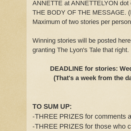
ANNETTE at ANNETTELYON dot com
THE BODY OF THE MESSAGE. (No
Maximum of two stories per person
Winning stories will be posted here
granting The Lyon's Tale that right.
DEADLINE for stories: Wed
(That's a week from the da
TO SUM UP:
-THREE PRIZES for comments an
-THREE PRIZES for those who c