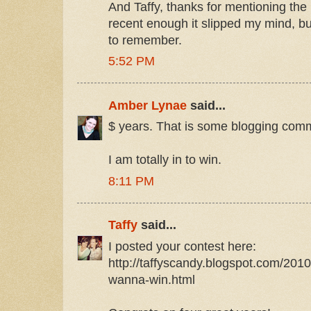
And Taffy, thanks for mentioning the
recent enough it slipped my mind, b
to remember.
5:52 PM
Amber Lynae
said...
$ years. That is some blogging comm
I am totally in to win.
8:11 PM
Taffy
said...
I posted your contest here:
http://taffyscandy.blogspot.com/201
wanna-win.html