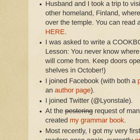
Husband and I took a trip to vis
other homeland, Finland, where
over the temple. You can read al
HERE
.
I was asked to write a COOKBOO
Lesson: You never know where w
will come from. Keep doors op
shelves in October!)
I joined Facebook (with both a
an
author page
).
I joined Twitter (@Lyonstale).
At the
pestering
request of man
created
my grammar book
.
Most recently, I got my very firs