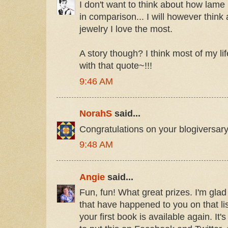
I don't want to think about how lame
in comparison... I will however think
jewelry I love the most.
A story though? I think most of my l
with that quote~!!!
9:46 AM
NorahS
said...
Congratulations on your blogiversar
9:48 AM
Angie
said...
Fun, fun! What great prizes. I'm glad
that have happened to you on that lis
your first book is available again. It