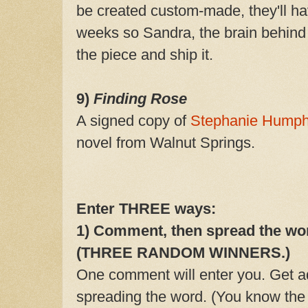
be created custom-made, they'll ha
weeks so Sandra, the brain behind
the piece and ship it.
9)
Finding Rose
A signed copy of
Stephanie Humph
novel from Walnut Springs.
Enter THREE ways:
1)
Comment, then spread the word
(
THREE RANDOM WINNERS.)
One comment will enter you. Get ad
spreading the word. (You know the dr