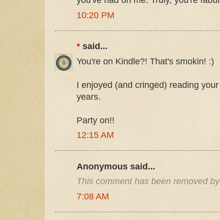
you've had on me. Truly, you're fabu
10:20 PM
*
said...
You're on Kindle?! That's smokin! :)
I enjoyed (and cringed) reading your 
years.
Party on!!
12:15 AM
Anonymous said...
This comment has been removed by 
7:08 AM