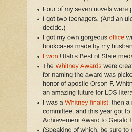
Four of my seven novels were p
I got two teenagers. (And an u
decide.)
I got my own gorgeous
office
wi
bookcases made by my husban
I won
Utah's Best of State medal
The
Whitney Awards
were crea
for naming the award was picke
honor of apostle Orson F. Whit
an amazing future for LDS litera
I was a
Whitney finalist
, then a
committee, and this year got to
Achievement Award to Gerald 
(Speaking of which, be sure to