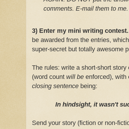
comments. E-mail them to me.
3) Enter my mini writing contest
be awarded from the entries, which
super-secret but totally awesome p
The rules: write a short-short story
(word count
will be
enforced), with 
closing sentence
being:
In hindsight, it wasn't s
Send your story (fiction or non-ficti