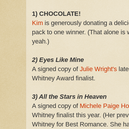
1) CHOCOLATE!
Kim
is generously donating a deli
pack to one winner. (That alone is 
yeah.)
2) Eyes Like Mine
A signed copy of
Julie Wright's
late
Whitney Award finalist.
3) All the Stars in Heaven
A signed copy of
Michele Paige H
Whitney finalist this year. (Her pr
Whitney for Best Romance. She has