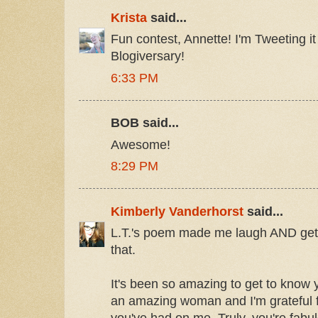
Krista
said...
Fun contest, Annette! I'm Tweeting i
Blogiversary!
6:33 PM
BOB said...
Awesome!
8:29 PM
Kimberly Vanderhorst
said...
L.T.'s poem made me laugh AND get s
that.
It's been so amazing to get to know 
an amazing woman and I'm grateful fo