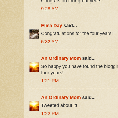
Congrats on four great years!
9:28 AM
Elisa Day
said...
Congratulations for the four years!
5:32 AM
An Ordinary Mom
said...
So happy you have found the bloggin
four years!
1:21 PM
An Ordinary Mom
said...
Tweeted about it!
1:22 PM