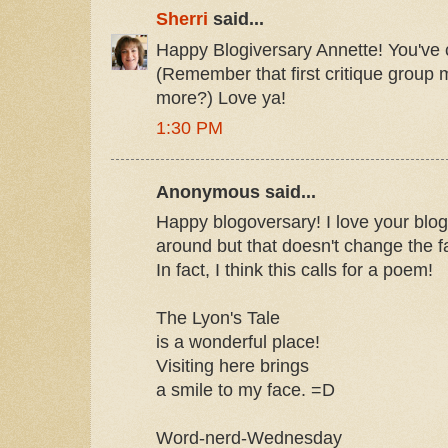
Sherri
said...
Happy Blogiversary Annette! You've
(Remember that first critique group 
more?) Love ya!
1:30 PM
Anonymous said...
Happy blogoversary! I love your blog!
around but that doesn't change the fac
In fact, I think this calls for a poem!
The Lyon's Tale
is a wonderful place!
Visiting here brings
a smile to my face. =D
Word-nerd-Wednesday