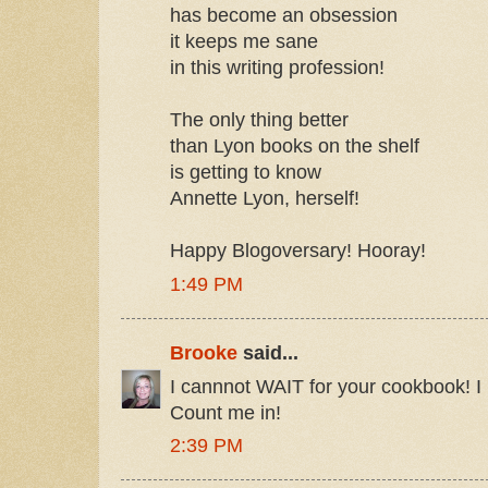
has become an obsession
it keeps me sane
in this writing profession!
The only thing better
than Lyon books on the shelf
is getting to know
Annette Lyon, herself!
Happy Blogoversary! Hooray!
1:49 PM
Brooke
said...
I cannnot WAIT for your cookbook! I 
Count me in!
2:39 PM