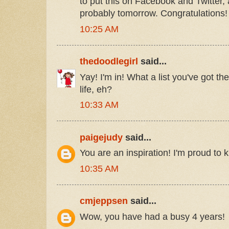
to put this on Facebook and Twitter, a
probably tomorrow. Congratulations!
10:25 AM
thedoodlegirl
said...
Yay! I'm in! What a list you've got the
life, eh?
10:33 AM
paigejudy
said...
You are an inspiration! I'm proud to 
10:35 AM
cmjeppsen
said...
Wow, you have had a busy 4 years!