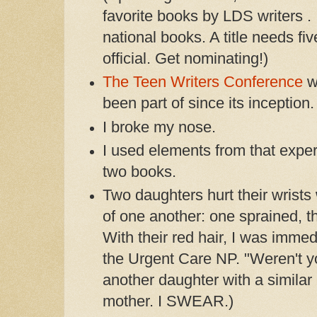
favorite books by LDS writers . 
national books. A title needs fi
official. Get nominating!)
The Teen Writers Conference
wa
been part of since its inception.
I broke my nose.
I used elements from that expe
two books.
Two daughters hurt their wrists
of one another: one sprained, t
With their red hair, I was immedi
the Urgent Care NP. "Weren't yo
another daughter with a similar i
mother. I SWEAR.)