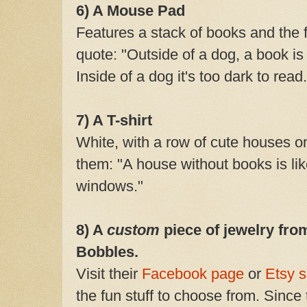
6) A Mouse Pad
Features a stack of books and th
quote: "Outside of a dog, a book is
Inside of a dog it's too dark to read.
7) A T-shirt
White, with a row of cute houses o
them: "A house without books is li
windows."
8) A
custom
piece of jewelry fro
Bobbles.
Visit their
Facebook pag
e
or
Etsy 
the fun stuff to choose from. Since 