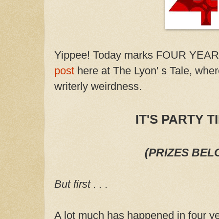
Yippee! Today marks FOUR YEAR
post
here at The Lyon' s Tale, wher
writerly weirdness.
IT'S PARTY TI
(PRIZES BEL
But first . . .
A lot much has happened in four ye