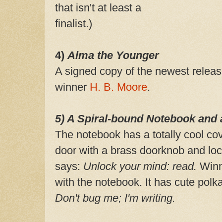
that isn't at least a
finalist.)
4)
Alma the Younger
A signed copy of the newest relea
winner
H. B. Moore
.
5) A Spiral-bound Notebook and 
The notebook has a totally cool cov
door with a brass doorknob and loc
says:
Unlock your mind: read.
Winne
with the notebook. It has cute polk
Don't bug me; I'm writing.