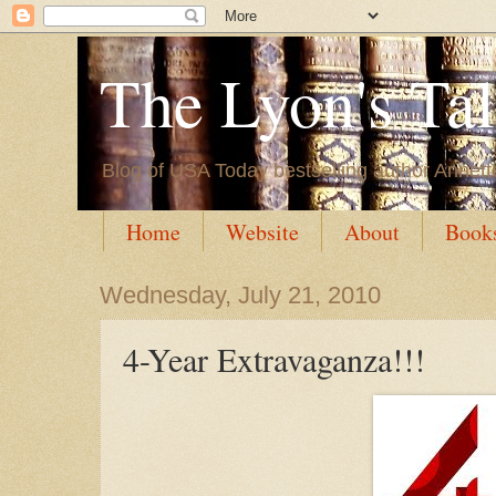
The Lyon's Ta
Blog of USA Today bestselling author Annett
Home
Website
About
Book
Wednesday, July 21, 2010
4-Year Extravaganza!!!