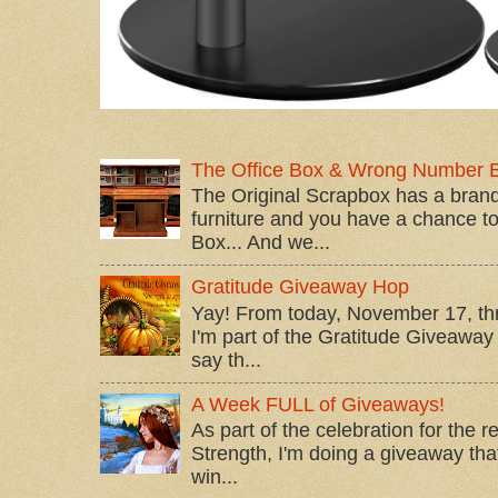
The Office Box & Wrong Number 
The Original Scrapbox has a brand
furniture and you have a chance to 
Box... And we...
Gratitude Giveaway Hop
Yay! From today, November 17, t
I'm part of the Gratitude Giveaway 
say th...
A Week FULL of Giveaways!
As part of the celebration for the 
Strength, I'm doing a giveaway that
win...