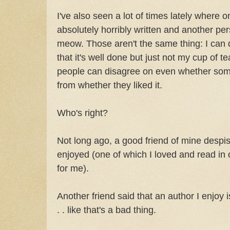
I've also seen a lot of times lately where o
absolutely horribly written and another pers
meow. Those aren't the same thing: I can d
that it's well done but just not my cup of te
people can disagree on even whether somet
from whether they liked it.
Who's right?
Not long ago, a good friend of mine despis
enjoyed (one of which I loved and read in o
for me).
Another friend said that an author I enjoy 
. . like that's a bad thing.