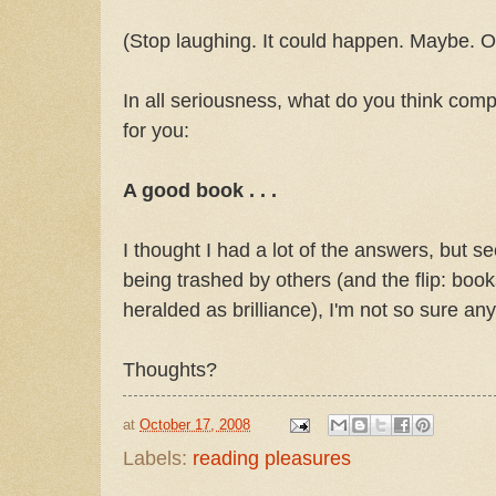
(Stop laughing. It could happen. Maybe. Ok
In all seriousness, what do you think compl
for you:
A good book . . .
I thought I had a lot of the answers, but se
being trashed by others (and the flip: books 
heralded as brilliance), I'm not so sure an
Thoughts?
at
October 17, 2008
Labels:
reading pleasures