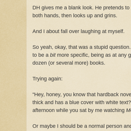
DH gives me a blank look. He pretends to 
both hands, then looks up and grins.
And I about fall over laughing at myself.
So yeah, okay, that was a stupid question.
to be a
bit
more specific, being as at any g
dozen (or several more) books.
Trying again:
"Hey, honey, you know that hardback novel 
thick and has a blue cover with white text
afternoon while you sat by me watching
M
Or maybe I should be a normal person and