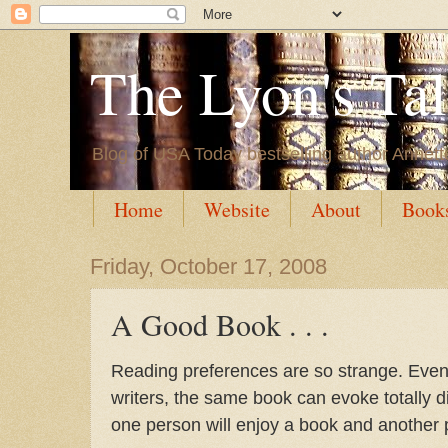
The Lyon's Ta
Blog of USA Today bestselling author Annett
Home
Website
About
Book
Friday, October 17, 2008
A Good Book . . .
Reading preferences are so strange. Eve
writers, the same book can evoke totally d
one person will enjoy a book and another pe