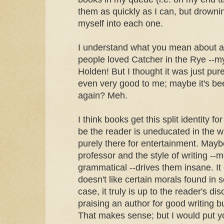
them as quickly as I can, but drownin
myself into each one.
I understand what you mean about 
people loved Catcher in the Rye --m
Holden! But I thought it was just pur
even very good to me; maybe it's bee
again? Meh.
I think books get this split identity f
be the reader is uneducated in the w
purely there for entertainment. Mayb
professor and the style of writing --
grammatical --drives them insane. It 
doesn't like certain morals found in
case, it truly is up to the reader's di
praising an author for good writing but
That makes sense; but I would put yo