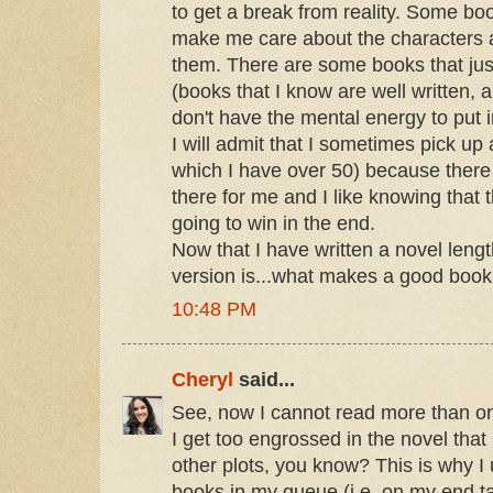
to get a break from reality. Some bo
make me care about the characters 
them. There are some books that ju
(books that I know are well written, a
don't have the mental energy to put in
I will admit that I sometimes pick up
which I have over 50) because there i
there for me and I like knowing that 
going to win in the end.
Now that I have written a novel lengt
version is...what makes a good book..
10:48 PM
Cheryl
said...
See, now I cannot read more than o
I get too engrossed in the novel that 
other plots, you know? This is why I
books in my queue (i.e. on my end ta