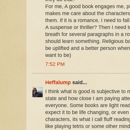
For me, A good book engages me, pul
makes me care about the characters
them. If it is a romance, I need to fal
A suspense or thriller? Then I need t
breath for several paragraphs in a ro
should learn something. Religious ba
be uplifted and a better person when
want to be)
7:52 PM
Heffalump
said...
I think what is good is subjective t
state and how close I am paying attent
everyone. Some books are light readi
expect it to be life changing, or eve
characters, its what I call fluff readin
like playing tetris or some other min