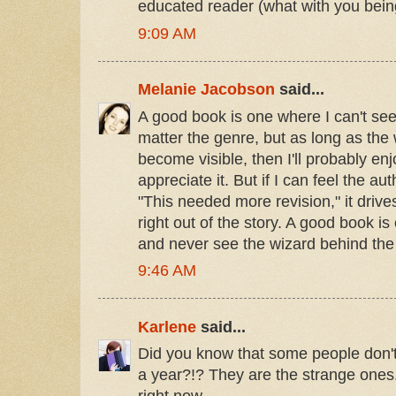
educated reader (what with you being
9:09 AM
Melanie Jacobson
said...
A good book is one where I can't se
matter the genre, but as long as the 
become visible, then I'll probably enjo
appreciate it. But if I can feel the au
"This needed more revision," it driv
right out of the story. A good book is
and never see the wizard behind the 
9:46 AM
Karlene
said...
Did you know that some people don'
a year?!? They are the strange ones.