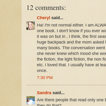
12 comments:
Cheryl
said...
Ha! I'm not normal either. I am ALW
one book. I don't know if you ever 
it was on but in , I think, the first s
huge backpack and the mom asked 
many books. The conversation went 
she never knew which mood she wou
the fiction, the light fiction, the non f
etc. I loved that. I usually have at l
once.
7:30 PM
Sandra
said...
Are there people that read only one
they do that?