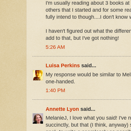
I'm usually reading about 3 books at
others that I started and for some re
fully intend to though....I don't know
I haven't figured out what the differen
add to that, but I've got nothing!
5:26 AM
Luisa Perkins
said...
My response would be similar to Melan
one-handed.
1:40 PM
Annette Lyon
said...
MelanieJ, I love what you said! I've 
succinctly, but that (I think, anyway)