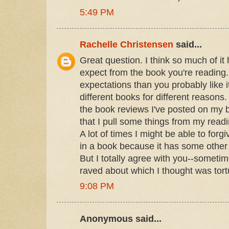
5:49 PM
Rachelle Christensen
said...
Great question. I think so much of it
expect from the book you're reading. 
expectations than you probably like i
different books for different reasons
the book reviews I've posted on my bl
that I pull some things from my readi
A lot of times I might be able to for
in a book because it has some other br
But I totally agree with you--someti
raved about which I thought was tortu
9:08 PM
Anonymous said...