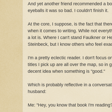
And yet another friend recommended a bo
eyeballs it was so bad. I couldn't finish it.
At the core, I suppose, is the fact that the
when it comes to writing. While not everythi
a lot is. Where I can't stand Faulkner or H
Steinbeck, but I know others who feel exac
I'm a pretty eclectic reader. I don't focus 
titles I pick up are all over the map, so in g
decent idea when something is "good."
Which is probably reflective in a conversat
husband:
Me: "Hey, you know that book I'm reading