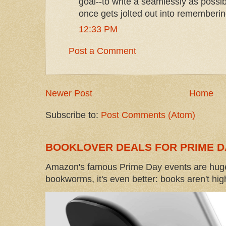
goal--to write a seamlessly as possi
once gets jolted out into remembering
12:33 PM
Post a Comment
Newer Post
Home
Subscribe to:
Post Comments (Atom)
BOOKLOVER DEALS FOR PRIME D
Amazon's famous Prime Day events are huge
bookworms, it's even better: books aren't high-