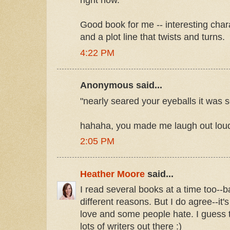
right now.
Good book for me -- interesting chara
and a plot line that twists and turns.
4:22 PM
Anonymous said...
"nearly seared your eyeballs it was s
hahaha, you made me laugh out loud 
2:05 PM
Heather Moore
said...
I read several books at a time too--b
different reasons. But I do agree--i
love and some people hate. I guess t
lots of writers out there :)