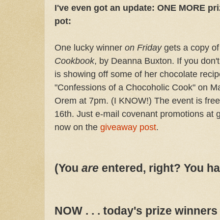
I've even got an update: ONE MORE pri
pot:
One lucky winner
on Friday
gets a copy o
Cookbook
, by Deanna Buxton. If you don't
is showing off some of her chocolate recipe
"Confessions of a Chocoholic Cook" on Ma
Orem at 7pm. (I KNOW!) The event is fre
16th. Just e-mail covenant promotions at 
now on the
giveaway post
.
(You
are
entered, right? You ha
NOW . . . today's prize winner