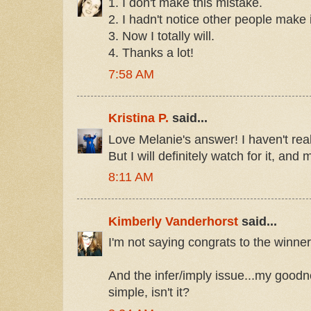
1. I don't make this mistake.
2. I hadn't notice other people make 
3. Now I totally will.
4. Thanks a lot!
7:58 AM
Kristina P.
said...
Love Melanie's answer! I haven't real
But I will definitely watch for it, an
8:11 AM
Kimberly Vanderhorst
said...
I'm not saying congrats to the winner
And the infer/imply issue...my goodne
simple, isn't it?