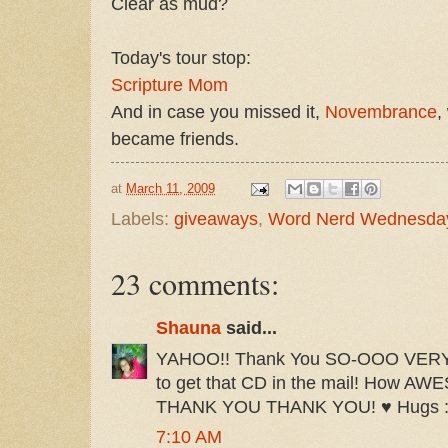
Clear as mud?
Today's tour stop:
Scripture Mom
And in case you missed it,
Novembrance
,
became friends.
at
March 11, 2009
Labels:
giveaways
,
Word Nerd Wednesda
23 comments:
Shauna
said...
YAHOO!! Thank You SO-OOO VERY M
to get that CD in the mail! How 
THANK YOU THANK YOU! ♥ Hugs :
7:10 AM