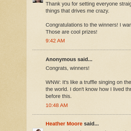
Thank you for setting everyone straig
things that drives me crazy.
Congratulations to the winners! I wa
Those are cool prizes!
9:42 AM
Anonymous said...
Congrats, winners!
WNW: It's like a truffle singing on the
the world. I don't know how I lived
before this.
10:48 AM
Heather Moore
said...