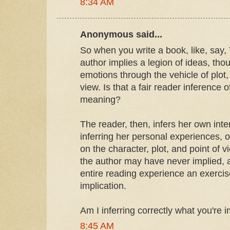
8:34 AM
Anonymous said...
So when you write a book, like, say,
author implies a legion of ideas, tho
emotions through the vehicle of plot
view. Is that a fair reader inference 
meaning?
The reader, then, infers her own inter
inferring her personal experiences, 
on the character, plot, and point of 
the author may have never implied, 
entire reading experience an exercis
implication.
Am I inferring correctly what you're 
8:45 AM