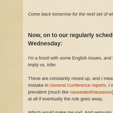
Come back tomorrow for the next set of w
Now, on to our regularly sche
Wednesday:
I'm a fossil with some English issues, and t
imply vs. infer.
These are constantly mixed up, and I mean
mistake in
General Conference reports
. I
prevalent (much like
nauseated/nauseous
at all if eventually the rule goes away.
Which would make me sad. And seriously