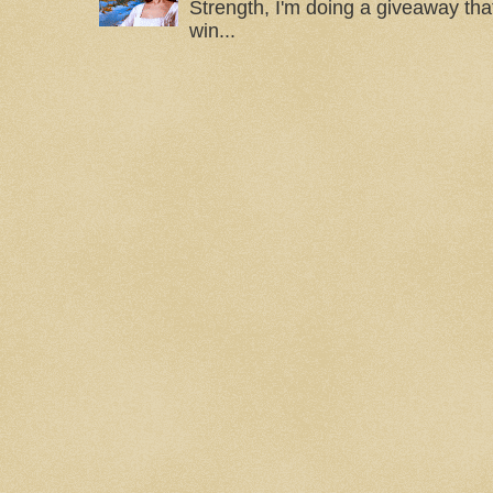
Strength, I'm doing a giveaway that
win...