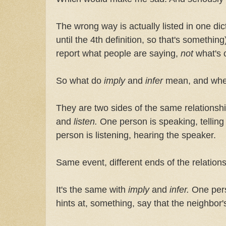
The wrong way is actually listed in one dic
until the 4th definition, so that's somethi
report what people are saying,
not
what's 
So what do
imply
and
infer
mean, and whe
They are two sides of the same relationsh
and
listen.
One person is speaking, telling
person is listening, hearing the speaker.
Same event, different ends of the relations
It's the same with
imply
and
infer.
One per
hints at, something, say that the neighbor's