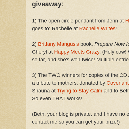
giveaway:
1) The open circle pendant from Jenn at
H
goes to: Rachelle at
Rachelle Writes
!
2)
Brittany Mangus's
book,
Prepare Now f
Cheryl at
Happy Meets Crazy
. (Holy cow!
so far, and she's won twice! Multiple entrie
3) The TWO winners for copies of the CD
a tribute to mothers, donated by
Covenant
Shauna at
Trying to Stay Calm
and to Beth
So even THAT works!
(Beth, your blog is private, and I have no 
contact me so you can get your prize!)