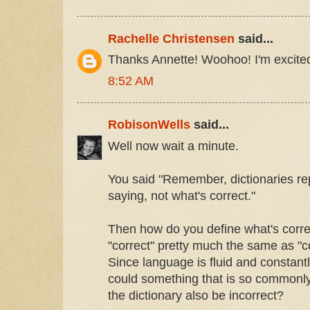
Rachelle Christensen
said...
Thanks Annette! Woohoo! I'm excited 
8:52 AM
RobisonWells
said...
Well now wait a minute.
You said "Remember, dictionaries re
saying, not what's correct."
Then how do you define what's correc
"correct" pretty much the same as 
Since language is fluid and constant
could something that is so commonly
the dictionary also be incorrect?