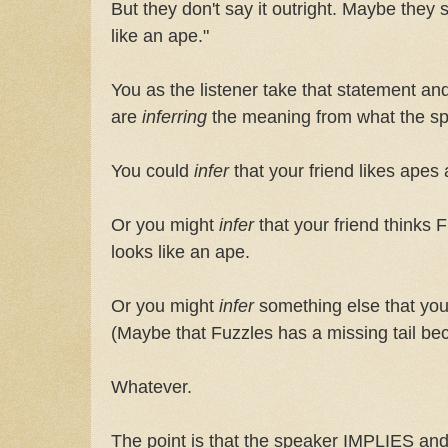
But they don't say it outright. Maybe they
like an ape."
You as the listener take that statement and 
are
inferring
the meaning from what the spe
You could
infer
that your friend likes apes
Or you might
infer
that your friend thinks 
looks like an ape.
Or you might
infer
something else that you
(Maybe that Fuzzles has a missing tail be
Whatever.
The point is that the speaker IMPLIES and