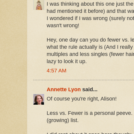
I was thinking about this one just t
had mentioned it before) and that wa
I wondered if I was wrong (surely not)
wasn't wrong!
Hey, one day can you do fewer vs. l
what the rule actually is (And I really
multiples and less singles (fewer hair
lazy to look it up.
4:57 AM
Annette Lyon
said...
Of course you're right, Alison!
Less vs. Fewer is a personal peeve. I'
(growing) list.