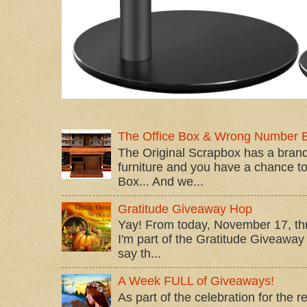
The Office Box & Wrong Number 
The Original Scrapbox has a brand
furniture and you have a chance to 
Box... And we...
Gratitude Giveaway Hop
Yay! From today, November 17, t
I'm part of the Gratitude Giveaway 
say th...
A Week FULL of Giveaways!
As part of the celebration for the 