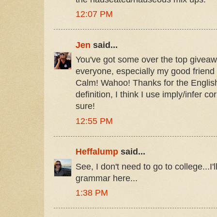
12:07 PM
Jen
said...
You've got some over the top giveaw
everyone, especially my good friend
Calm! Wahoo! Thanks for the Englis
definition, I think I use imply/infer c
sure!
12:55 PM
Heffalump
said...
See, I don't need to go to college...I'l
grammar here...
1:38 PM