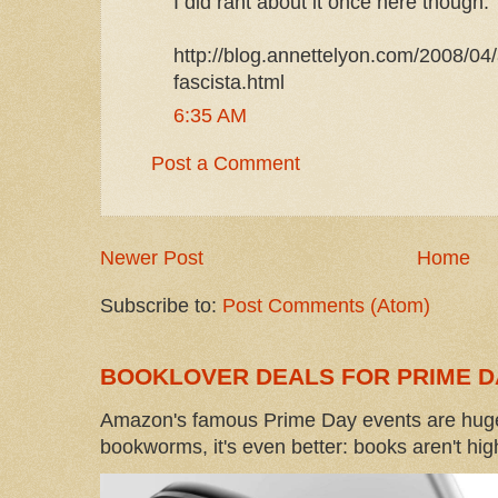
I did rant about it once here though:
http://blog.annettelyon.com/2008/04
fascista.html
6:35 AM
Post a Comment
Newer Post
Home
Subscribe to:
Post Comments (Atom)
BOOKLOVER DEALS FOR PRIME D
Amazon's famous Prime Day events are huge
bookworms, it's even better: books aren't high-