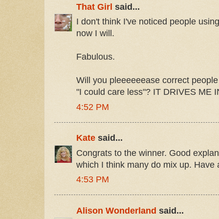
That Girl
said...
I don't think I've noticed people usi
now I will.
Fabulous.
Will you pleeeeeease correct people 
"I could care less"? IT DRIVES ME
4:52 PM
Kate
said...
Congrats to the winner. Good explana
which I think many do mix up. Have 
4:53 PM
Alison Wonderland
said...