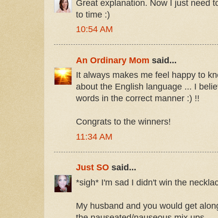
Great explanation. Now I just need t
to time :)
10:54 AM
An Ordinary Mom
said...
It always makes me feel happy to k
about the English language ... I beli
words in the correct manner :) !!
Congrats to the winners!
11:34 AM
Just SO
said...
*sigh* I'm sad I didn't win the neckla
My husband and you would get along
the nauseated/nauseous mix ups.