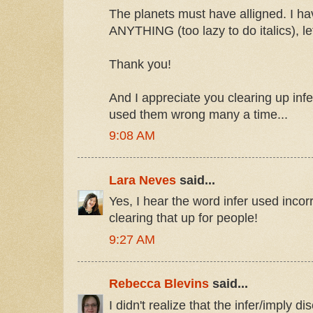
The planets must have alligned. I h
ANYTHING (too lazy to do italics), le
Thank you!
And I appreciate you clearing up infe
used them wrong many a time...
9:08 AM
Lara Neves
said...
Yes, I hear the word infer used incorr
clearing that up for people!
9:27 AM
Rebecca Blevins
said...
I didn't realize that the infer/imply