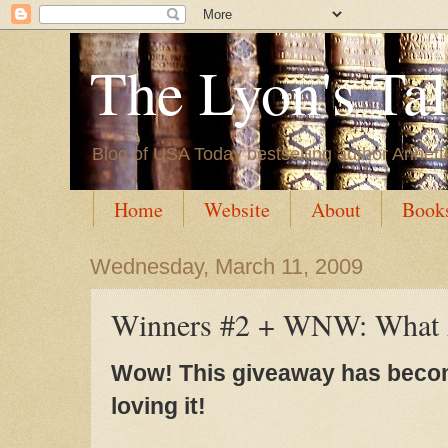
The Lyon's Ta
Blog of USA Today bestselling author Annett
Home
Website
About
Book
Wednesday, March 11, 2009
Winners #2 + WNW: What 
Wow! This giveaway has become
loving it!