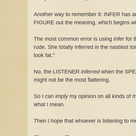
Another way to remember it: INFER has an 
FIGURE out the meaning, which begins wi
The most common error is using
infer
for 
rude. She totally inferred in the nastiest 
look fat."
No, the LISTENER
inferred
when the S
might not be the most flattering.
So I can
imply
my opinion on all kinds of m
what I mean.
Then I hope that whoever is listening to 