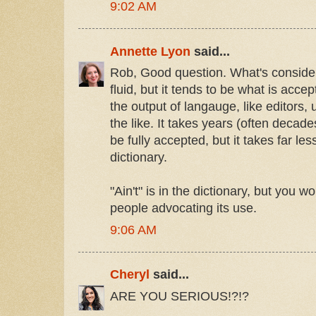
9:02 AM
Annette Lyon
said...
Rob, Good question. What's considere
fluid, but it tends to be what is acc
the output of langauge, like editors, 
the like. It takes years (often decade
be fully accepted, but it takes far le
dictionary.
"Ain't" is in the dictionary, but you 
people advocating its use.
9:06 AM
Cheryl
said...
ARE YOU SERIOUS!?!?