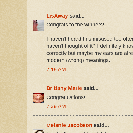
LisAway
said...
Congrats to the winners!
I haven't heard this misused too oft
haven't thought of it? I definitely k
correctly but maybe my ears are alre
modern (wrong) meanings.
7:19 AM
Brittany Marie
said...
Congratulations!
7:39 AM
Melanie Jacobson
said...