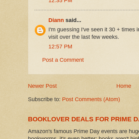
12:35 PM
Diann
said...
I'm guessing I've seen it 30 + times i
visit over the last few weeks.
12:57 PM
Post a Comment
Newer Post
Home
Subscribe to:
Post Comments (Atom)
BOOKLOVER DEALS FOR PRIME D
Amazon's famous Prime Day events are huge
bookworms, it's even better: books aren't high-