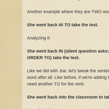
Another example where they are TWO wo
She went back
IN TO
take the test.
Analyzing it:
She went back IN (silent question ask
ORDER TO) take the test.
Like we did with Joe, let's tweak the sen
word after all. Like before, if we're adding
need another TO for the verb:
She went back
into
the classroom
to
ta