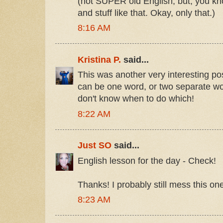
(not SUPER old English, but, you kn
and stuff like that. Okay, only that.)
8:16 AM
Kristina P.
said...
This was another very interesting po
can be one word, or two separate w
don't know when to do which!
8:22 AM
Just SO
said...
English lesson for the day - Check!
Thanks! I probably still mess this on
8:23 AM