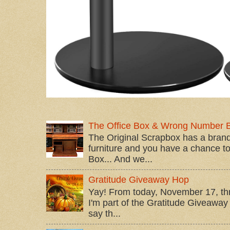
The Office Box & Wrong Number 
The Original Scrapbox has a brand
furniture and you have a chance to 
Box... And we...
Gratitude Giveaway Hop
Yay! From today, November 17, t
I'm part of the Gratitude Giveaway 
say th...