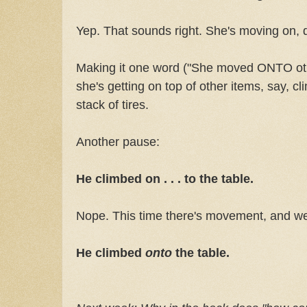
Yep. That sounds right. She's moving on,
Making it one word ("She moved ONTO ot
she's getting on top of other items, say, cl
stack of tires.
Another pause:
He climbed on . . . to the table.
Nope. This time there's movement, and w
He climbed
onto
the table.