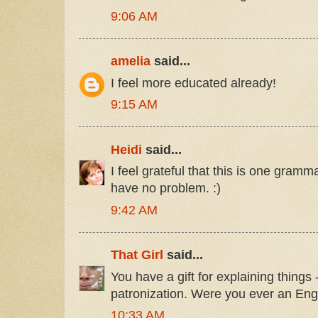
9:06 AM
amelia
said...
I feel more educated already!
9:15 AM
Heidi
said...
I feel grateful that this is one gram
have no problem. :)
9:42 AM
That Girl
said...
You have a gift for explaining things 
patronization. Were you ever an Eng
10:33 AM