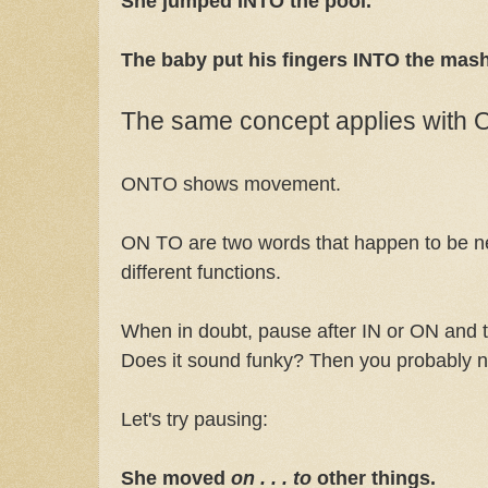
She jumped INTO the pool.
The baby put his fingers INTO the mas
The same concept applies with
ONTO shows movement.
ON TO are two words that happen to be ne
different functions.
When in doubt, pause after IN or ON and 
Does it sound funky? Then you probably
Let's try pausing:
She moved
on . . . to
other things.