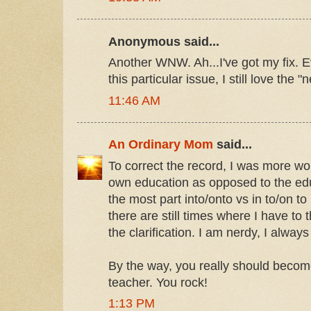
Anonymous said...
Another WNW. Ah...I've got my fix. Ev
this particular issue, I still love the
11:46 AM
An Ordinary Mom
said...
To correct the record, I was more wo
own education as opposed to the educ
the most part into/onto vs in to/on 
there are still times where I have to 
the clarification. I am nerdy, I alway
By the way, you really should become
teacher. You rock!
1:13 PM