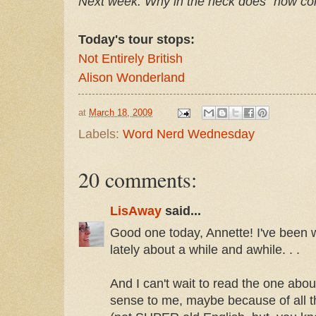
Next week: Why in the heck does "how 
Today's tour stops:
Not Entirely British
Alison Wonderland
at
March 18, 2009
Labels:
Word Nerd Wednesday
20 comments:
LisAway
said...
Good one today, Annette! I've been 
lately about a while and awhile. . .
And I can't wait to read the one abo
sense to me, maybe because of all th