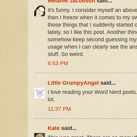
Melanie Jacobson
said...
It's funny. I consider myself an ab
then I freeze when it comes to my own
those things that I suddenly started 
lately, so I like this post. Another thin
somehow keep second guessing myse
usage when I can clearly see the an
stuff. So weird.
6:53 PM
Little GrumpyAngel
said...
I love reading your Word Nerd posts.
lot.
11:37 PM
Kate
said...