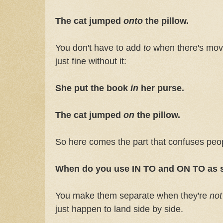
The cat jumped
onto
the pillow.
You don't have to add
to
when there's mo
just fine without it:
She put the book
in
her purse.
The cat jumped
on
the pillow.
So here comes the part that confuses peo
When do you use IN TO and ON TO as 
You make them separate when they're
no
just happen to land side by side.