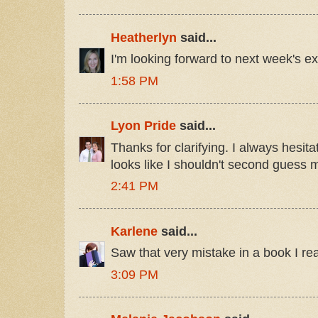
Heatherlyn
said...
I'm looking forward to next week's ex
1:58 PM
Lyon Pride
said...
Thanks for clarifying. I always hesitat
looks like I shouldn't second guess m
2:41 PM
Karlene
said...
Saw that very mistake in a book I rea
3:09 PM