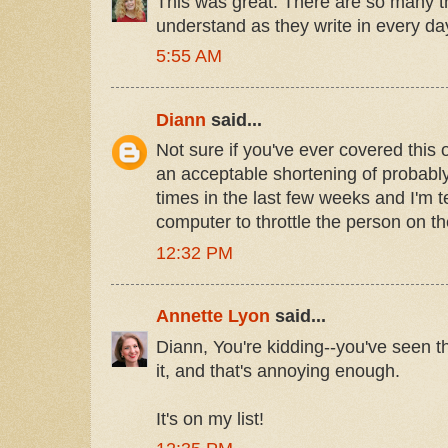
This was great. There are so many th
understand as they write in every da
5:55 AM
Diann
said...
Not sure if you've ever covered this 
an acceptable shortening of probably?
times in the last few weeks and I'm 
computer to throttle the person on th
12:32 PM
Annette Lyon
said...
Diann, You're kidding--you've seen 
it, and that's annoying enough.
It's on my list!