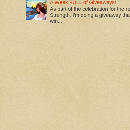
A Week FULL of Giveaways!
As part of the celebration for the 
Strength, I'm doing a giveaway that
win...