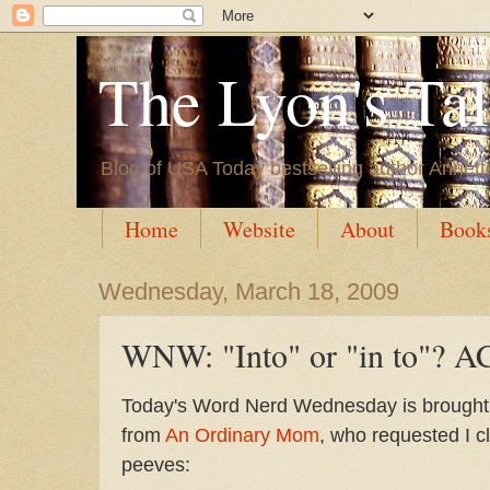
The Lyon's Ta
Blog of USA Today bestselling author Annett
Home
Website
About
Book
Wednesday, March 18, 2009
WNW: "Into" or "in to"? A
Today's Word Nerd Wednesday is brought 
from
An Ordinary Mom
, who requested I cl
peeves: