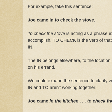
For example, take this sentence:
Joe came in to check the stove.
To check the stove
is acting as a phrase 
accomplish. TO CHECK is the verb of that 
IN.
The IN belongs elsewhere, to the location
on his errand.
We could expand the sentence to clarify 
IN and TO aren't working together:
Joe came
in the kitchen . . . to check
th