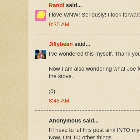
Randi
said...
I love WNW! Seriously! I look forward
8:35 AM
Jillybean
said...
I've wondered this myself. Thank you
Now I am also wondering what Joe 
the stove.
;0)
8:48 AM
Anonymous said...
I'll have to let this post sink INTO my
Now, ON TO other things.