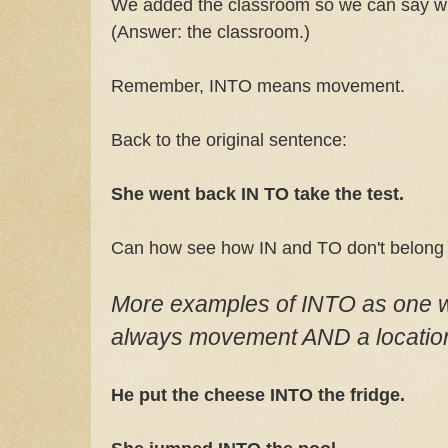
We added the classroom so we can say w
(Answer: the classroom.)
Remember, INTO means movement.
Back to the original sentence:
She went back IN TO take the test.
Can how see how IN and TO don't belong 
More examples of INTO as one wo
always movement AND a location
He put the cheese INTO the fridge.