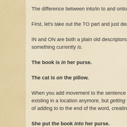
The difference between into/in to and onto
First, let's take out the TO part and just d
IN and ON are both a plain old descriptor
something currently
is.
The book is
in
her purse.
The cat is
on
the pillow.
When you add movement to the sentence (w
existing in a location anymore, but
getting
of adding
to
to the end of the word, creati
She put the book
into
her purse.