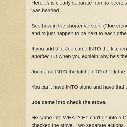
Here,
in
is clearly separate from
to
becau
was headed.
See how in the shorter version, ("Joe came
and
to
just happen to be next to each othe
If you add that Joe came INTO the kitchen,
another
TO when you explain why he's the
Joe came INTO the kitchen TO check the 
You can't have INTO alone and have that
Joe came into check the stove.
He came into WHAT? He can't go into a 
checked the stove. Two separate actions.