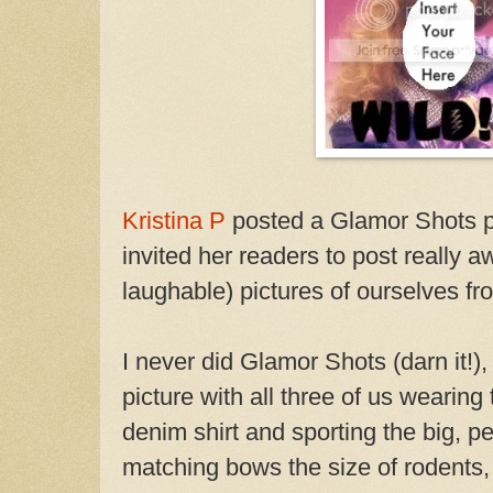
Kristina P
posted a Glamor Shots ph
invited her readers to post really 
laughable) pictures of ourselves f
I never did Glamor Shots (darn it!),
picture with all three of us wearing 
denim shirt and sporting the big, p
matching bows the size of rodents, 