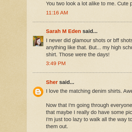
You two look a lot alike to me. Cute p
11:16 AM
Sarah M Eden
said...
I never did glamour shots or bff shots
anything like that. But... my high sc
shirt. Those were the days!
3:49 PM
Sher
said...
I love the matching denim shirts. A
Now that I'm going through everyone's
that maybe I really do have some pic
I'm just too lazy to walk all the way
them out.