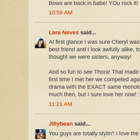
Bows are back in babe! YOu rock it!
10:56 AM
Lara Neves
said...
At first glance I was sure Cheryl was
best friend and I look awfully alike, t
thought we were sisters, anyway!
And so fun to see Thora! That made 
first time I met her we competed aga
drama with the EXACT same monologu
much then, but I sure love her now! :
11:21 AM
Jillybean
said...
You guys are totally stylin'! I love th