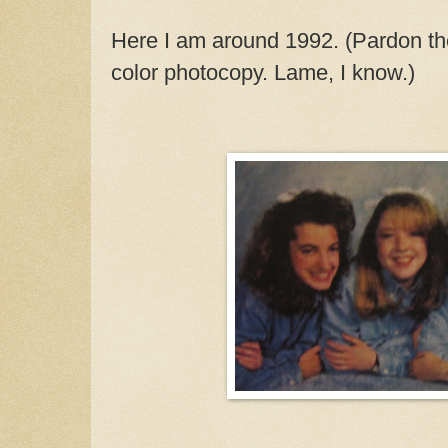
Here I am around 1992. (Pardon the 
color photocopy. Lame, I know.)