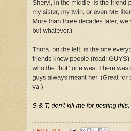
Sheryl, in the middle, is the frien
my sister, my twin, or even ME liter
More than three decades later, we
but whatever.)
Thora, on the left, is the one every
friends knew people (read: GUYS)
who the "hot" one was. There was 
guys always meant her. (Great for the
ya.)
S & T, don't kill me for posting this,
at
April 16, 2010