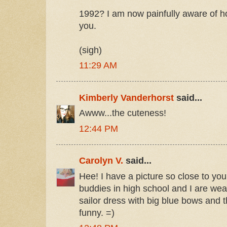
1992? I am now painfully aware of 
you.
(sigh)
11:29 AM
Kimberly Vanderhorst
said...
Awww...the cuteness!
12:44 PM
Carolyn V.
said...
Hee! I have a picture so close to yo
buddies in high school and I are wea
sailor dress with big blue bows and t
funny. =)