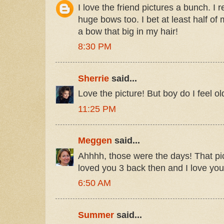
I love the friend pictures a bunch. 
huge bows too. I bet at least half of
a bow that big in my hair!
8:30 PM
Sherrie
said...
Love the picture! But boy do I feel old
11:25 PM
Meggen
said...
Ahhhh, those were the days! That pi
loved you 3 back then and I love yo
6:50 AM
Summer
said...