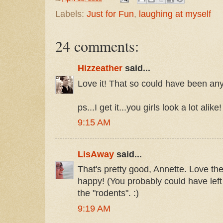
Labels:
Just for Fun
,
laughing at myself
24 comments:
Hizzeather
said...
Love it! That so could have been any 
ps...I get it...you girls look a lot alike!
9:15 AM
LisAway
said...
That's pretty good, Annette. Love the
happy! (You probably could have left o
the "rodents". :)
9:19 AM