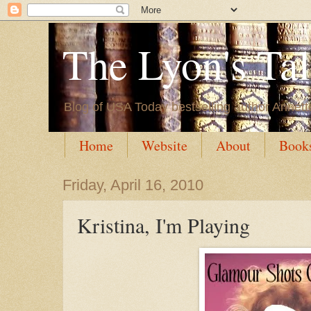
The Lyon's Ta
Blog of USA Today bestselling author Annett
Home
Website
About
Book
Friday, April 16, 2010
Kristina, I'm Playing