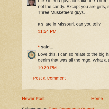
I like it. You guys look like the Thr
not the candy. Except you are girls, s
Three Musketeers guys.
It's late in Missouri, can you tell?
11:54 PM
*
said...
Love this, I can so relate to the big h
denim that was all the rage. What a tr
10:30 PM
Post a Comment
Newer Post
Home