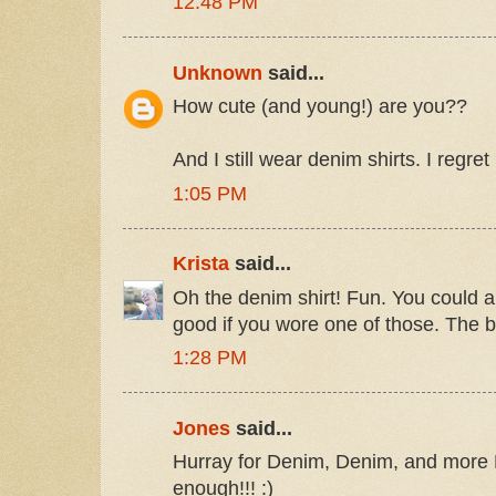
12:48 PM
Unknown
said...
How cute (and young!) are you??
And I still wear denim shirts. I regret
1:05 PM
Krista
said...
Oh the denim shirt! Fun. You could a
good if you wore one of those. The 
1:28 PM
Jones
said...
Hurray for Denim, Denim, and more 
enough!!! :)