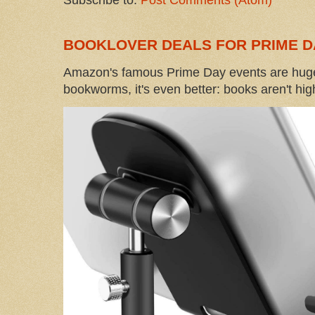
Subscribe to:
Post Comments (Atom)
BOOKLOVER DEALS FOR PRIME D
Amazon's famous Prime Day events are huge
bookworms, it's even better: books aren't high-