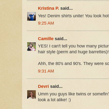
Kristina P.
said...
Yes! Denim shirts unite! You look hot
9:25 AM
Camille
said...
YES! I can't tell you how many pictu
hair style (perm and huge barrettes)!
Ahh, the 80's and 90's. They were so
9:31 AM
Devri
said...
Umm you guys like twins or somefin?! 
look a lot alike! :)