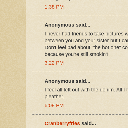
1:38 PM
Anonymous said...
I never had friends to take pictures wi
between you and your sister but I can 
Don't feel bad about "the hot one" 
because you're still smokin'!
3:22 PM
Anonymous said...
I feel all left out with the denim. All
pleather.
6:08 PM
Cranberryfries
said...