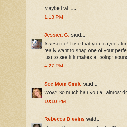
Maybe i will....
1:13 PM
Jessica G.
said...
Awesome! Love that you played along!
really want to snag one of your perfec
just to see if it makes a "boing" sou
4:27 PM
See Mom Smile
said...
Wow! So much hair you all almost don't
10:18 PM
Rebecca Blevins
said...