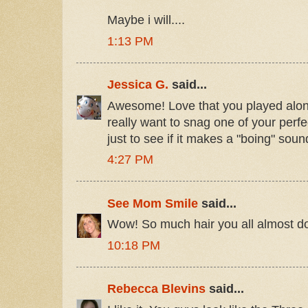
Maybe i will....
1:13 PM
Jessica G.
said...
Awesome! Love that you played along!
really want to snag one of your perfec
just to see if it makes a "boing" sou
4:27 PM
See Mom Smile
said...
Wow! So much hair you all almost don't
10:18 PM
Rebecca Blevins
said...