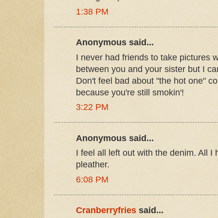
1:38 PM
Anonymous said...
I never had friends to take pictures wi
between you and your sister but I can 
Don't feel bad about "the hot one" 
because you're still smokin'!
3:22 PM
Anonymous said...
I feel all left out with the denim. All
pleather.
6:08 PM
Cranberryfries
said...