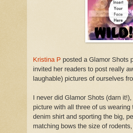
Kristina P
posted a Glamor Shots ph
invited her readers to post really 
laughable) pictures of ourselves f
I never did Glamor Shots (darn it!),
picture with all three of us wearing 
denim shirt and sporting the big, p
matching bows the size of rodents, 