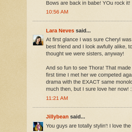
Bows are back in babe! YOu rock it!
10:56 AM
Lara Neves
said...
At first glance I was sure Cheryl was
best friend and I look awfully alike, t
thought we were sisters, anyway!
And so fun to see Thora! That made 
first time I met her we competed aga
drama with the EXACT same monologu
much then, but I sure love her now! :
11:21 AM
Jillybean
said...
You guys are totally stylin'! I love th