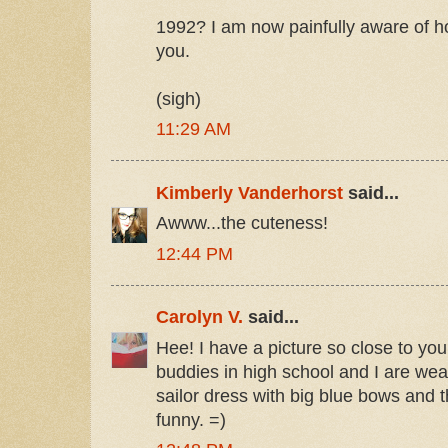
1992? I am now painfully aware of 
you.
(sigh)
11:29 AM
Kimberly Vanderhorst
said...
Awww...the cuteness!
12:44 PM
Carolyn V.
said...
Hee! I have a picture so close to yo
buddies in high school and I are wea
sailor dress with big blue bows and t
funny. =)