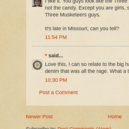
I like it. You guys look like the Thr
not the candy. Except you are girls, s
Three Musketeers guys.
It's late in Missouri, can you tell?
11:54 PM
*
said...
Love this, I can so relate to the big h
denim that was all the rage. What a tr
10:30 PM
Post a Comment
Newer Post
Home