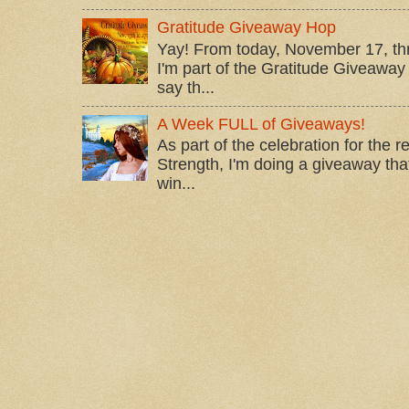
Gratitude Giveaway Hop
Yay! From today, November 17, t
I'm part of the Gratitude Giveaway 
say th...
A Week FULL of Giveaways!
As part of the celebration for the 
Strength, I'm doing a giveaway that
win...