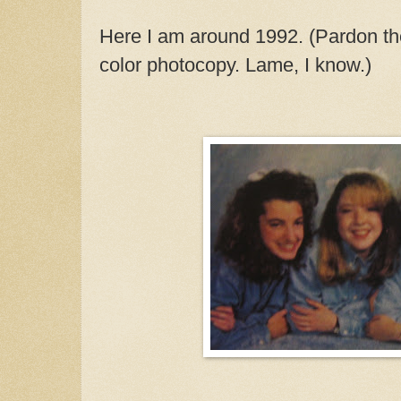
Here I am around 1992. (Pardon the 
color photocopy. Lame, I know.)