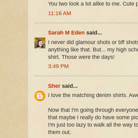
You two look a lot alike to me. Cute p
11:16 AM
Sarah M Eden
said...
I never did glamour shots or bff shots
anything like that. But... my high sc
shirt. Those were the days!
3:49 PM
Sher
said...
I love the matching denim shirts. A
Now that I'm going through everyone's
that maybe I really do have some pic
I'm just too lazy to walk all the way
them out.