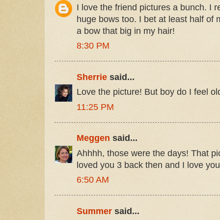
I love the friend pictures a bunch. 
huge bows too. I bet at least half of
a bow that big in my hair!
8:30 PM
Sherrie
said...
Love the picture! But boy do I feel old
11:25 PM
Meggen
said...
Ahhhh, those were the days! That pi
loved you 3 back then and I love yo
6:50 AM
Summer
said...