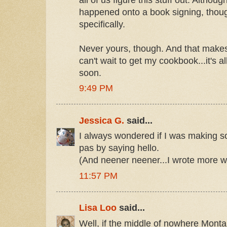
happened onto a book signing, thoug
specifically.
Never yours, though. And that makes
can't wait to get my cookbook...it's 
soon.
9:49 PM
Jessica G.
said...
I always wondered if I was making so
pas by saying hello.
(And neener neener...I wrote more w
11:57 PM
Lisa Loo
said...
Well, if the middle of nowhere Montan