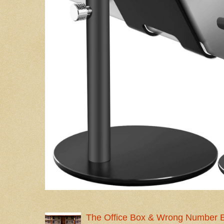
The Office Box & Wrong Number 