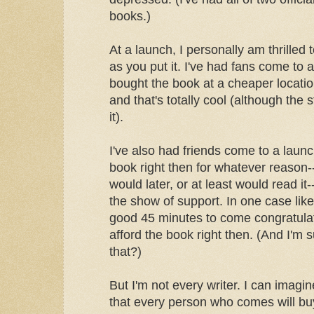
books.)
At a launch, I personally am thrilled
as you put it. I've had fans come to
bought the book at a cheaper locatio
and that's totally cool (although the 
it).
I've also had friends come to a laun
book right then for whatever reason
would later, or at least would read it
the show of support. In one case like
good 45 minutes to come congratulat
afford the book right then. (And I'm
that?)
But I'm not every writer. I can imag
that every person who comes will bu