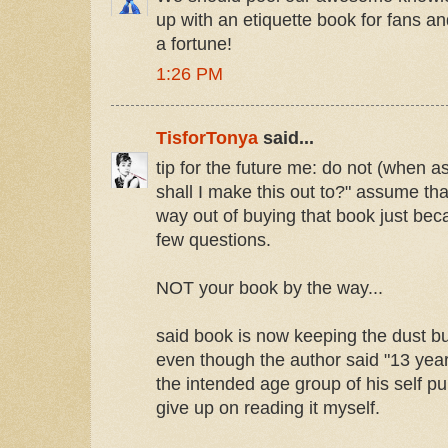
up with an etiquette book for fans a
a fortune!
1:26 PM
TisforTonya
said...
tip for the future me: do not (when 
shall I make this out to?" assume th
way out of buying that book just bec
few questions.
NOT your book by the way...
said book is now keeping the dust 
even though the author said "13 year
the intended age group of his self pub
give up on reading it myself.