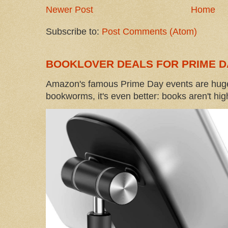
Newer Post
Home
Subscribe to:
Post Comments (Atom)
BOOKLOVER DEALS FOR PRIME D
Amazon's famous Prime Day events are huge
bookworms, it's even better: books aren't high-