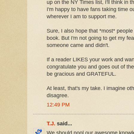
up on the NY Times list, I'll think in 
I'm happy to have fans taking time out
wherever I am to support me.
Sure, I also hope that *most* people 
book. But I'm not going to get my feath
someone came and didn't.
If a reader LIKES your work and wan
congratulate you and goes out of the
be gracious and GRATEFUL.
At least, that's my take. I imagine ot
disagree.
12:49 PM
T.J.
said...
We should pool our awesome knowl