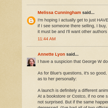
Melissa Cunningham
said...
I'm hoping I actually get to just HAV
if I see someone there selling, I bu
it must be and I'll want other authors
11:44 AM
Annette Lyon
said...
I have a suspicion that George W does
As for Blue's questions, it's so good,
as to her personally:
A launch is definitely a different ani
At a bookstore or Costco, if no one 
not surprised. But if the same happen
depressed. (I've had all of two officia