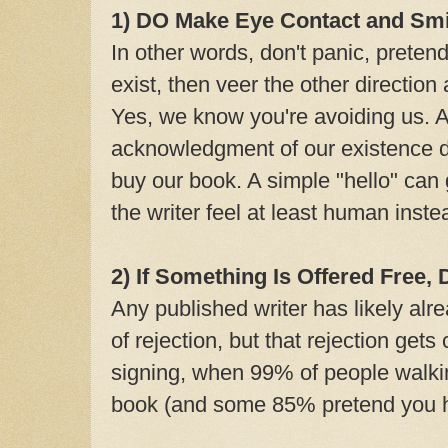
1) DO Make Eye Contact and Smi
In other words, don't panic, pretend
exist, then veer the other direction
Yes, we know you're avoiding us. 
acknowledgment of our existence do
buy our book. A simple "hello" can
the writer feel at least human inst
2) If Something Is Offered Free,
Any published writer has likely alr
of rejection, but that rejection ge
signing, when 99% of people walki
book (and some 85% pretend you h