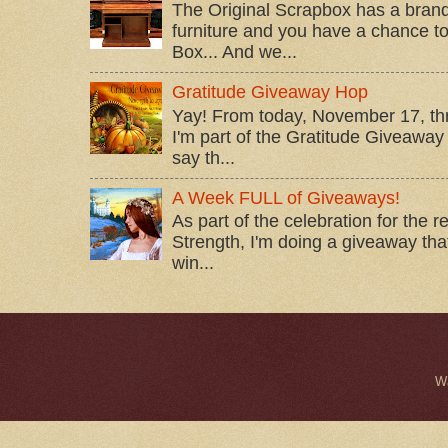
The Original Scrapbox has a brand
furniture and you have a chance to 
Box... And we...
Gratitude Giveaway Hop
Yay! From today, November 17, t
I'm part of the Gratitude Giveaway 
say th...
A Week FULL of Giveaways!
As part of the celebration for the 
Strength, I'm doing a giveaway that
win...
W