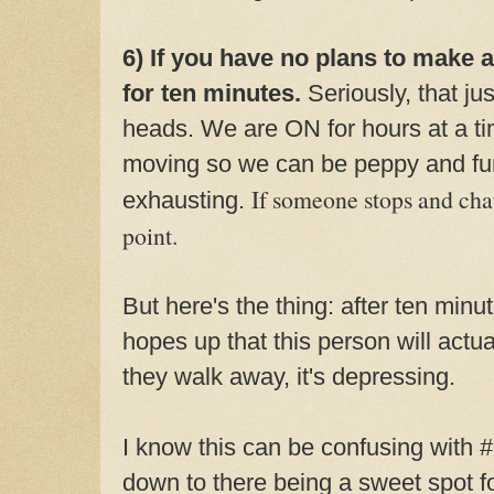
6) If you have no plans to make 
for ten minutes.
Seriously, that ju
heads. We are ON for hours at a ti
moving so we can be peppy and fun
If someone stops and chats
exhausting.
point.
But here's the thing: after ten minu
hopes up that this person will act
they walk away, it's depressing.
I know this can be confusing with 
down to there being a sweet spot f