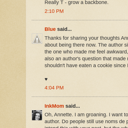
Really T - grow a backbone.
2:10 PM
Blue
said...
Thanks for sharing your thoughts Ann
about being there now. The author s
the one who made me feel awkward, 
also an author's question that made
shouldn't have eaten a cookie since I
♥
4:04 PM
InkMom
said...
Oh, Annette. I am groaning. I want 
author. Do people still use noms de 