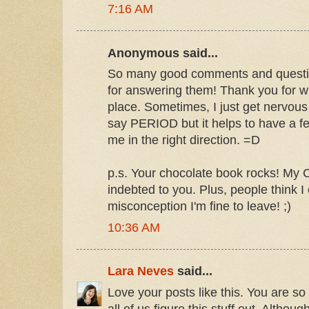
7:16 AM
Anonymous said...
So many good comments and questio
for answering them! Thank you for writ
place. Sometimes, I just get nervous
say PERIOD but it helps to have a fe
me in the right direction. =D
p.s. Your chocolate book rocks! My C
indebted to you. Plus, people think I
misconception I'm fine to leave! ;)
10:36 AM
Lara Neves
said...
Love your posts like this. You are so
all of us figure this stuff out. Although