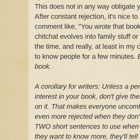
This does not in any way obligate 
After constant rejection, it's nice t
comment like, "You wrote that boo
chitchat evolves into family stuff or
the time, and really, at least in my 
to know people for a few minutes.
book.
A corollary for writers: Unless a p
interest in your book, don't give th
on it. That makes everyone uncomfor
even more rejected when they don'
TWO short sentences to use when 
they want to know more, they'll tell 