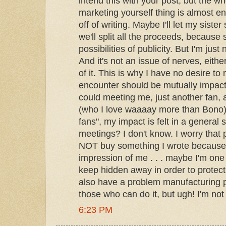
intend this with your post, but the w
marketing yourself thing is almost 
off of writing. Maybe I'll let my siste
we'll split all the proceeds, becaus
possibilities of publicity. But I'm just 
And it's not an issue of nerves, eithe
of it. This is why I have no desire t
encounter should be mutually impact
could meeting me, just another fan, 
(who I love waaaay more than Bono)
fans", my impact is felt in a general 
meetings? I don't know. I worry that
NOT buy something I wrote because 
impression of me . . . maybe I'm one 
keep hidden away in order to protect
also have a problem manufacturing p
those who can do it, but ugh! I'm not
6:23 PM