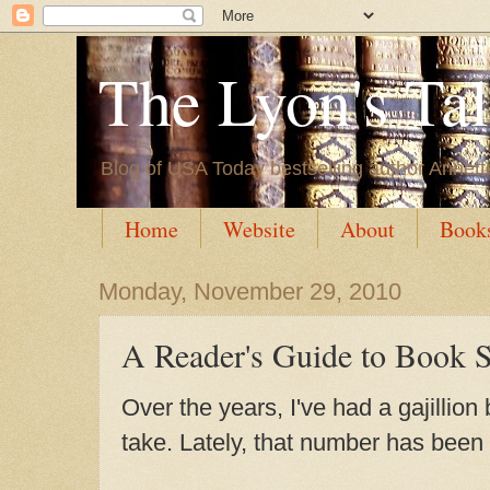
The Lyon's Ta
Blog of USA Today bestselling author Annett
Home
Website
About
Book
Monday, November 29, 2010
A Reader's Guide to Book 
Over the years, I've had a gajillion
take. Lately, that number has been