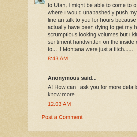
to Utah, I might be able to come to o
where I would unabashedly push my w
line an talk to you for hours becaus
actually have been dying to get my 
scrumptious looking volumes but I kin
sentiment handwritten on the inside 
to... if Montana were just a titch......
8:43 AM
Anonymous said...
А! How can i ask you for more detai
know more...
12:03 AM
Post a Comment