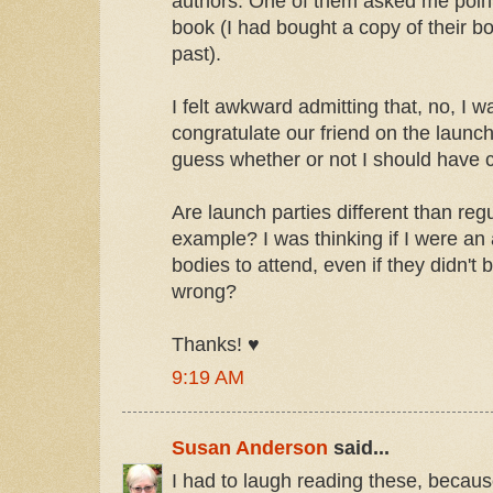
authors. One of them asked me point 
book (I had bought a copy of their bo
past).
I felt awkward admitting that, no, I wa
congratulate our friend on the launc
guess whether or not I should have c
Are launch parties different than reg
example? I was thinking if I were an
bodies to attend, even if they didn't 
wrong?
Thanks! ♥
9:19 AM
Susan Anderson
said...
I had to laugh reading these, because