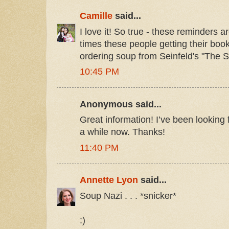
Camille
said...
I love it! So true - these reminders
times these people getting their book
ordering soup from Seinfeld's "The S
10:45 PM
Anonymous said...
Great information! I’ve been looking f
a while now. Thanks!
11:40 PM
Annette Lyon
said...
Soup Nazi . . . *snicker*
:)