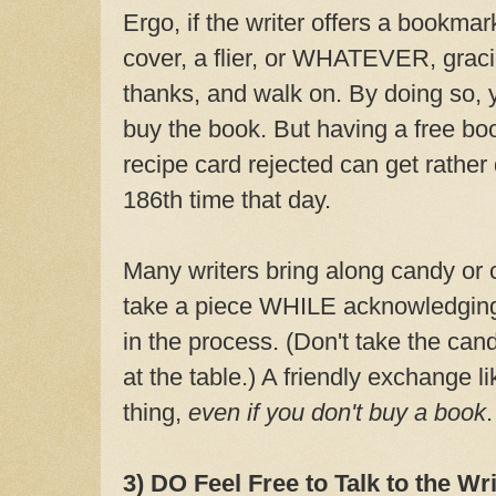
Ergo, if the writer offers a bookmar
cover, a flier, or WHATEVER, gracio
thanks, and walk on. By doing so, y
buy the book. But having a free bo
recipe card rejected can get rather
186th time that day.
Many writers bring along candy or c
take a piece WHILE acknowledging 
in the process. (Don't take the can
at the table.) A friendly exchange li
thing,
even if you don't buy a book
.
3) DO Feel Free to Talk to the Wri