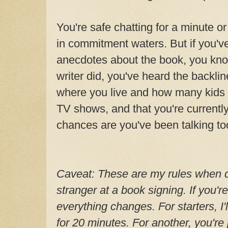
You're safe chatting for a minute o
in commitment waters. But if you'v
anecdotes about the book, you kno
writer did, you've heard the backli
where you live and how many kids 
TV shows, and that you're currently
chances are you've been talking to
Caveat: These are my rules when de
stranger at a book signing. If you'r
everything changes. For starters, I'
for 20 minutes. For another, you'r