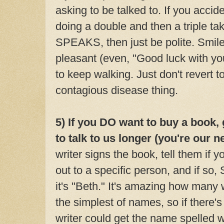
asking to be talked to. If you accide
doing a double and then a triple ta
SPEAKS, then just be polite. Smil
pleasant (even, "Good luck with you
to keep walking. Just don't revert 
contagious disease thing.
5) If you DO want to buy a book,
to talk to us longer (you're our n
writer signs the book, tell them
if y
out to a specific person, and if so
it's "Beth." It's amazing how many 
the simplest of names, so if there's
writer could get the name spelled wr