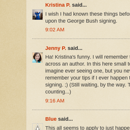
Kristina P.
said...
I wish I had known these things bef
upon the George Bush signing.
9:02 AM
Jenny P.
said...
Ha! Kristina's funny. I will remember t
across an author. In this here small t
imagine ever seeing one, but you neve
remember your tips if I ever happe
signing. ;) (Still waiting, by the way
counting...)
9:16 AM
Blue
said...
This all seems to apply to just happ