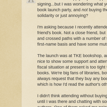
signing...but I was wondering what y
book launch party, and
not
buying the
solidarity or just annoying?
I'm asking because I recently attende
friend's book. Not a close friend, bu
and crossed paths with a number of 
first-name basis and have some mutu
The launch was at TKE bookshop, and
nice to show some support and attend 
fiscal situation at present is too tigh
books. We're big fans of libraries, b
always request that they buy any bo
which is how I'd read the author's ot
I didn't think attending without buyi
until I was there and chatting with s