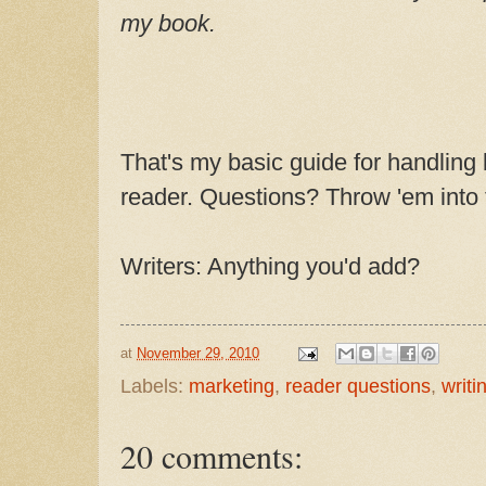
my book.
That's my basic guide for handling
reader. Questions? Throw 'em into
Writers: Anything you'd add?
at
November 29, 2010
Labels:
marketing
,
reader questions
,
writin
20 comments: