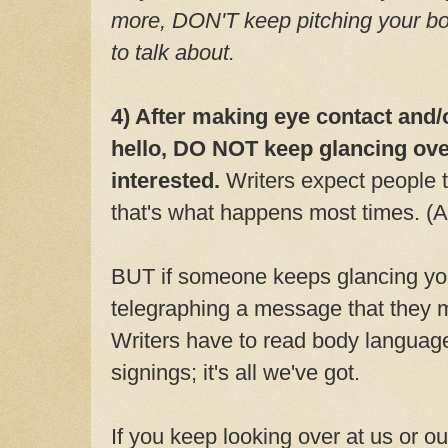
more, DON'T keep pitching your bo
to talk about.
4) After making eye contact and/
hello, DO NOT keep glancing over
interested.
Writers expect people 
that's what happens most times. (A
BUT if someone keeps glancing you
telegraphing a message that they m
Writers have to read body language
signings; it's all we've got.
If you keep looking over at us or ou