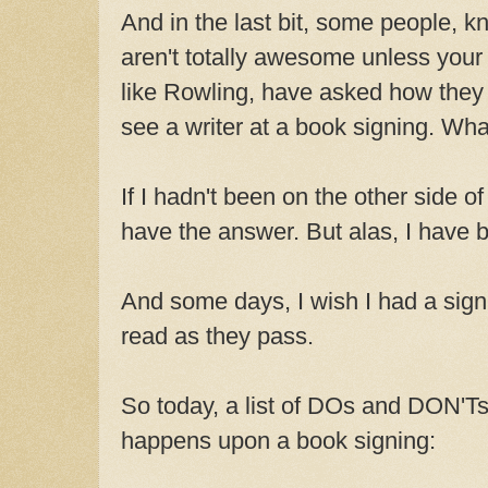
And in the last bit, some people, k
aren't totally awesome unless your
like Rowling, have asked how they
see a writer at a book signing. Wha
If I hadn't been on the other side of
have the answer. But alas, I have 
And some days, I wish I had a sign 
read as they pass.
So today, a list of DOs and DON'Ts
happens upon a book signing: