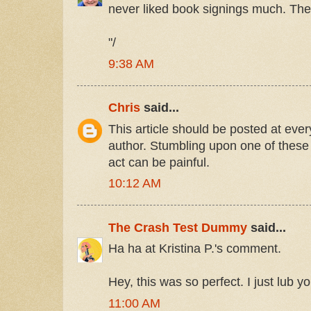
never liked book signings much. They 
"/
9:38 AM
Chris
said...
This article should be posted at ever
author. Stumbling upon one of these
act can be painful.
10:12 AM
The Crash Test Dummy
said...
Ha ha at Kristina P.'s comment.
Hey, this was so perfect. I just lub 
11:00 AM