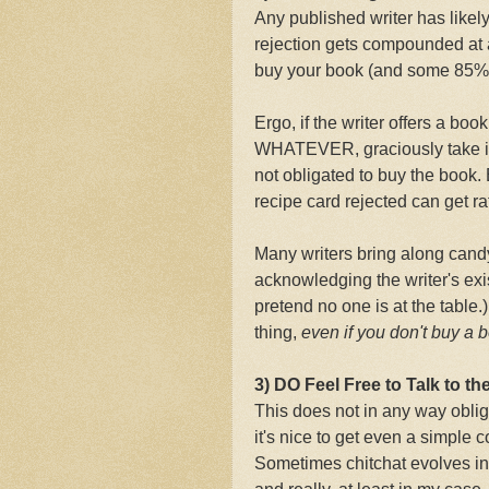
Any published writer has likely
rejection gets compounded at 
buy your book (and some 85% 
Ergo, if the writer offers a book
WHATEVER, graciously take it,
not obligated to buy the book.
recipe card rejected can get ra
Many writers bring along cand
acknowledging the writer's exi
pretend no one is at the table.)
thing,
even if you don't buy a 
3) DO Feel Free to Talk to the
This does not in any way obliga
it's nice to get even a simple
Sometimes chitchat evolves into 