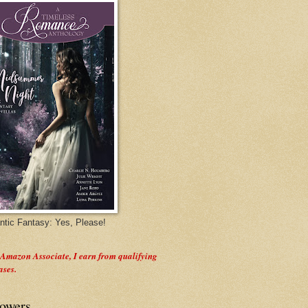
tic Fantasy: Yes, Please!
 Amazon Associate, I earn from qualifying
ases.
lowers