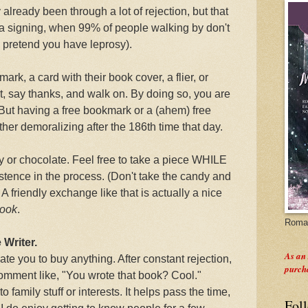
 already been through a lot of rejection, but that
a signing, when 99% of people walking by don't
pretend you have leprosy).
mark, a card with their book cover, a flier, or
 say thanks, and walk on. By doing so, you are
 But having a free bookmark or a (ahem) free
ther demoralizing after the 186th time that day.
y or chocolate. Feel free to take a piece WHILE
stence in the process. (Don't take the candy and
 A friendly exchange like that is actually a nice
book
.
Roman
 Writer.
As an
te you to buy anything. After constant rejection,
purch
 comment like, "You wrote that book? Cool."
family stuff or interests. It helps pass the time,
Fol