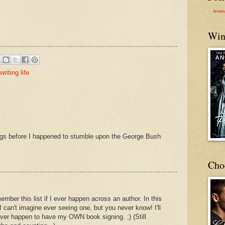
Annett
Win
writing life
ngs before I happened to stumble upon the George Bush
Cho
member this list if I ever happen across an author. In this
I can't imagine ever seeing one, but you never know! I'll
ever happen to have my OWN book signing. ;) (Still