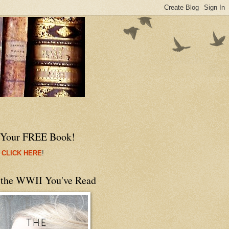
 Your FREE Book!
 CLICK HERE
!
 the WWII You've Read