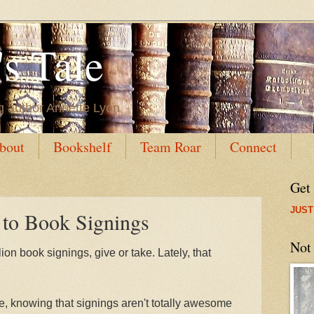
s Tale
g author Annette Lyon
bout
Bookshelf
Team Roar
Connect
Get
JUST
 to Book Signings
Not
lion book signings, give or take. Lately, that
le, knowing that signings aren't totally awesome