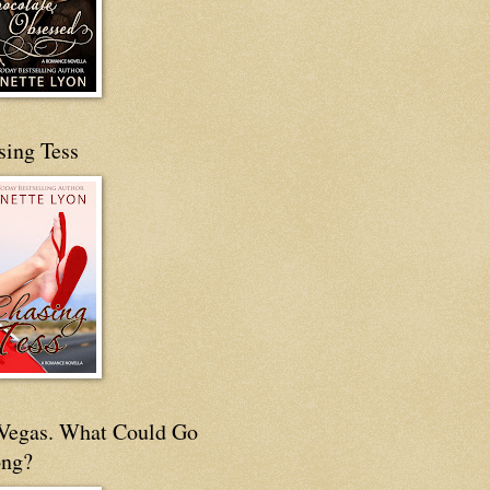
sing Tess
s Vegas. What Could Go
ng?