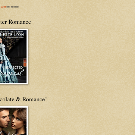
e Lyon
on Facebook
ter Romance
colate & Romance!