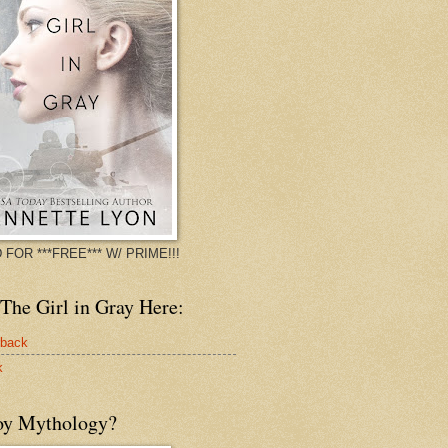
 FOR ***FREE*** W/ PRIME!!!
The Girl in Gray Here:
rback
k
oy Mythology?