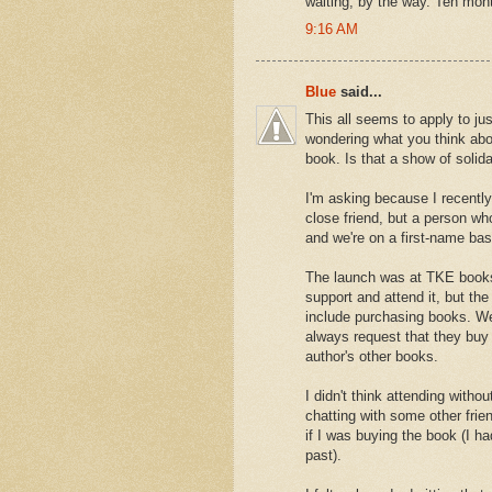
waiting, by the way. Ten mont
9:16 AM
Blue
said...
This all seems to apply to ju
wondering what you think abo
book. Is that a show of solida
I'm asking because I recently
close friend, but a person w
and we're on a first-name ba
The launch was at TKE books
support and attend it, but the 
include purchasing books. We'
always request that they buy
author's other books.
I didn't think attending witho
chatting with some other fri
if I was buying the book (I ha
past).