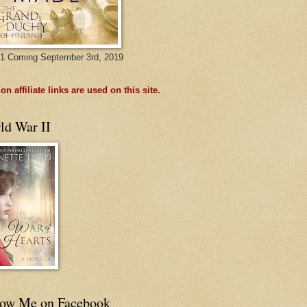
1 Coming September 3rd, 2019
n affiliate links are used on this site.
ld War II
low Me on Facebook