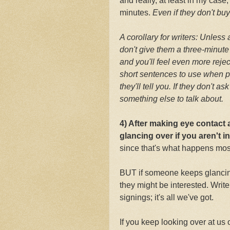
and really, at least in my case
minutes.
Even if they don't bu
A corollary for writers: Unless
don't give them a three-minute
and you'll feel even more rej
short sentences to use when p
they'll tell you. If they don't 
something else to talk about.
4) After making eye contact
glancing over if you aren't i
since that's what happens most
BUT if someone keeps glancing
they might be interested. Writ
signings; it's all we've got.
If you keep looking over at us o