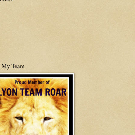
n My Team