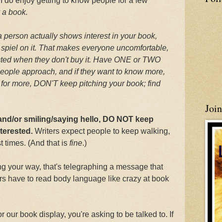
, I do enjoy getting to know people for a few
y a book.
 a person actually shows interest in your book,
 spiel on it. That makes everyone uncomfortable,
ected when they don't buy it. Have ONE or TWO
eople approach, and if they want to know more,
ask for more, DON'T keep pitching your book; find
Joi
 and/or smiling/saying hello, DO NOT keep
nterested.
Writers expect people to keep walking,
 times. (And that is
fine
.)
 your way, that's telegraphing a message that
ers have to read body language like crazy at book
r our book display, you're asking to be talked to. If