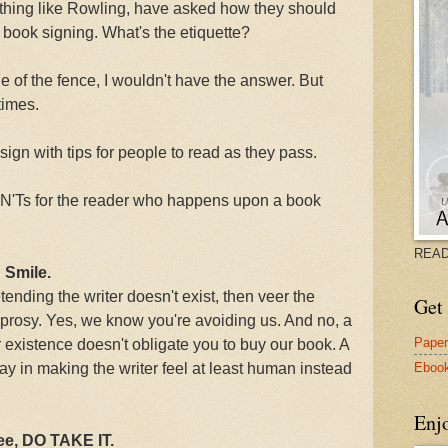
thing like Rowling, have asked how they should
a book signing. What's the etiquette?
ide of the fence, I wouldn't have the answer. But
times.
ign with tips for people to read as they pass.
ON'Ts for the reader who happens upon a book
READ
 Smile.
tending the writer doesn't exist, then veer the
Get 
leprosy. Yes, we know you're avoiding us. And no, a
Pape
existence doesn't obligate you to buy our book. A
Eboo
ay in making the writer feel at least human instead
Enj
ree, DO TAKE IT.