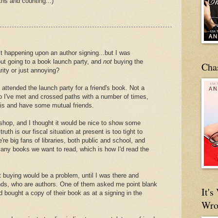
hs and counting...)
st happening upon an author signing...but I was
ut going to a book launch party, and
not
buying the
Cha
rity or just annoying?
 attended the launch party for a friend's book. Not a
ho I've met and crossed paths with a number of times,
sis and have some mutual friends.
hop, and I thought it would be nice to show some
truth is our fiscal situation at present is too tight to
re big fans of libraries, both public and school, and
 any books we want to read, which is how I'd read the
ut buying would be a problem, until I was there and
ends, who are authors. One of them asked me point blank
It'
d bought a copy of their book as at a signing in the
Wro