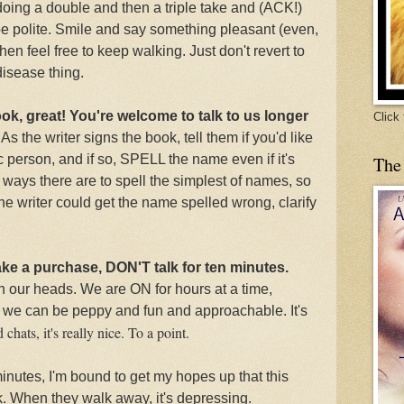
 doing a double and then a triple take and (ACK!)
be polite. Smile and say something pleasant (even,
en feel free to keep walking. Just don't revert to
isease thing.
ook, great! You're welcome to talk to us longer
Click
.
As the writer signs the book, tell them
if you'd like
c person, and if so, SPELL the name even if it's
The
ways there are to spell the simplest of names, so
 the writer could get the name spelled wrong, clarify
ake a purchase, DON'T talk for ten minutes.
th our heads. We are ON for hours at a time,
we can be peppy and fun and approachable. It's
chats, it's really nice. To a point.
 minutes, I'm bound to get my hopes up that this
k. When they walk away, it's depressing.