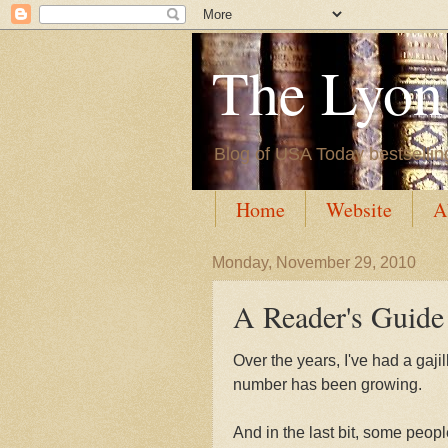
The Lyon'
Blog of USA Today bestsellin
Home
Website
A
Monday, November 29, 2010
A Reader's Guide
Over the years, I've had a gajil
number has been growing.
And in the last bit, some peop