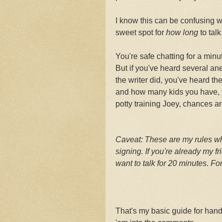
I know this can be confusing w
sweet spot for
how long
to talk
You're safe chatting for a min
But if you've heard several a
the writer did, you've heard th
and how many kids you have, y
potty training Joey, chances ar
Caveat: These are my rules wh
signing. If you're already my fr
want to talk for 20 minutes. F
That's my basic guide for han