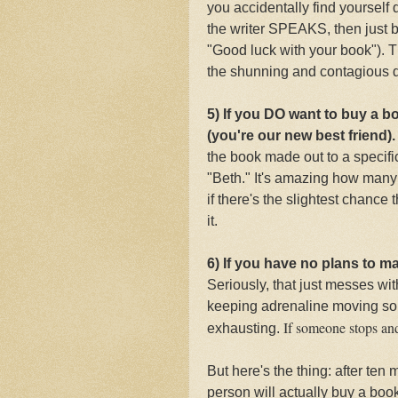
you accidentally find yourself
the writer SPEAKS, then just 
"Good luck with your book"). Th
the shunning and contagious d
5) If you DO want to buy a b
(you're our new best friend)
the book made out to a specifi
"Beth." It's amazing how many 
if there's the slightest chance
it.
6) If you have no plans to m
Seriously, that just messes wi
keeping adrenaline moving so 
If someone stops and 
exhausting.
But here's the thing: after ten
person will actually buy a boo