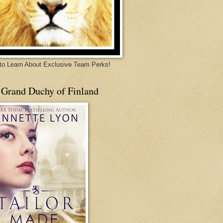
 to Learn About Exclusive Team Perks!
 Grand Duchy of Finland