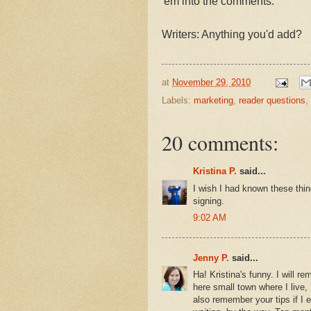
'em into the comments.
Writers: Anything you'd add?
at
November 29, 2010
Labels:
marketing
,
reader questions
,
20 comments:
Kristina P.
said...
I wish I had known these thi
signing.
9:02 AM
Jenny P.
said...
Ha! Kristina's funny. I will re
here small town where I live, 
also remember your tips if I 