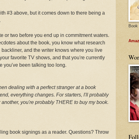
ith #3 above, but it comes down to there being a
.
Book 
ute or two before you end up in commitment waters.
Amazo
necdotes about the book, you know what research
e backliner, and the writer knows where you live
Wor
our favorite TV shows, and that you're currently
e you've been talking too long.
en dealing with a perfect stranger at a book
iend, everything changes. For starters, I'll probably
or another, you're probably THERE to buy my book.
dling book signings as a reader. Questions? Throw
Fol