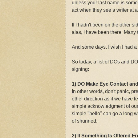
unless your last name is some
act when they see a writer at 
If I hadn't been on the other s
alas, I have been there. Many 
And some days, I wish I had a s
So today, a list of DOs and D
signing:
1) DO Make Eye Contact and
In other words, don't panic, pre
other direction as if we have 
simple acknowledgment of our 
simple "hello" can go a long w
of shunned.
2) If Something Is Offered F