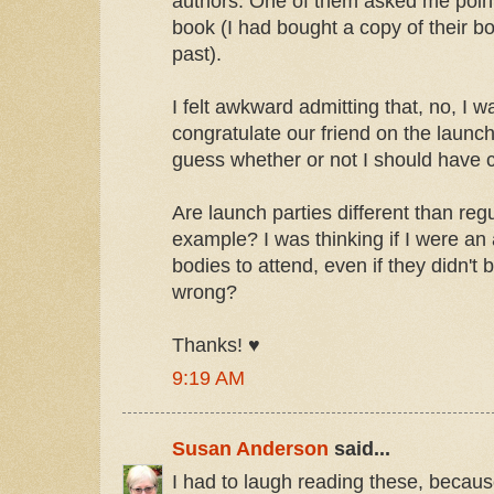
authors. One of them asked me point 
book (I had bought a copy of their bo
past).
I felt awkward admitting that, no, I wa
congratulate our friend on the launc
guess whether or not I should have c
Are launch parties different than reg
example? I was thinking if I were an
bodies to attend, even if they didn't 
wrong?
Thanks! ♥
9:19 AM
Susan Anderson
said...
I had to laugh reading these, because