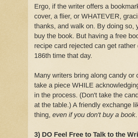
Ergo, if the writer offers a bookmar
cover, a flier, or WHATEVER, gracio
thanks, and walk on. By doing so, y
buy the book. But having a free bo
recipe card rejected can get rather
186th time that day.
Many writers bring along candy or c
take a piece WHILE acknowledging 
in the process. (Don't take the can
at the table.) A friendly exchange li
thing,
even if you don't buy a book
.
3) DO Feel Free to Talk to the Wri