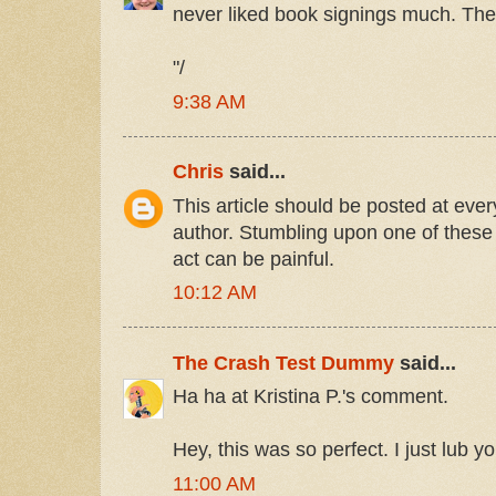
never liked book signings much. They 
"/
9:38 AM
Chris
said...
This article should be posted at ever
author. Stumbling upon one of these
act can be painful.
10:12 AM
The Crash Test Dummy
said...
Ha ha at Kristina P.'s comment.
Hey, this was so perfect. I just lub 
11:00 AM