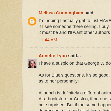
Melissa Cunningham
said...
I'm hoping I actually get to just HAV
if I see someone there selling, I bu
it must be and I'll want other authors
11:44 AM
Annette Lyon
said...
I have a suspicion that George W does
As for Blue's questions, it's so good,
as to her personally:
A launch is definitely a different ani
At a bookstore or Costco, if no one 
not surprised. But if the same happen
depressed. (I've had all of two officia