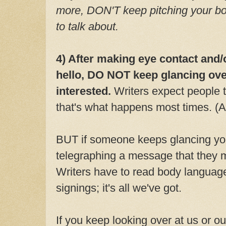
more, DON'T keep pitching your bo
to talk about.
4) After making eye contact and/
hello, DO NOT keep glancing over
interested.
Writers expect people 
that's what happens most times. (A
BUT if someone keeps glancing you
telegraphing a message that they m
Writers have to read body language
signings; it's all we've got.
If you keep looking over at us or ou