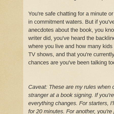
You're safe chatting for a minute o
in commitment waters. But if you'v
anecdotes about the book, you kno
writer did, you've heard the backli
where you live and how many kids 
TV shows, and that you're currently
chances are you've been talking to
Caveat: These are my rules when de
stranger at a book signing. If you'r
everything changes. For starters, I'
for 20 minutes. For another, you'r