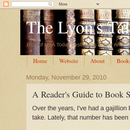
The Lyon's Ta
Blog of USA Today bestselling author Annett
Home
Website
About
Book
Monday, November 29, 2010
A Reader's Guide to Book 
Over the years, I've had a gajillion
take. Lately, that number has been