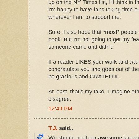
up on the NY Times list, I'll think in 
I'm happy to have fans taking time out
wherever I am to support me.
Sure, I also hope that *most* people 
book. But I'm not going to get my feath
someone came and didn't.
If a reader LIKES your work and wan
congratulate you and goes out of the
be gracious and GRATEFUL.
At least, that's my take. I imagine ot
disagree.
12:49 PM
T.J.
said...
We should pool our awesome knowl