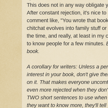
This does not in any way obligate 
After constant rejection, it's nice t
comment like, "You wrote that boo
chitchat evolves into family stuff or
the time, and really, at least in my 
to know people for a few minutes.
book.
A corollary for writers: Unless a p
interest in your book, don't give th
on it. That makes everyone uncomfor
even more rejected when they don'
TWO short sentences to use when 
they want to know more, they'll tell 