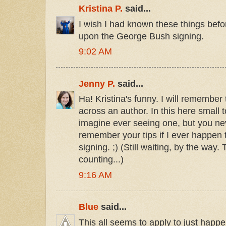
Kristina P.
said...
I wish I had known these things bef
upon the George Bush signing.
9:02 AM
Jenny P.
said...
Ha! Kristina's funny. I will remember t
across an author. In this here small t
imagine ever seeing one, but you neve
remember your tips if I ever happe
signing. ;) (Still waiting, by the way
counting...)
9:16 AM
Blue
said...
This all seems to apply to just happ