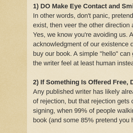
1) DO Make Eye Contact and Smi
In other words, don't panic, pretend
exist, then veer the other direction
Yes, we know you're avoiding us. 
acknowledgment of our existence do
buy our book. A simple "hello" can
the writer feel at least human inst
2) If Something Is Offered Free,
Any published writer has likely alr
of rejection, but that rejection ge
signing, when 99% of people walki
book (and some 85% pretend you h