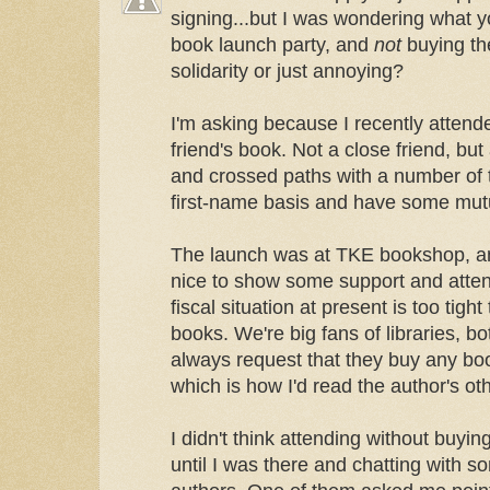
signing...but I was wondering what y
book launch party, and
not
buying the
solidarity or just annoying?
I'm asking because I recently attende
friend's book. Not a close friend, bu
and crossed paths with a number of 
first-name basis and have some mutu
The launch was at TKE bookshop, and
nice to show some support and attend 
fiscal situation at present is too tigh
books. We're big fans of libraries, b
always request that they buy any bo
which is how I'd read the author's ot
I didn't think attending without buyi
until I was there and chatting with s