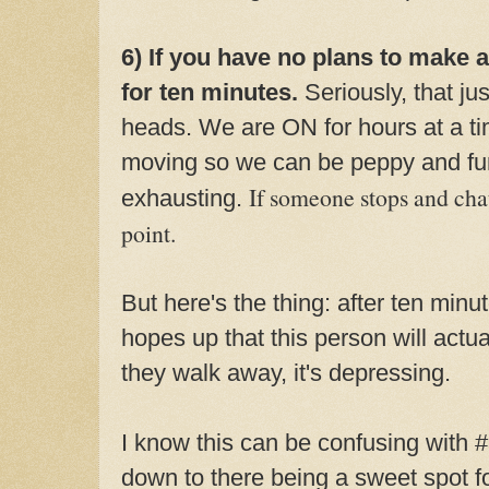
6) If you have no plans to make 
for ten minutes.
Seriously, that ju
heads. We are ON for hours at a ti
moving so we can be peppy and fun
If someone stops and chats
exhausting.
point.
But here's the thing: after ten minu
hopes up that this person will act
they walk away, it's depressing.
I know this can be confusing with 
down to there being a sweet spot f