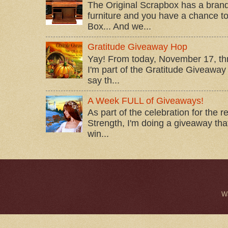
The Original Scrapbox has a brand
furniture and you have a chance to 
Box... And we...
Gratitude Giveaway Hop
Yay! From today, November 17, t
I'm part of the Gratitude Giveaway 
say th...
A Week FULL of Giveaways!
As part of the celebration for the 
Strength, I'm doing a giveaway that
win...
W