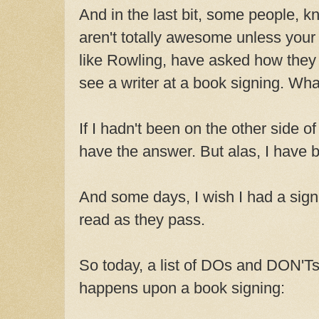
And in the last bit, some people, k
aren't totally awesome unless your
like Rowling, have asked how they
see a writer at a book signing. Wha
If I hadn't been on the other side of
have the answer. But alas, I have 
And some days, I wish I had a sign 
read as they pass.
So today, a list of DOs and DON'Ts
happens upon a book signing: