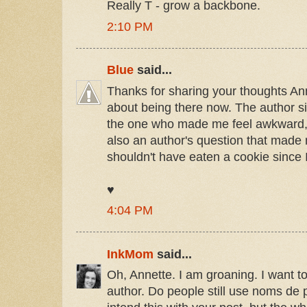
Really T - grow a backbone.
2:10 PM
Blue
said...
Thanks for sharing your thoughts Ann
about being there now. The author s
the one who made me feel awkward, 
also an author's question that made
shouldn't have eaten a cookie since I
♥
4:04 PM
InkMom
said...
Oh, Annette. I am groaning. I want 
author. Do people still use noms de 