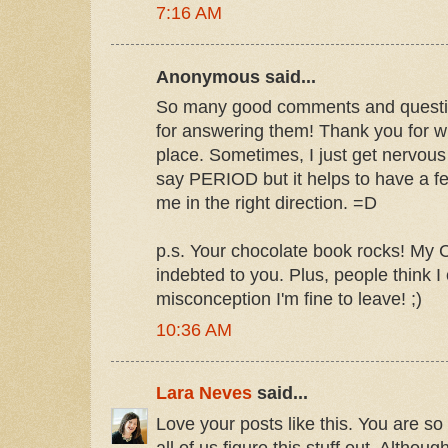
7:16 AM
Anonymous said...
So many good comments and questio
for answering them! Thank you for writ
place. Sometimes, I just get nervous
say PERIOD but it helps to have a fe
me in the right direction. =D
p.s. Your chocolate book rocks! My C
indebted to you. Plus, people think I
misconception I'm fine to leave! ;)
10:36 AM
Lara Neves
said...
Love your posts like this. You are so
all of us figure this stuff out. Although