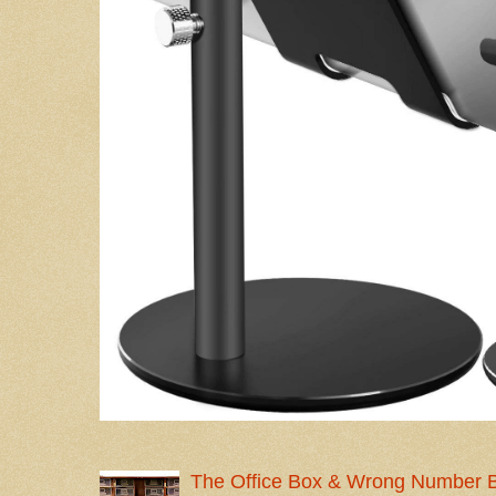
The Office Box & Wrong Number 