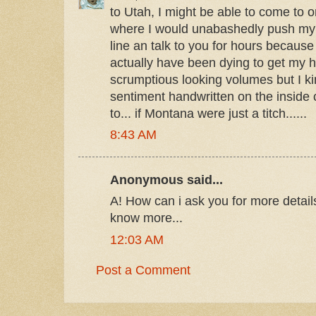
to Utah, I might be able to come to o
where I would unabashedly push my w
line an talk to you for hours becaus
actually have been dying to get my 
scrumptious looking volumes but I kin
sentiment handwritten on the inside 
to... if Montana were just a titch......
8:43 AM
Anonymous said...
А! How can i ask you for more detai
know more...
12:03 AM
Post a Comment