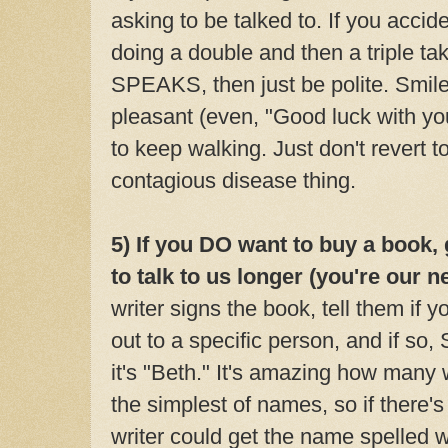
asking to be talked to. If you accide
doing a double and then a triple ta
SPEAKS, then just be polite. Smil
pleasant (even, "Good luck with you
to keep walking. Just don't revert 
contagious disease thing.
5) If you DO want to buy a book,
to talk to us longer (you're our n
writer signs the book, tell them
if y
out to a specific person, and if so
it's "Beth." It's amazing how many 
the simplest of names, so if there's
writer could get the name spelled wr