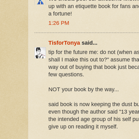
up with an etiquette book for fans a
a fortune!
1:26 PM
TisforTonya
said...
tip for the future me: do not (when 
shall I make this out to?" assume th
way out of buying that book just bec
few questions.
NOT your book by the way...
said book is now keeping the dust 
even though the author said "13 year
the intended age group of his self pub
give up on reading it myself.