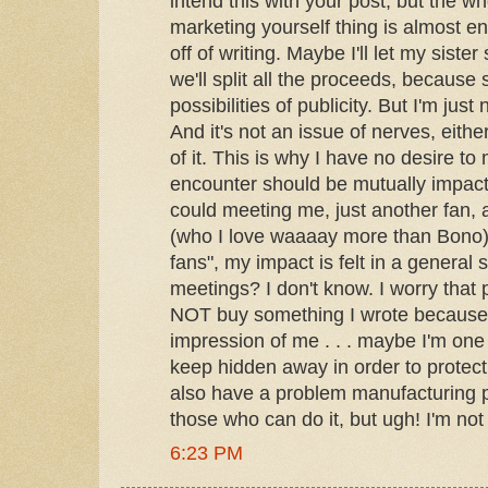
intend this with your post, but the w
marketing yourself thing is almost 
off of writing. Maybe I'll let my siste
we'll split all the proceeds, becaus
possibilities of publicity. But I'm just 
And it's not an issue of nerves, eithe
of it. This is why I have no desire t
encounter should be mutually impact
could meeting me, just another fan, 
(who I love waaaay more than Bono)
fans", my impact is felt in a general 
meetings? I don't know. I worry that
NOT buy something I wrote because 
impression of me . . . maybe I'm one 
keep hidden away in order to protect
also have a problem manufacturing p
those who can do it, but ugh! I'm not
6:23 PM