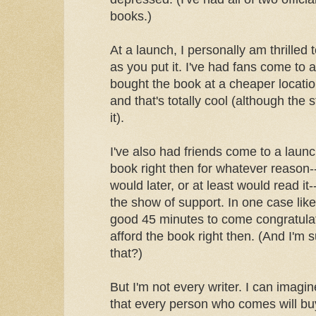
books.)
At a launch, I personally am thrilled
as you put it. I've had fans come to
bought the book at a cheaper locatio
and that's totally cool (although the 
it).
I've also had friends come to a laun
book right then for whatever reason
would later, or at least would read it
the show of support. In one case like
good 45 minutes to come congratulat
afford the book right then. (And I'm
that?)
But I'm not every writer. I can imag
that every person who comes will bu