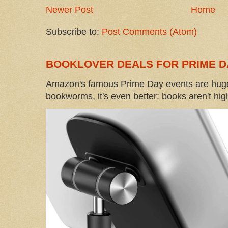
Newer Post
Home
Subscribe to:
Post Comments (Atom)
BOOKLOVER DEALS FOR PRIME D
Amazon's famous Prime Day events are huge
bookworms, it's even better: books aren't high-