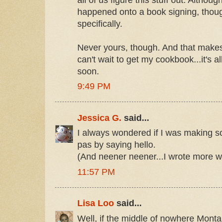
happened onto a book signing, thoug
specifically.
Never yours, though. And that makes
can't wait to get my cookbook...it's 
soon.
9:49 PM
Jessica G.
said...
I always wondered if I was making so
pas by saying hello.
(And neener neener...I wrote more w
11:57 PM
Lisa Loo
said...
Well, if the middle of nowhere Montan