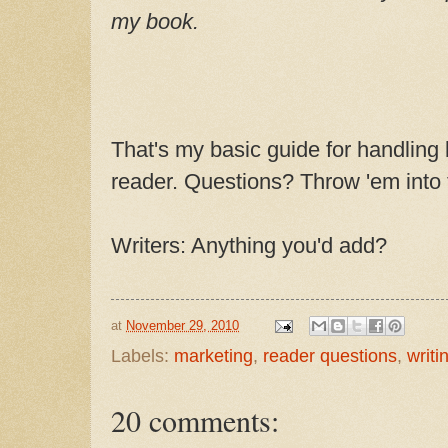
my book.
That's my basic guide for handling
reader. Questions? Throw 'em into
Writers: Anything you'd add?
at
November 29, 2010
Labels:
marketing
,
reader questions
,
writin
20 comments: