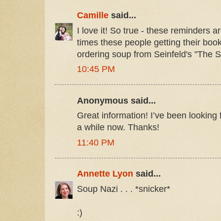
Camille
said...
I love it! So true - these reminders
times these people getting their book
ordering soup from Seinfeld's "The S
10:45 PM
Anonymous said...
Great information! I’ve been looking f
a while now. Thanks!
11:40 PM
Annette Lyon
said...
Soup Nazi . . . *snicker*
:)