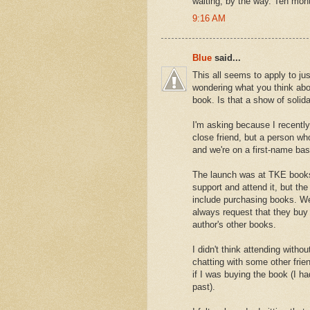
waiting, by the way. Ten mont
9:16 AM
Blue
said...
This all seems to apply to ju
wondering what you think abo
book. Is that a show of solida
I'm asking because I recently
close friend, but a person w
and we're on a first-name ba
The launch was at TKE books
support and attend it, but the 
include purchasing books. We'
always request that they buy
author's other books.
I didn't think attending witho
chatting with some other fri
if I was buying the book (I ha
past).