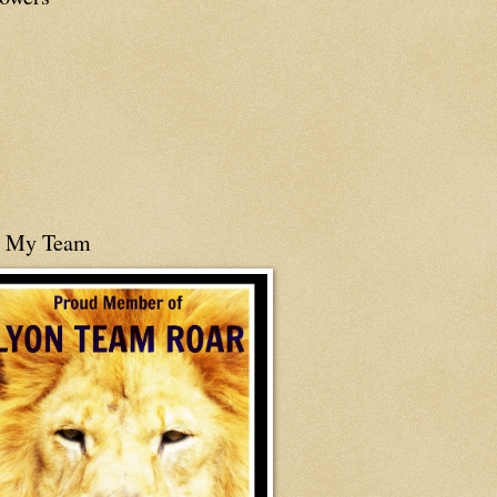
n My Team