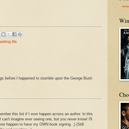
Annett
Win
writing life
ngs before I happened to stumble upon the George Bush
Cho
member this list if I ever happen across an author. In this
I can't imagine ever seeing one, but you never know! I'll
ever happen to have my OWN book signing. ;) (Still