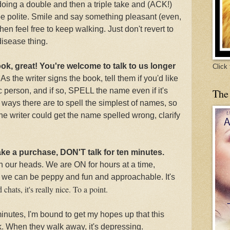
 doing a double and then a triple take and (ACK!)
be polite. Smile and say something pleasant (even,
en feel free to keep walking. Just don't revert to
isease thing.
ook, great! You're welcome to talk to us longer
Click
.
As the writer signs the book, tell them
if you'd like
c person, and if so, SPELL the name even if it's
The
ways there are to spell the simplest of names, so
 the writer could get the name spelled wrong, clarify
ake a purchase, DON'T talk for ten minutes.
th our heads. We are ON for hours at a time,
we can be peppy and fun and approachable. It's
chats, it's really nice. To a point.
 minutes, I'm bound to get my hopes up that this
k. When they walk away, it's depressing.