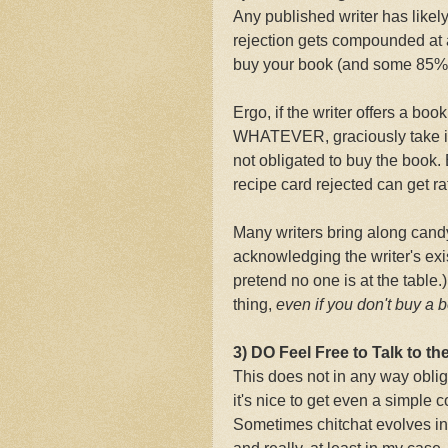
Any published writer has likely
rejection gets compounded at 
buy your book (and some 85% 
Ergo, if the writer offers a book
WHATEVER, graciously take it,
not obligated to buy the book.
recipe card rejected can get ra
Many writers bring along cand
acknowledging the writer's exi
pretend no one is at the table.)
thing,
even if you don't buy a 
3) DO Feel Free to Talk to the
This does not in any way obliga
it's nice to get even a simple
Sometimes chitchat evolves into 