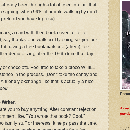
 already been through a lot of rejection, but that
a signing, when 99% of people walking by don't
pretend you have leprosy).
mark, a card with their book cover, a flier, or
 say thanks, and walk on. By doing so, you are
 But having a free bookmark or a (ahem) free
ther demoralizing after the 186th time that day.
y or chocolate. Feel free to take a piece WHILE
stence in the process. (Don't take the candy and
 A friendly exchange like that is actually a nice
book
.
Roman
 Writer.
As an
te you to buy anything. After constant rejection,
purch
 comment like, "You wrote that book? Cool."
family stuff or interests. It helps pass the time,
Fol