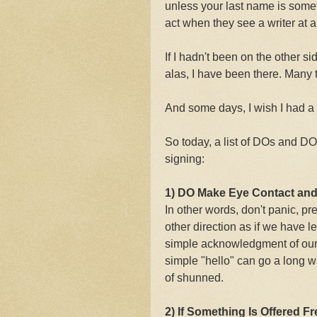
unless your last name is some
act when they see a writer at 
If I hadn't been on the other s
alas, I have been there. Many 
And some days, I wish I had a s
So today, a list of DOs and D
signing:
1) DO Make Eye Contact and
In other words, don't panic, pre
other direction as if we have 
simple acknowledgment of our 
simple "hello" can go a long w
of shunned.
2) If Something Is Offered F