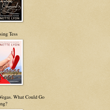
sing Tess
s Vegas. What Could Go
ng?