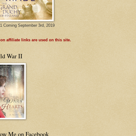
1 Coming September 3rd, 2019
n affiliate links are used on this site.
ld War II
low Me on Facebook