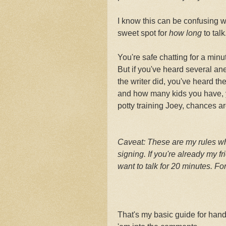
I know this can be confusing w
sweet spot for
how long
to talk
You're safe chatting for a min
But if you've heard several a
the writer did, you've heard th
and how many kids you have, y
potty training Joey, chances ar
Caveat: These are my rules wh
signing. If you're already my fr
want to talk for 20 minutes. F
That's my basic guide for han