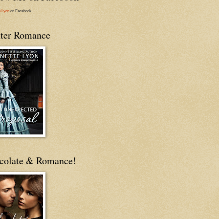
e Lyon
on Facebook
ter Romance
colate & Romance!