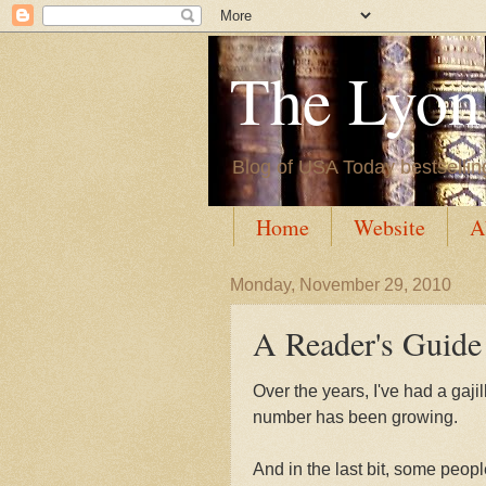
The Lyon'
Blog of USA Today bestsellin
Home
Website
A
Monday, November 29, 2010
A Reader's Guide
Over the years, I've had a gajil
number has been growing.
And in the last bit, some peop