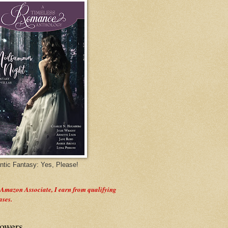
tic Fantasy: Yes, Please!
 Amazon Associate, I earn from qualifying
ases.
lowers