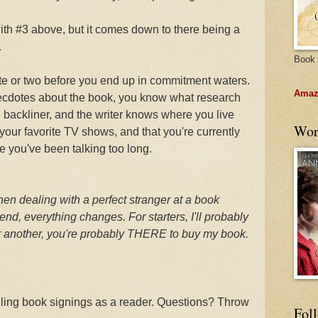
ith #3 above, but it comes down to there being a
.
Book 
ute or two before you end up in commitment waters.
Amazo
necdotes about the book, you know what research
e backliner, and the writer knows where you live
Wor
our favorite TV shows, and that you're currently
e you've been talking too long.
en dealing with a perfect stranger at a book
iend, everything changes. For starters, I'll probably
or another, you're probably THERE to buy my book.
dling book signings as a reader. Questions? Throw
Fol