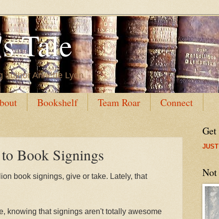
s Tale
g author Annette Lyon
bout
Bookshelf
Team Roar
Connect
Get
JUST
 to Book Signings
Not
lion book signings, give or take. Lately, that
le, knowing that signings aren't totally awesome