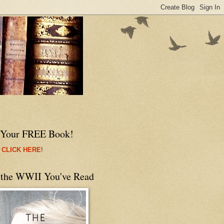
 Your FREE Book!
 CLICK HERE
!
 the WWII You've Read