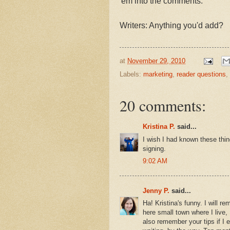
'em into the comments.
Writers: Anything you'd add?
at
November 29, 2010
Labels:
marketing
,
reader questions
,
20 comments:
Kristina P.
said...
I wish I had known these thi
signing.
9:02 AM
Jenny P.
said...
Ha! Kristina's funny. I will re
here small town where I live, 
also remember your tips if I 