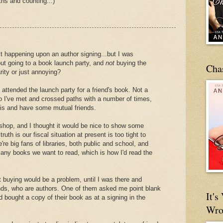
hs and counting...)
st happening upon an author signing...but I was
ut going to a book launch party, and
not
buying the
Cha
rity or just annoying?
 attended the launch party for a friend's book. Not a
ho I've met and crossed paths with a number of times,
sis and have some mutual friends.
hop, and I thought it would be nice to show some
truth is our fiscal situation at present is too tight to
re big fans of libraries, both public and school, and
 any books we want to read, which is how I'd read the
ut buying would be a problem, until I was there and
ends, who are authors. One of them asked me point blank
It'
d bought a copy of their book as at a signing in the
Wro