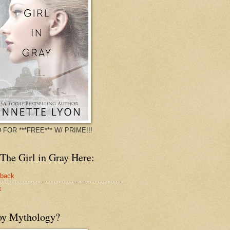
 FOR ***FREE*** W/ PRIME!!!
The Girl in Gray Here:
rback
k
oy Mythology?