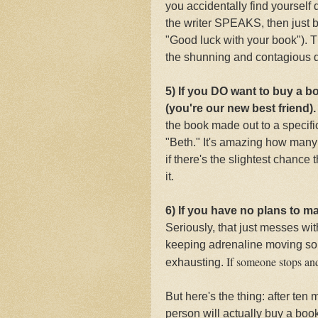
you accidentally find yourself
the writer SPEAKS, then just 
"Good luck with your book"). Th
the shunning and contagious d
5) If you DO want to buy a b
(you're our new best friend)
the book made out to a specifi
"Beth." It's amazing how many 
if there's the slightest chance
it.
6) If you have no plans to m
Seriously, that just messes wi
keeping adrenaline moving so 
If someone stops and 
exhausting.
But here's the thing: after ten
person will actually buy a boo