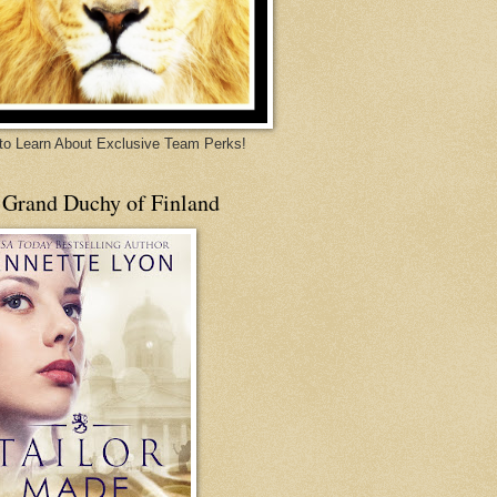
 to Learn About Exclusive Team Perks!
 Grand Duchy of Finland