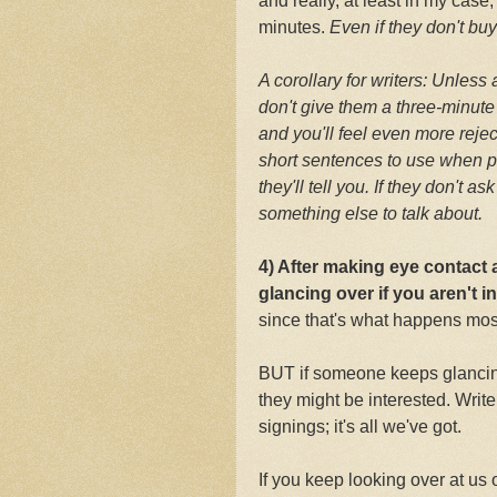
and really, at least in my case
minutes.
Even if they don't bu
A corollary for writers: Unless
don't give them a three-minute
and you'll feel even more rej
short sentences to use when p
they'll tell you. If they don't 
something else to talk about.
4) After making eye contact
glancing over if you aren't i
since that's what happens most
BUT if someone keeps glancing
they might be interested. Writ
signings; it's all we've got.
If you keep looking over at us o