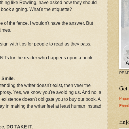
thing like Rowling, have asked how they should
a book signing. What's the etiquette?
ide of the fence, I wouldn't have the answer. But
times.
ign with tips for people to read as they pass.
ON'Ts for the reader who happens upon a book
READ
 Smile.
tending the writer doesn't exist, then veer the
Get 
leprosy. Yes, we know you're avoiding us. And no, a
Pape
existence doesn't obligate you to buy our book. A
Eboo
ay in making the writer feel at least human instead
Enj
ree, DO TAKE IT.