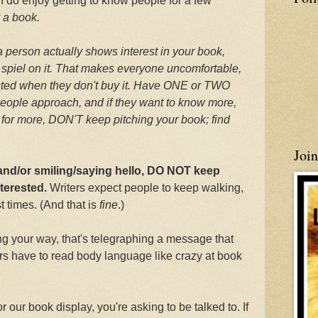
, I do enjoy getting to know people for a few
y a book.
 a person actually shows interest in your book,
 spiel on it. That makes everyone uncomfortable,
ected when they don't buy it. Have ONE or TWO
eople approach, and if they want to know more,
ask for more, DON'T keep pitching your book; find
Joi
 and/or smiling/saying hello, DO NOT keep
nterested.
Writers expect people to keep walking,
 times. (And that is
fine
.)
 your way, that's telegraphing a message that
ers have to read body language like crazy at book
r our book display, you're asking to be talked to. If