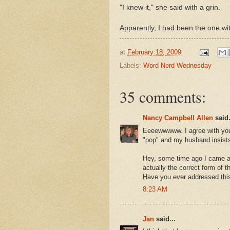
"I knew it," she said with a grin.
Apparently, I had been the one w
at
February 18, 2009
Labels:
Word Nerd Wednesday
35 comments:
Nancy Campbell Allen
said.
Eeeewwwww. I agree with you. 
"pop" and my husband insists
Hey, some time ago I came ac
actually the correct form of 
Have you ever addressed thi
8:23 AM
Jan
said...