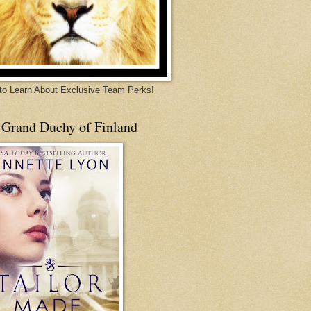
 to Learn About Exclusive Team Perks!
 Grand Duchy of Finland