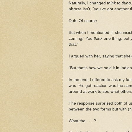
Naturally, I changed
think
to
thing,
phrase isn't, "you've got another 
Duh. Of course.
But when I mentioned it, she insis
coming.'
You
think
one thing, but 
that."
I argued with her, saying that she
"But that's how we said it in Indi
In the end, I offered to ask my fat
was. His gut reaction was the sam
around at work to see what others
The response surprised both of us:
between the two forms but with (h
What the . . . ?