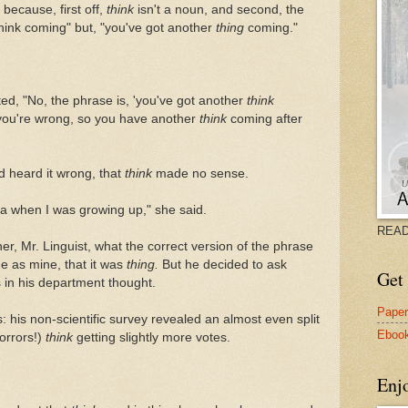
because, first off,
think
isn't a noun, and second, the
think coming" but, "you've got another
thing
coming."
ted, "No, the phrase is, 'you've got another
think
you're wrong, so you have another
think
coming after
'd heard it wrong, that
think
made no sense.
ana when I was growing up," she said.
READ
her, Mr. Linguist, what the correct version of the phrase
e as mine, that it was
thing.
But he decided to ask
Get 
 in his department thought.
Pape
 his non-scientific survey revealed an almost even split
Eboo
orrors!)
think
getting slightly more votes.
Enj