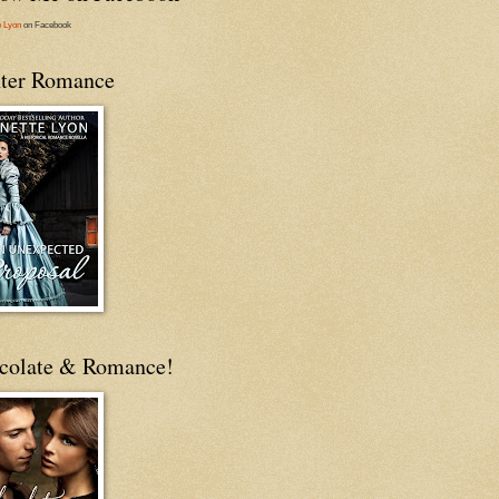
e Lyon
on Facebook
ter Romance
colate & Romance!