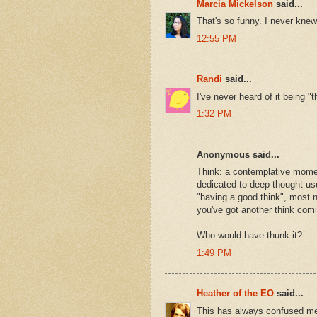
Marcia Mickelson
said...
That's so funny. I never knew.
12:55 PM
Randi
said...
I've never heard of it being "
1:32 PM
Anonymous said...
Think: a contemplative momen
dedicated to deep thought usua
"having a good think", most n
you've got another think comi
Who would have thunk it?
1:49 PM
Heather of the EO
said...
This has always confused me.