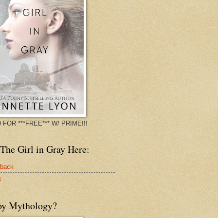
 FOR ***FREE*** W/ PRIME!!!
The Girl in Gray Here:
rback
k
oy Mythology?