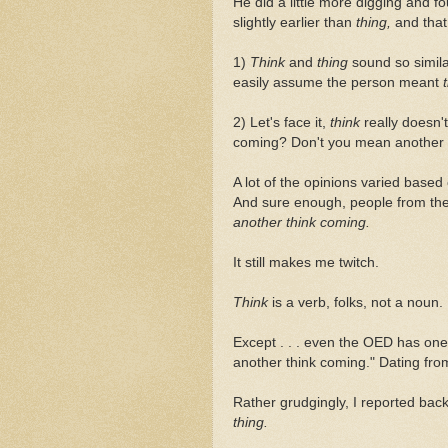
He did a little more digging and f
slightly earlier than
thing,
and tha
1)
Think
and
thing
sound so simil
easily assume the person meant
2) Let's face it,
think
really doesn
coming? Don't you mean another
A lot of the opinions varied base
And sure enough, people from the 
another think coming.
It still makes me twitch.
Think
is a verb, folks, not a noun.
Except . . . even the OED has one 
another think coming." Dating fro
Rather grudgingly, I reported bac
thing.