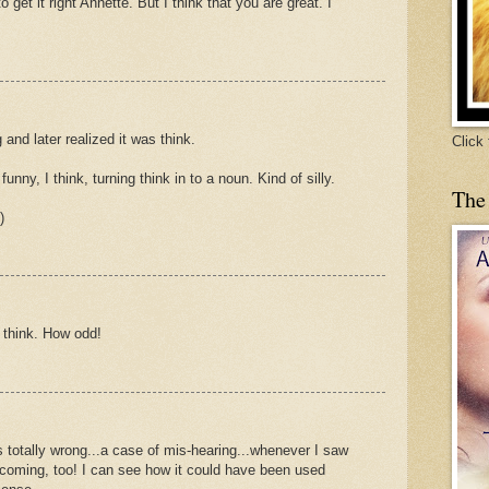
o get it right Annette. But I think that you are great. I
 and later realized it was think.
Click
funny, I think, turning think in to a noun. Kind of silly.
The
)
g think. How odd!
 totally wrong...a case of mis-hearing...whenever I saw
 coming, too! I can see how it could have been used