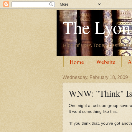
The Lyon'
Blog of USA Today bestsellin
Home
Website
A
Wednesday, February 18, 2009
WNW: "Think" Is
One night at critique group sever
It went something like this:
"If you think that, you've got anot