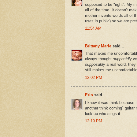
supposed to be "right". My m
all of the time. It doesn't ma
mother invents words all of th
uses in public) so we are pre
11:54 AM
Brittany Marie
said...
That makes me uncomfortable.
always thought
supposidly
wa
supposably
a real word, they
still makes me uncomfortable
12:02 PM
Erin
said...
I knew it was think because t
another think coming" guitar 
look up who sings it.
12:19 PM