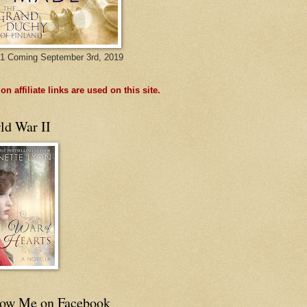
1 Coming September 3rd, 2019
n affiliate links are used on this site.
ld War II
low Me on Facebook