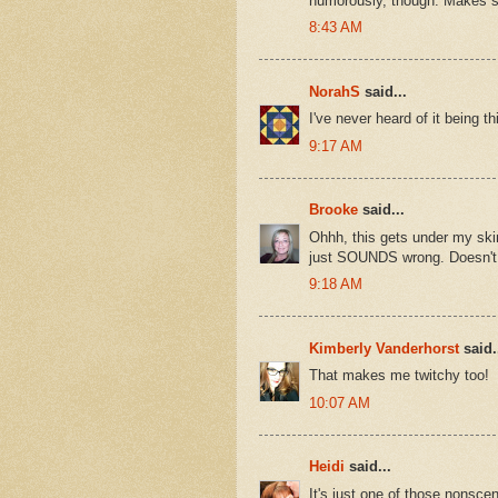
humorously, though. Makes 
8:43 AM
NorahS
said...
I've never heard of it being 
9:17 AM
Brooke
said...
Ohhh, this gets under my skin
just SOUNDS wrong. Doesn't 
9:18 AM
Kimberly Vanderhorst
said.
That makes me twitchy too!
10:07 AM
Heidi
said...
It's just one of those nonsceni