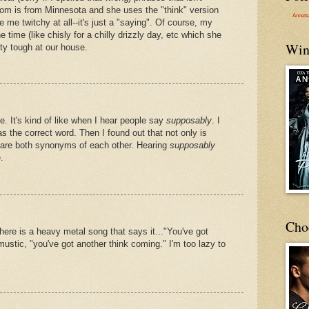
om is from Minnesota and she uses the "think" version
Annett
ke me twitchy at all--it's just a "saying". Of course, my
e time (like chisly for a chilly drizzly day, etc which she
Win
tty tough at our house.
 It's kind of like when I hear people say
supposably
. I
s the correct word. Then I found out that not only is
 are both synonyms of each other. Hearing
supposably
.
Cho
here is a heavy metal song that says it..."You've got
mustic, "you've got another think coming." I'm too lazy to