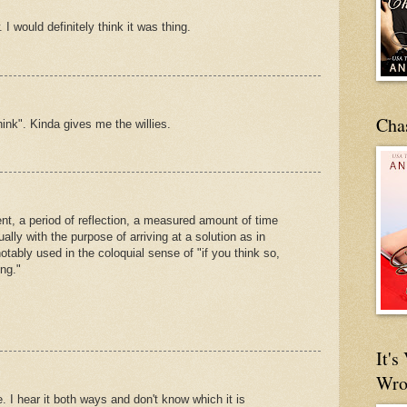
 I would definitely think it was thing.
Cha
think". Kinda gives me the willies.
t, a period of reflection, a measured amount of time
lly with the purpose of arriving at a solution as in
otably used in the coloquial sense of "if you think so,
ng."
It'
Wro
 I hear it both ways and don't know which it is