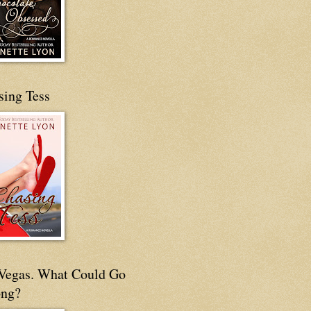
sing Tess
s Vegas. What Could Go
ng?