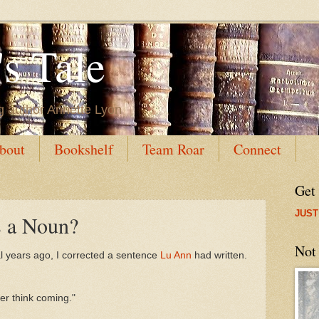
s Tale
g author Annette Lyon
bout
Bookshelf
Team Roar
Connect
Get
JUST
 a Noun?
Not
al years ago, I corrected a sentence
Lu Ann
had written.
her think coming."