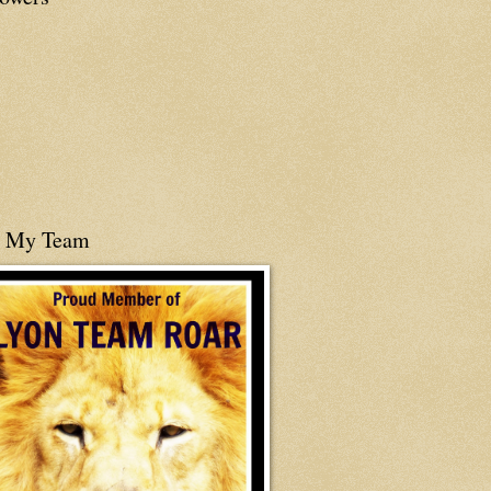
n My Team