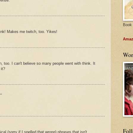
sense.
Book 
think! Makes me twitch, too. Yikes!
Amazo
Wor
, too. I can't believe so many people went with think. It
it?
..
Fol
cal (sorry if I spelled that wrong) phrases that isn't