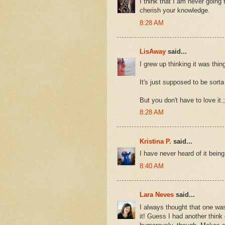
I think that I am never going t
cherish your knowledge.
8:28 AM
LisAway
said...
I grew up thinking it was thing
It's just supposed to be sorta 
But you don't have to love it.;
8:28 AM
Kristina P.
said...
I have never heard of it bein
8:40 AM
Lara Neves
said...
I always thought that one was
it! Guess I had another think