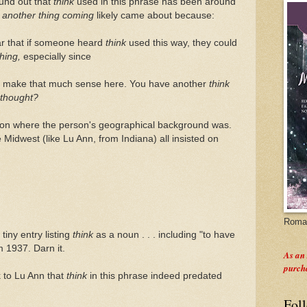
ound out that
think
used in this phrase has been around
t
another thing coming
likely came about because:
ar that if someone heard
think
used this way, they could
thing,
especially since
't make that much sense here. You have another
think
thought?
d on where the person's geographical background was.
Midwest (like Lu Ann, from Indiana) all insisted on
Roman
tiny entry listing
think
as a noun . . . including "to have
m 1937. Darn it.
As an
purch
k to Lu Ann that
think
in this phrase indeed predated
Fol