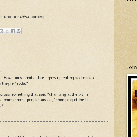
ith another
think
coming.
Joi
..
How funny- kind of like I grew up calling soft drinks
 they're "soda."
ross something that said "champing at the bit" is
the phrase most people say as, "chomping at the bit."
s?