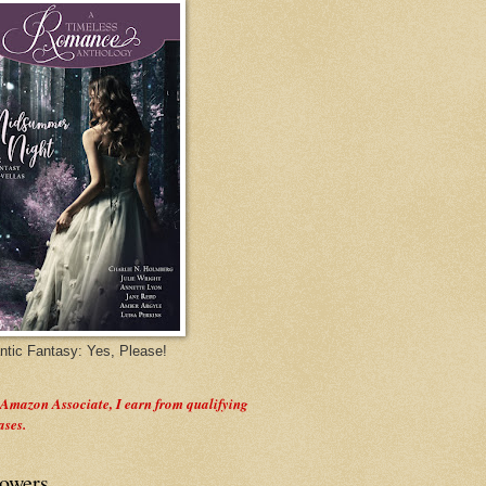
tic Fantasy: Yes, Please!
 Amazon Associate, I earn from qualifying
ases.
lowers