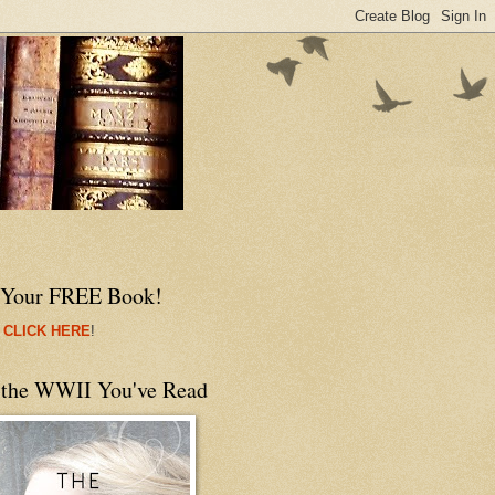
 Your FREE Book!
 CLICK HERE
!
 the WWII You've Read