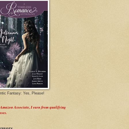
tic Fantasy: Yes, Please!
 Amazon Associate, I earn from qualifying
ases.
lowers