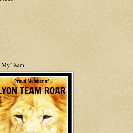
n My Team