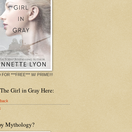
 FOR ***FREE*** W/ PRIME!!!
The Girl in Gray Here:
rback
k
oy Mythology?