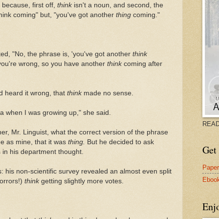
because, first off,
think
isn't a noun, and second, the
think coming" but, "you've got another
thing
coming."
ted, "No, the phrase is, 'you've got another
think
you're wrong, so you have another
think
coming after
'd heard it wrong, that
think
made no sense.
ana when I was growing up," she said.
READ
her, Mr. Linguist, what the correct version of the phrase
e as mine, that it was
thing.
But he decided to ask
Get 
 in his department thought.
Pape
 his non-scientific survey revealed an almost even split
Eboo
orrors!)
think
getting slightly more votes.
Enj