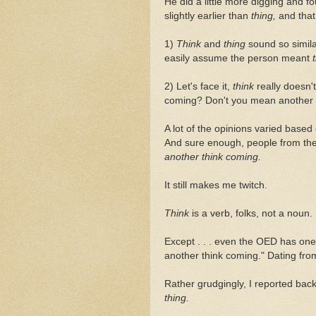
He did a little more digging and f
slightly earlier than
thing,
and tha
1)
Think
and
thing
sound so simil
easily assume the person meant
2) Let's face it,
think
really doesn
coming? Don't you mean another
A lot of the opinions varied base
And sure enough, people from the 
another think coming.
It still makes me twitch.
Think
is a verb, folks, not a noun.
Except . . . even the OED has one 
another think coming." Dating fro
Rather grudgingly, I reported bac
thing.