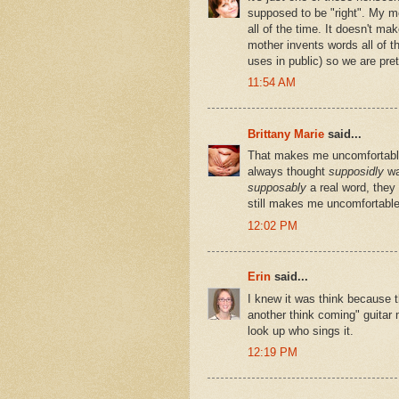
supposed to be "right". My m
all of the time. It doesn't ma
mother invents words all of th
uses in public) so we are pre
11:54 AM
Brittany Marie
said...
That makes me uncomfortable.
always thought
supposidly
wa
supposably
a real word, they
still makes me uncomfortable
12:02 PM
Erin
said...
I knew it was think because t
another think coming" guitar 
look up who sings it.
12:19 PM