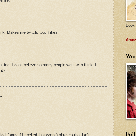
sense.
Book 
think! Makes me twitch, too. Yikes!
Amazo
Wor
, too. I can't believe so many people went with think. It
it?
..
Fol
cal (sorry if I spelled that wrong) phrases that isn't