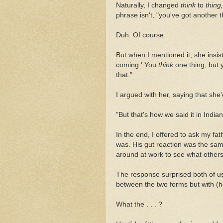
Naturally, I changed
think
to
thing,
phrase isn't, "you've got another 
Duh. Of course.
But when I mentioned it, she insis
coming.'
You
think
one thing, but 
that."
I argued with her, saying that she
"But that's how we said it in Indi
In the end, I offered to ask my fat
was. His gut reaction was the sam
around at work to see what others
The response surprised both of us:
between the two forms but with (h
What the . . . ?