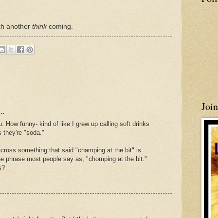
ith another
think
coming.
Joi
..
How funny- kind of like I grew up calling soft drinks
 they're "soda."
ross something that said "champing at the bit" is
the phrase most people say as, "chomping at the bit."
s?