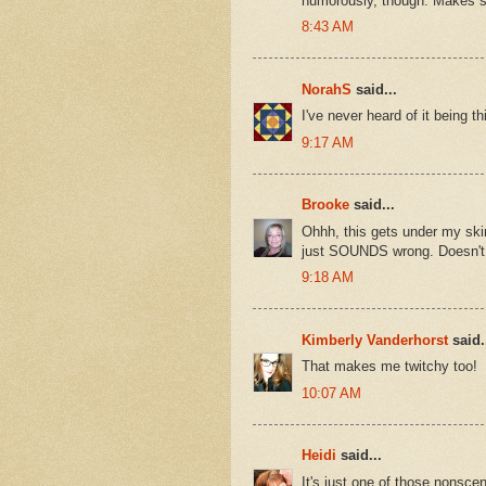
humorously, though. Makes 
8:43 AM
NorahS
said...
I've never heard of it being 
9:17 AM
Brooke
said...
Ohhh, this gets under my skin
just SOUNDS wrong. Doesn't 
9:18 AM
Kimberly Vanderhorst
said.
That makes me twitchy too!
10:07 AM
Heidi
said...
It's just one of those nonsceni