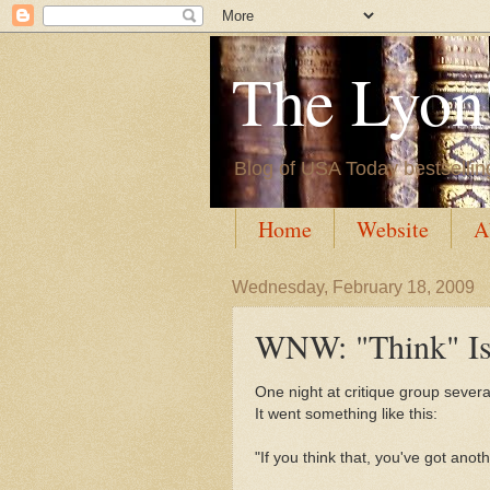
The Lyon'
Blog of USA Today bestsellin
Home
Website
A
Wednesday, February 18, 2009
WNW: "Think" Is
One night at critique group sever
It went something like this:
"If you think that, you've got anot