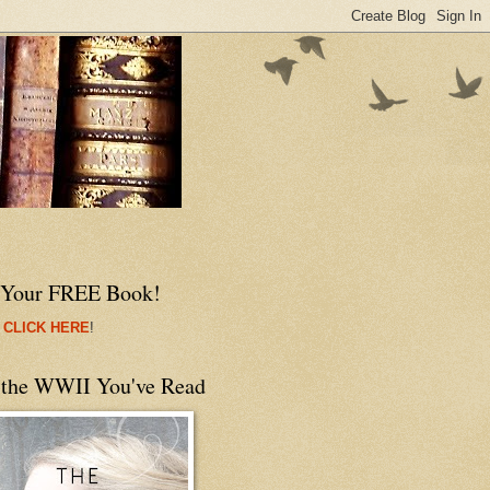
 Your FREE Book!
 CLICK HERE
!
 the WWII You've Read