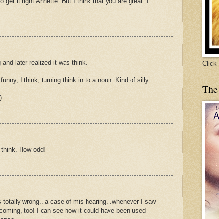
o get it right Annette. But I think that you are great. I
 and later realized it was think.
Click
funny, I think, turning think in to a noun. Kind of silly.
The
)
g think. How odd!
 totally wrong...a case of mis-hearing...whenever I saw
 coming, too! I can see how it could have been used