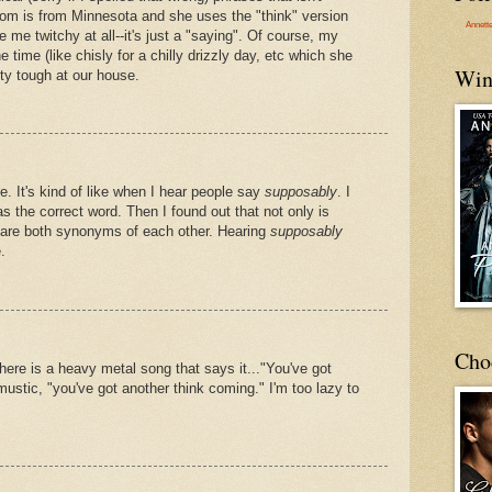
om is from Minnesota and she uses the "think" version
Annett
ke me twitchy at all--it's just a "saying". Of course, my
e time (like chisly for a chilly drizzly day, etc which she
Win
tty tough at our house.
 It's kind of like when I hear people say
supposably
. I
s the correct word. Then I found out that not only is
 are both synonyms of each other. Hearing
supposably
.
Cho
here is a heavy metal song that says it..."You've got
mustic, "you've got another think coming." I'm too lazy to