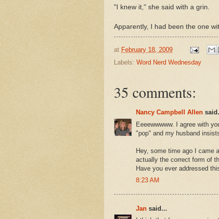
"I knew it," she said with a grin.
Apparently, I had been the one w
at
February 18, 2009
Labels:
Word Nerd Wednesday
35 comments:
Nancy Campbell Allen
said.
Eeeewwwww. I agree with you. 
"pop" and my husband insists
Hey, some time ago I came ac
actually the correct form of 
Have you ever addressed thi
8:23 AM
Jan
said...