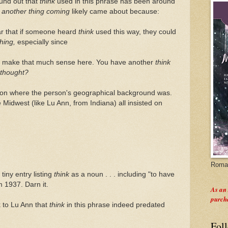
ound out that
think
used in this phrase has been around
t
another thing coming
likely came about because:
ar that if someone heard
think
used this way, they could
thing,
especially since
't make that much sense here. You have another
think
thought?
d on where the person's geographical background was.
Midwest (like Lu Ann, from Indiana) all insisted on
Roman
tiny entry listing
think
as a noun . . . including "to have
m 1937. Darn it.
As an
purch
k to Lu Ann that
think
in this phrase indeed predated
Fol