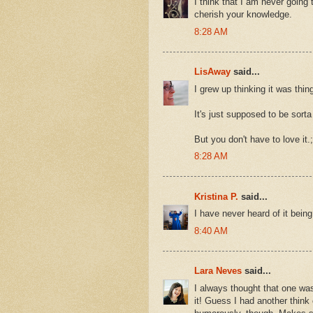
I think that I am never going t
cherish your knowledge.
8:28 AM
LisAway
said...
I grew up thinking it was thing
It's just supposed to be sorta 
But you don't have to love it.;
8:28 AM
Kristina P.
said...
I have never heard of it bein
8:40 AM
Lara Neves
said...
I always thought that one was
it! Guess I had another think