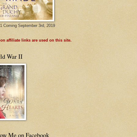
1 Coming September 3rd, 2019
n affiliate links are used on this site.
ld War II
low Me on Facebook