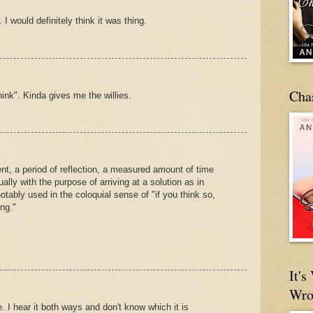
 I would definitely think it was thing.
Cha
think". Kinda gives me the willies.
t, a period of reflection, a measured amount of time
lly with the purpose of arriving at a solution as in
otably used in the coloquial sense of "if you think so,
ng."
It'
Wro
 I hear it both ways and don't know which it is