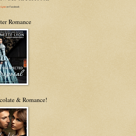
e Lyon
on Facebook
ter Romance
colate & Romance!