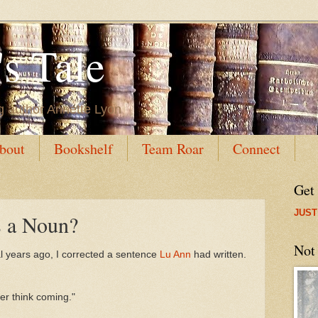
s Tale
g author Annette Lyon
bout
Bookshelf
Team Roar
Connect
Get
JUST
 a Noun?
Not
al years ago, I corrected a sentence
Lu Ann
had written.
her think coming."