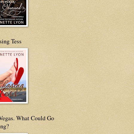
sing Tess
s Vegas. What Could Go
ng?