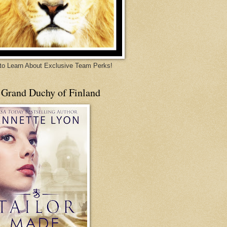
 to Learn About Exclusive Team Perks!
 Grand Duchy of Finland