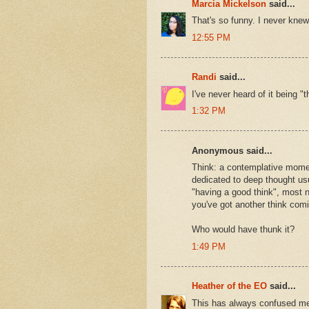
Marcia Mickelson
said...
That's so funny. I never knew.
12:55 PM
Randi
said...
I've never heard of it being "
1:32 PM
Anonymous said...
Think: a contemplative momen
dedicated to deep thought usua
"having a good think", most n
you've got another think comi
Who would have thunk it?
1:49 PM
Heather of the EO
said...
This has always confused me.