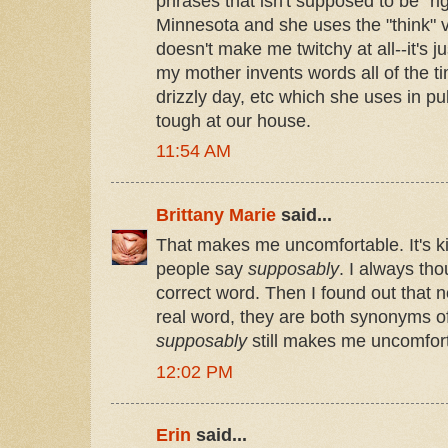
phrases that isn't supposed to be "r
Minnesota and she uses the "think" ver
doesn't make me twitchy at all--it's j
my mother invents words all of the time
drizzly day, etc which she uses in pu
tough at our house.
11:54 AM
Brittany Marie
said...
That makes me uncomfortable. It's ki
people say
supposably
. I always th
correct word. Then I found out that n
real word, they are both synonyms o
supposably
still makes me uncomfor
12:02 PM
Erin
said...