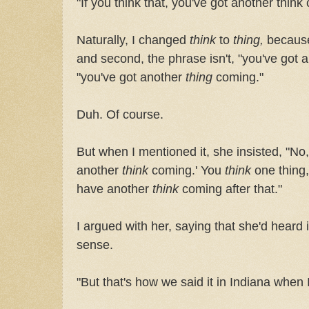
"If you think that, you've got another think
Naturally, I changed
think
to
thing,
because,
and second, the phrase isn't, "you've got 
"you've got another
thing
coming."
Duh. Of course.
But when I mentioned it, she insisted, "No,
another
think
coming.'
You
think
one thing,
have another
think
coming after that."
I argued with her, saying that she'd heard 
sense.
"But that's how we said it in Indiana when