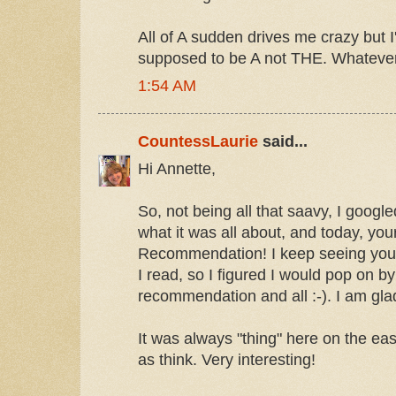
All of A sudden drives me crazy but I
supposed to be A not THE. Whateve
1:54 AM
CountessLaurie
said...
Hi Annette,
So, not being all that saavy, I goog
what it was all about, and today, you
Recommendation! I keep seeing you
I read, so I figured I would pop on by
recommendation and all :-). I am glad
It was always "thing" here on the east
as think. Very interesting!