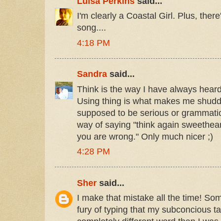
Luisa Perkins
said...
I'm clearly a Coastal Girl. Plus, there
song....
4:18 PM
Sandra
said...
Think is the way I have always hear
Using thing is what makes me shudder.
supposed to be serious or grammaticall
way of saying "think again sweethea
you are wrong." Only much nicer ;)
4:28 PM
Sher
said...
I make that mistake all the time! Som
fury of typing that my subconcious t