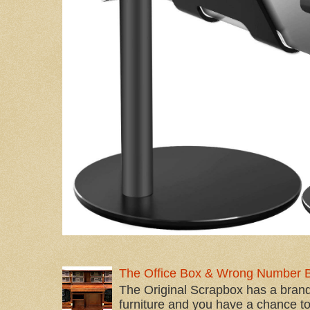
The Office Box & Wrong Number 
The Original Scrapbox has a brand
furniture and you have a chance to 