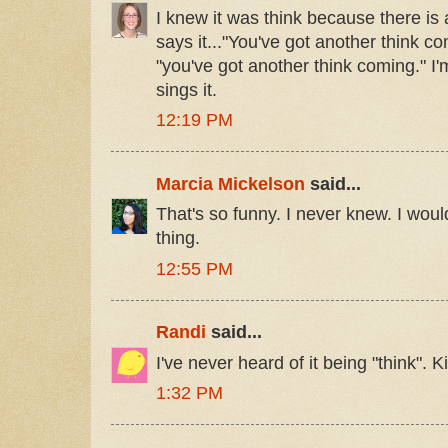
I knew it was think because there is
says it..."You've got another think co
"you've got another think coming." I'
sings it.
12:19 PM
Marcia Mickelson
said...
That's so funny. I never knew. I would
thing.
12:55 PM
Randi
said...
I've never heard of it being "think". 
1:32 PM