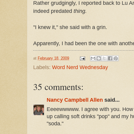
Rather grudgingly, I reported back to Lu A
indeed predated
thing.
"I knew it," she said with a grin.
Apparently, I had been the one with anoth
at
February 18, 2009
Labels:
Word Nerd Wednesday
35 comments:
Nancy Campbell Allen
said...
Eeeewwwww. I agree with you. How fu
up calling soft drinks "pop" and my h
"soda."