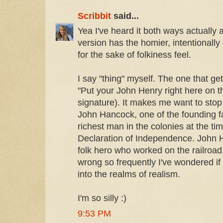
Scribbit
said...
Yea I've heard it both ways actually a
version has the homier, intentionally
for the sake of folkiness feel.
I say "thing" myself. The one that g
"Put your John Henry right here on t
signature). It makes me want to stop 
John Hancock, one of the founding f
richest man in the colonies at the tim
Declaration of Independence. John
folk hero who worked on the railroad. G
wrong so frequently I've wondered if 
into the realms of realism.
I'm so silly :)
9:53 PM