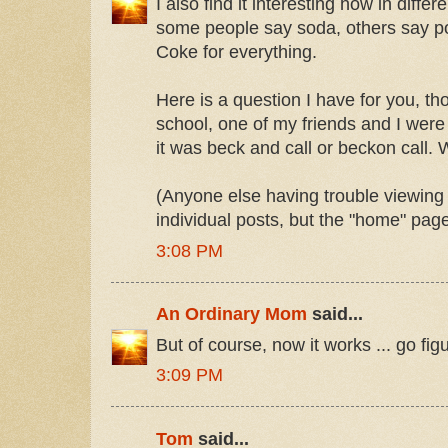
I also find it interesting how in differ
some people say soda, others say p
Coke for everything.
Here is a question I have for you, th
school, one of my friends and I were
it was beck and call or beckon call.
(Anyone else having trouble viewing t
individual posts, but the "home" pag
3:08 PM
An Ordinary Mom
said...
But of course, now it works ... go figur
3:09 PM
Tom
said...