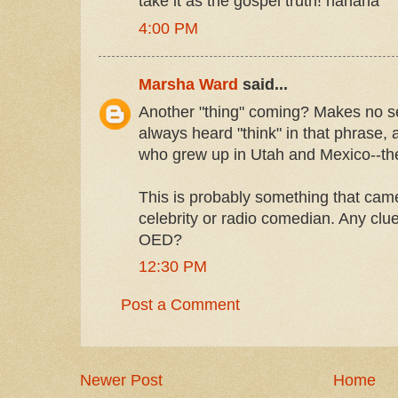
take it as the gospel truth! hahaha
4:00 PM
Marsha Ward
said...
Another "thing" coming? Makes no se
always heard "think" in that phrase, a
who grew up in Utah and Mexico--th
This is probably something that cam
celebrity or radio comedian. Any clu
OED?
12:30 PM
Post a Comment
Newer Post
Home