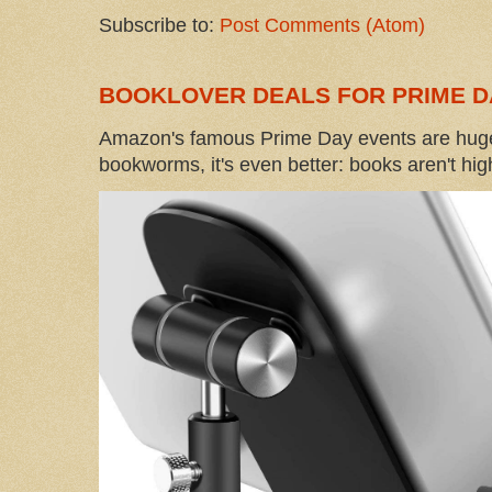
Subscribe to:
Post Comments (Atom)
BOOKLOVER DEALS FOR PRIME D
Amazon's famous Prime Day events are huge
bookworms, it's even better: books aren't high-