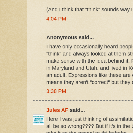
(And I think that "think" sounds way
4:04 PM
Anonymous said...
I have only occasionally heard people
"think" and always looked at them str
make sense with the idea behind it. 
in Maryland and Utah, and lived in 
an adult. Expressions like these ar
means they aren't "correct" but they
3:38 PM
Jules AF
said...
Here I was just thinking of assimila
all be so wrong???? But if it's in th