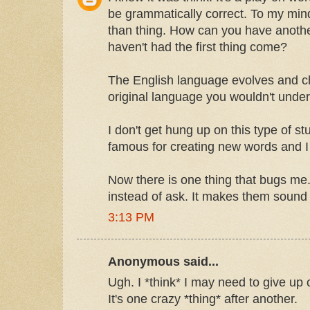
be grammatically correct. To my mi
than thing. How can you have anothe
haven't had the first thing come?
The English language evolves and ch
original language you wouldn't unde
I don't get hung up on this type of st
famous for creating new words and I
Now there is one thing that bugs m
instead of ask. It makes them sound s
3:13 PM
Anonymous said...
Ugh. I *think* I may need to give up
It's one crazy *thing* after another.