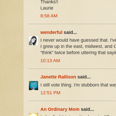
Thanks!!
Laurie
8:58 AM
wenderful
said...
I never would have guessed that. I'v
I grew up in the east, midwest, and Ca
"think" twice before uttering that sayi
10:13 AM
Janette Rallison
said...
I still vote thing. I'm stubborn that wa
12:51 PM
An Ordinary Mom
said...