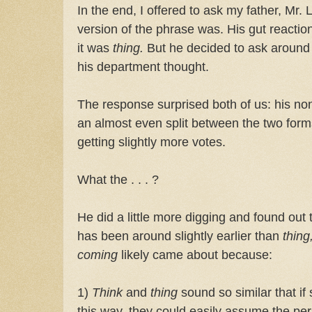
In the end, I offered to ask my father, Mr. 
version of the phrase was. His gut reacti
it was
thing.
But he decided to ask around 
his department thought.
The response surprised both of us: his non
an almost even split between the two forms
getting slightly more votes.
What the . . . ?
He did a little more digging and found out 
has been around slightly earlier than
thing
coming
likely came about because:
1)
Think
and
thing
sound so similar that 
this way, they could easily assume the p