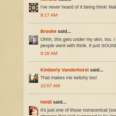
I've never heard of it being think! Ma
9:17 AM
Brooke
said...
Ohhh, this gets under my skin, too. I
people went with think. It just SOUN
9:18 AM
Kimberly Vanderhorst
said...
That makes me twitchy too!
10:07 AM
Heidi
said...
It's just one of those nonscenical (sor