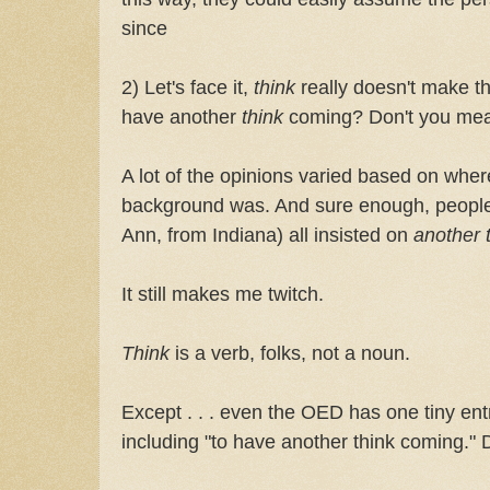
since
2) Let's face it,
think
really doesn't make 
have another
think
coming? Don't you me
A lot of the opinions varied based on whe
background was. And sure enough, people 
Ann, from Indiana) all insisted on
another 
It still makes me twitch.
Think
is a verb, folks, not a noun.
Except . . . even the OED has one tiny entr
including "to have another think coming." 