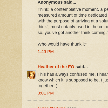
Anonymous said...
Think: a contemplative moment, a per
measured amount of time dedicated 
with the purpose of arriving at a sol
think", most notably used in the coloq
so, you've got another think coming.
Who would have thunk it?
1:49 PM
Heather of the EO
said...
This has always confused me. I hear 
know which it is supposed to be. I just
together :)
3:01 PM