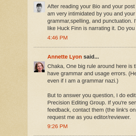
After reading your Bio and your post 
am very intimidated by you and your
grammar,spelling, and punctuation. 
like Huck Finn is narrating it. Do you
4:46 PM
Annette Lyon
said...
Chaka, One big rule around here is t
have grammar and usage errors. (He
even if I am a grammar nazi.)
But to answer you question, I do edi
Precision Editing Group. If you're s
feedback, contact them (the link's o
request me as you editor/reviewer.
9:26 PM