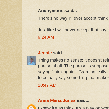
Anonymous said...
There's no way I'll ever accept 'think'
Just like I will never accept that say
9:24 AM
Jennie
said...
Thing makes no sense; it doesn't relat
phrase at all. The phrase is suppose
saying "think again." Grammatically co
to actually say something that make
10:47 AM
Anna Maria Junus
said...
I knew it was think. It's a play on wo