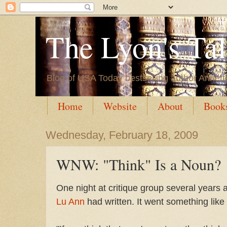
The Lyon's Ta
Blog of USA Today bestselling author Annett
Home
Website
About
Book
Wednesday, February 18, 2009
WNW: "Think" Is a Noun?
One night at critique group several years 
Lu Ann
had written. It went something like 