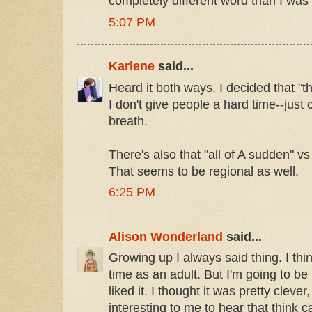
completely different word than I was 
5:07 PM
Karlene
said...
Heard it both ways. I decided that "th
I don't give people a hard time--just 
breath.
There's also that "all of A sudden" vs
That seems to be regional as well.
6:25 PM
Alison Wonderland
said...
Growing up I always said thing. I think
time as an adult. But I'm going to be 
liked it. I thought it was pretty clever,
interesting to me to hear that think c