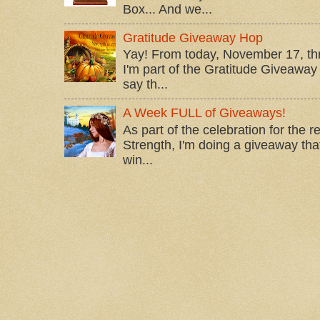
Box... And we...
Gratitude Giveaway Hop
Yay! From today, November 17, t
I'm part of the Gratitude Giveaway 
say th...
A Week FULL of Giveaways!
As part of the celebration for the 
Strength, I'm doing a giveaway that
win...