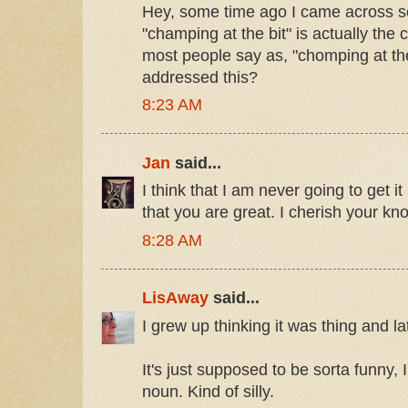
Hey, some time ago I came across s
"champing at the bit" is actually the 
most people say as, "chomping at th
addressed this?
8:23 AM
Jan
said...
I think that I am never going to get it
that you are great. I cherish your kn
8:28 AM
LisAway
said...
I grew up thinking it was thing and lat
It's just supposed to be sorta funny, I 
noun. Kind of silly.