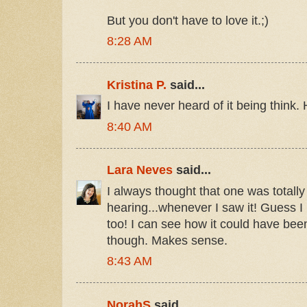
But you don't have to love it.;)
8:28 AM
Kristina P.
said...
I have never heard of it being think.
8:40 AM
Lara Neves
said...
I always thought that one was totally
hearing...whenever I saw it! Guess I
too! I can see how it could have be
though. Makes sense.
8:43 AM
NorahS
said...