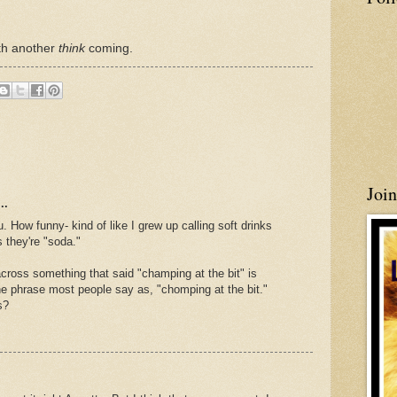
ith another
think
coming.
Joi
..
How funny- kind of like I grew up calling soft drinks
 they're "soda."
ross something that said "champing at the bit" is
the phrase most people say as, "chomping at the bit."
s?