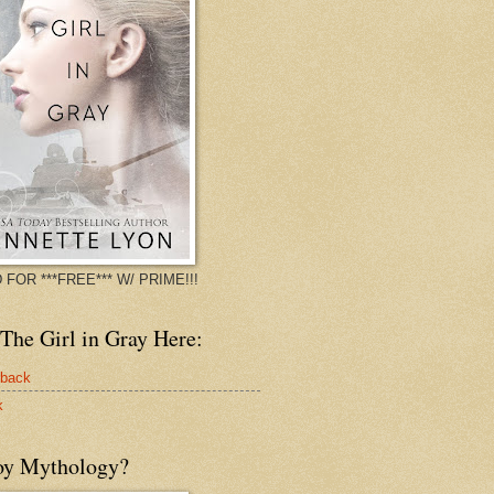
 FOR ***FREE*** W/ PRIME!!!
The Girl in Gray Here:
rback
k
oy Mythology?