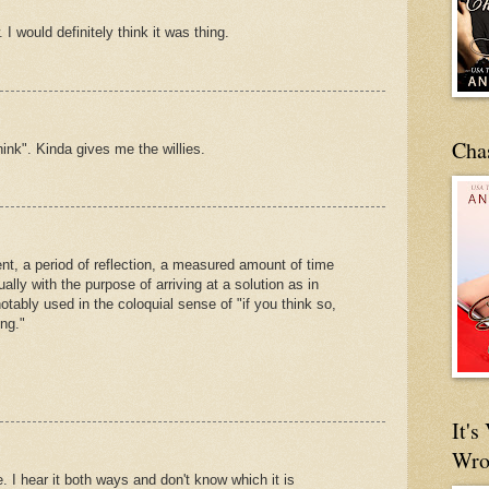
 I would definitely think it was thing.
Cha
think". Kinda gives me the willies.
t, a period of reflection, a measured amount of time
lly with the purpose of arriving at a solution as in
otably used in the coloquial sense of "if you think so,
ng."
It'
Wro
 I hear it both ways and don't know which it is