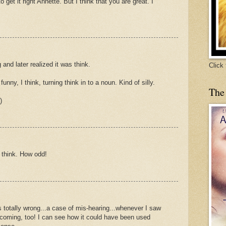
o get it right Annette. But I think that you are great. I
 and later realized it was think.
Click
funny, I think, turning think in to a noun. Kind of silly.
The
)
g think. How odd!
 totally wrong...a case of mis-hearing...whenever I saw
 coming, too! I can see how it could have been used