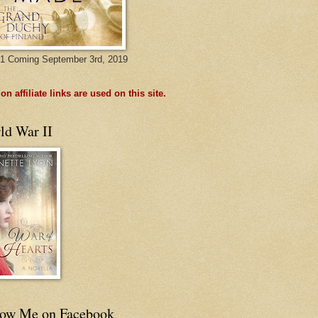
1 Coming September 3rd, 2019
n affiliate links are used on this site.
ld War II
low Me on Facebook