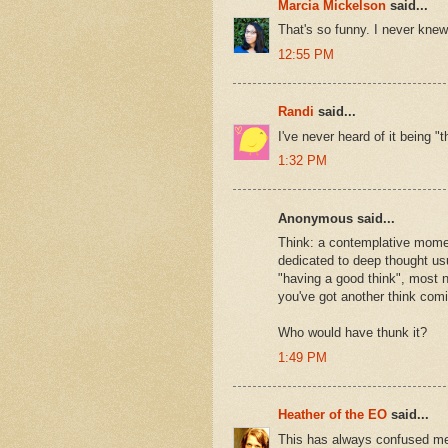
Marcia Mickelson
said...
That's so funny. I never knew.
12:55 PM
Randi
said...
I've never heard of it being "
1:32 PM
Anonymous said...
Think: a contemplative momen
dedicated to deep thought usua
"having a good think", most n
you've got another think comi
Who would have thunk it?
1:49 PM
Heather of the EO
said...
This has always confused me.