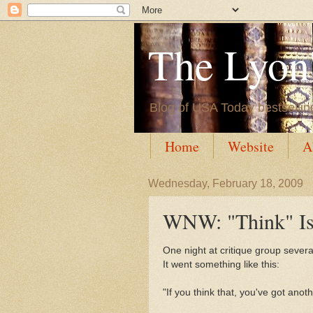
The Lyon'
Blog of USA Today bestsellin
Home
Website
A
Wednesday, February 18, 2009
WNW: "Think" Is
One night at critique group sever
It went something like this:
"If you think that, you've got anot