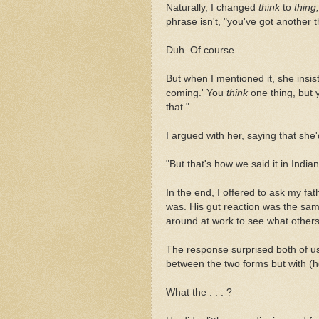
Naturally, I changed
think
to
thing,
phrase isn't, "you've got another 
Duh. Of course.
But when I mentioned it, she insis
coming.'
You
think
one thing, but 
that."
I argued with her, saying that she
"But that's how we said it in Indi
In the end, I offered to ask my fat
was. His gut reaction was the sam
around at work to see what others
The response surprised both of us:
between the two forms but with (h
What the . . . ?