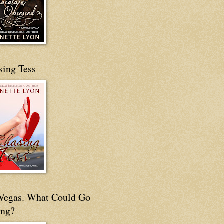
sing Tess
s Vegas. What Could Go
ng?