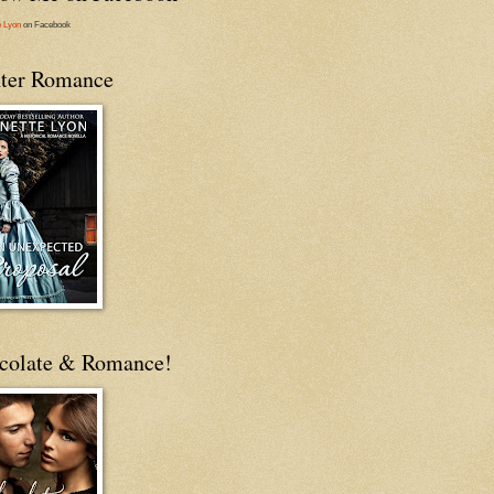
e Lyon
on Facebook
ter Romance
colate & Romance!