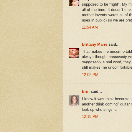
supposed to be "right". My m
all of the time. It doesn't ma
mother invents words all of th
uses in public) so we are pre
11:54 AM
Brittany Marie
said...
That makes me uncomfortable.
always thought
supposidly
wa
supposably
a real word, they
still makes me uncomfortable
12:02 PM
Erin
said...
I knew it was think because t
another think coming" guitar 
look up who sings it.
12:19 PM