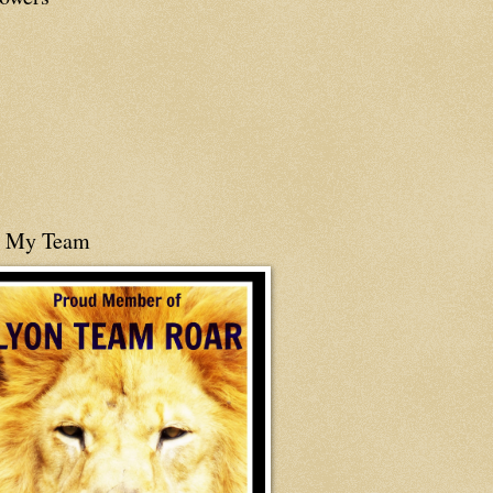
n My Team