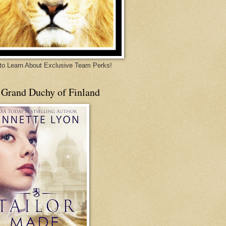
 to Learn About Exclusive Team Perks!
 Grand Duchy of Finland