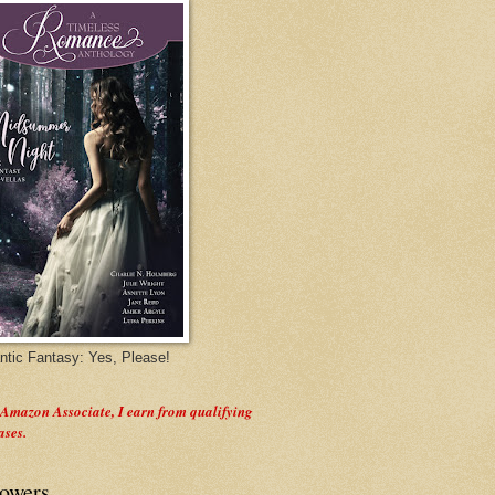
tic Fantasy: Yes, Please!
 Amazon Associate, I earn from qualifying
ases.
lowers