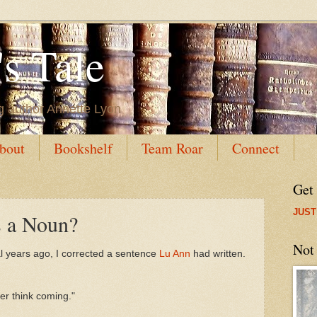
s Tale
g author Annette Lyon
bout
Bookshelf
Team Roar
Connect
Get
JUST
 a Noun?
Not
al years ago, I corrected a sentence
Lu Ann
had written.
her think coming."