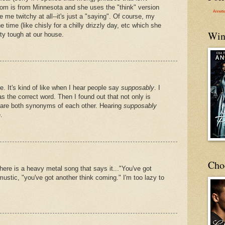
om is from Minnesota and she uses the "think" version
Annett
ke me twitchy at all--it's just a "saying". Of course, my
e time (like chisly for a chilly drizzly day, etc which she
Win
tty tough at our house.
 It's kind of like when I hear people say
supposably
. I
s the correct word. Then I found out that not only is
 are both synonyms of each other. Hearing
supposably
.
Cho
here is a heavy metal song that says it..."You've got
mustic, "you've got another think coming." I'm too lazy to