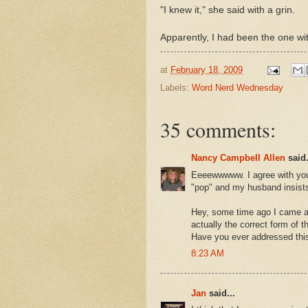
"I knew it," she said with a grin.
Apparently, I had been the one w
at
February 18, 2009
Labels:
Word Nerd Wednesday
35 comments:
Nancy Campbell Allen
said.
Eeeewwwww. I agree with you. 
"pop" and my husband insists
Hey, some time ago I came ac
actually the correct form of 
Have you ever addressed thi
8:23 AM
Jan
said...