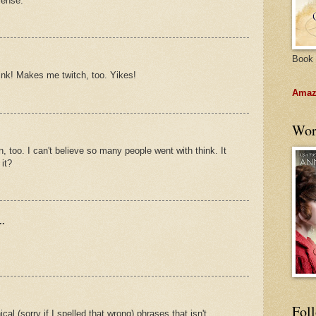
sense.
Book 
think! Makes me twitch, too. Yikes!
Amazo
Wor
, too. I can't believe so many people went with think. It
it?
..
Fol
cal (sorry if I spelled that wrong) phrases that isn't