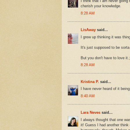
I think that I am never going t
cherish your knowledge.
8:28 AM
LisAway
said...
I grew up thinking it was thing
It's just supposed to be sorta 
But you don't have to love it.;
8:28 AM
Kristina P.
said...
I have never heard of it bein
8:40 AM
Lara Neves
said...
I always thought that one was
it! Guess I had another think