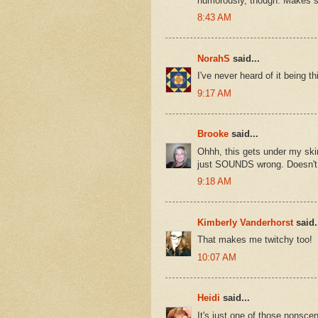
humorously, though. Makes 
8:43 AM
NorahS
said...
I've never heard of it being 
9:17 AM
Brooke
said...
Ohhh, this gets under my skin
just SOUNDS wrong. Doesn't 
9:18 AM
Kimberly Vanderhorst
said.
That makes me twitchy too!
10:07 AM
Heidi
said...
It's just one of those nonsceni