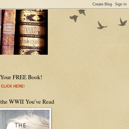
 Your FREE Book!
 CLICK HERE
!
 the WWII You've Read