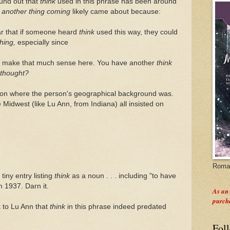
ound out that
think
used in this phrase has been around
t
another thing coming
likely came about because:
ar that if someone heard
think
used this way, they could
thing,
especially since
't make that much sense here. You have another
think
thought?
d on where the person's geographical background was.
Midwest (like Lu Ann, from Indiana) all insisted on
Roman
tiny entry listing
think
as a noun . . . including "to have
m 1937. Darn it.
As an
purch
k to Lu Ann that
think
in this phrase indeed predated
Fol