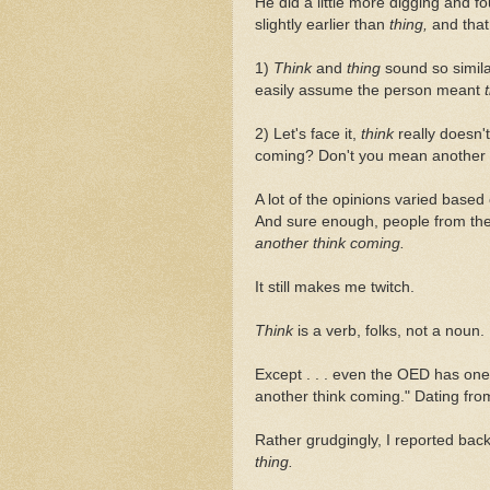
He did a little more digging and f
slightly earlier than
thing,
and tha
1)
Think
and
thing
sound so simil
easily assume the person meant
2) Let's face it,
think
really doesn
coming? Don't you mean another
A lot of the opinions varied base
And sure enough, people from the 
another think coming.
It still makes me twitch.
Think
is a verb, folks, not a noun.
Except . . . even the OED has one 
another think coming." Dating fro
Rather grudgingly, I reported bac
thing.