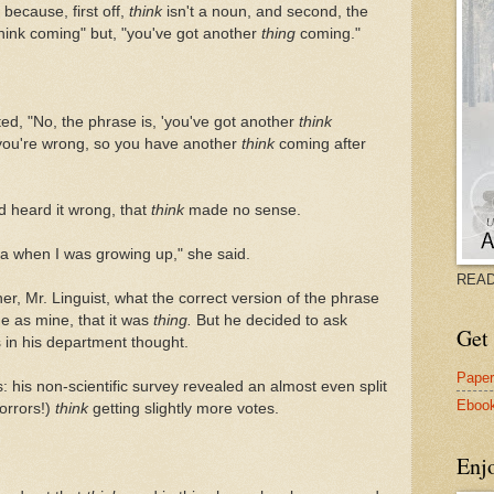
because, first off,
think
isn't a noun, and second, the
think coming" but, "you've got another
thing
coming."
ted, "No, the phrase is, 'you've got another
think
you're wrong, so you have another
think
coming after
'd heard it wrong, that
think
made no sense.
ana when I was growing up," she said.
READ
her, Mr. Linguist, what the correct version of the phrase
e as mine, that it was
thing.
But he decided to ask
Get 
 in his department thought.
Pape
 his non-scientific survey revealed an almost even split
Eboo
orrors!)
think
getting slightly more votes.
Enj